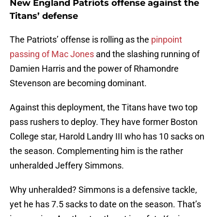
New England Patriots offense against the
Titans’ defense
The Patriots’ offense is rolling as the
pinpoint
passing of Mac Jones
and the slashing running of
Damien Harris and the power of Rhamondre
Stevenson are becoming dominant.
Against this deployment, the Titans have two top
pass rushers to deploy. They have former Boston
College star, Harold Landry III who has 10 sacks on
the season. Complementing him is the rather
unheralded Jeffery Simmons.
Why unheralded? Simmons is a defensive tackle,
yet he has 7.5 sacks to date on the season. That’s