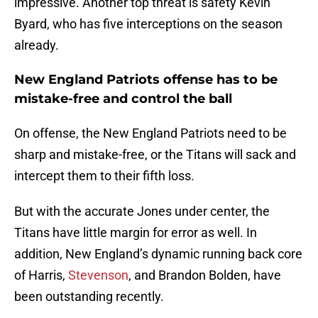
impressive. Another top threat is safety Kevin
Byard, who has five interceptions on the season
already.
New England Patriots offense has to be
mistake-free and control the ball
On offense, the New England Patriots need to be
sharp and mistake-free, or the Titans will sack and
intercept them to their fifth loss.
But with the accurate Jones under center, the
Titans have little margin for error as well. In
addition, New England’s dynamic running back core
of Harris,
Stevenson
, and Brandon Bolden, have
been outstanding recently.