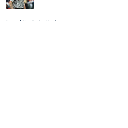
Published by on Invalid Date
5 related articles loaded
Home
/
New England Patriots
About
Openings
Contact
Our 300+ Sites
FanSided Daily
Pitch a Story
Privacy Policy
Terms of Use
Cookie Policy
Legal Disclaimer
Accessibility Statement
A-Z Index
Cookies Settings