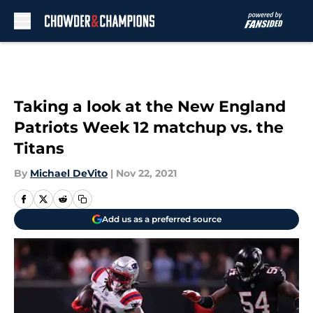
Skip to main content
Taking a look at the New England
Patriots Week 12 matchup vs. the
Titans
By
Michael DeVito
|
Nov 22, 2021
Add us as a preferred source