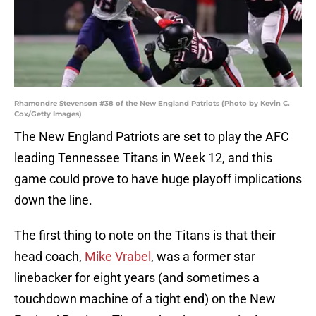
Rhamondre Stevenson #38 of the New England Patriots (Photo by Kevin C.
Cox/Getty Images)
The New England Patriots are set to play the AFC
leading Tennessee Titans in Week 12, and this
game could prove to have huge playoff implications
down the line.
The first thing to note on the Titans is that their
head coach,
Mike Vrabel
, was a former star
linebacker for eight years (and sometimes a
touchdown machine of a tight end) on the New