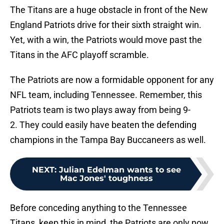
The Titans are a huge obstacle in front of the New
England Patriots drive for their sixth straight win.
Yet, with a win, the Patriots would move past the
Titans in the AFC playoff scramble.
The Patriots are now a formidable opponent for any
NFL team, including Tennessee. Remember, this
Patriots team is two plays away from being 9-
2. They could easily have beaten the defending
champions in the Tampa Bay Buccaneers as well.
NEXT
:
Julian Edelman wants to see
Mac Jones' toughness
Before conceding anything to the Tennessee
Titans, keep this in mind, the Patriots are only now