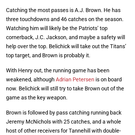
Catching the most passes is A.J. Brown. He has
three touchdowns and 46 catches on the season.
Watching him will likely be the Patriots’ top
cornerback, J.C. Jackson, and maybe a safety will
help over the top. Belichick will take out the Titans’
top target, and Brown is probably it.
With Henry out, the running game has been
weakened, although
Adrian Petersen
is on board
now. Belichick will still try to take Brown out of the
game as the key weapon.
Brown is followed by pass catching running back
Jeremy McNichols with 25 catches, and a whole
host of other receivers for Tannehill with double-