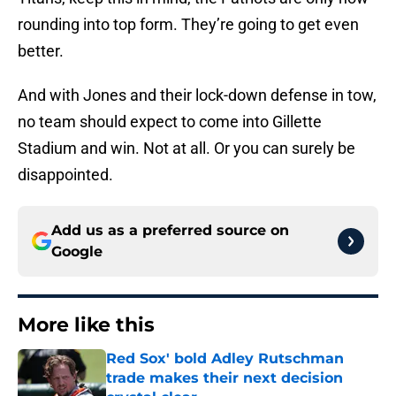
rounding into top form. They’re going to get even
better.
And with Jones and their lock-down defense in tow,
no team should expect to come into Gillette
Stadium and win. Not at all. Or you can surely be
disappointed.
Add us as a preferred source on
Google
More like this
Red Sox' bold Adley Rutschman
trade makes their next decision