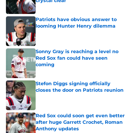
crystal clear
Published by on Invalid Date
Patriots have obvious answer to
looming Hunter Henry dilemma
Published by on Invalid Date
Sonny Gray is reaching a level no
Red Sox fan could have seen
coming
Published by on Invalid Date
Stefon Diggs signing officially
closes the door on Patriots reunion
Published by on Invalid Date
Red Sox could soon get even better
after huge Garrett Crochet, Roman
Anthony updates