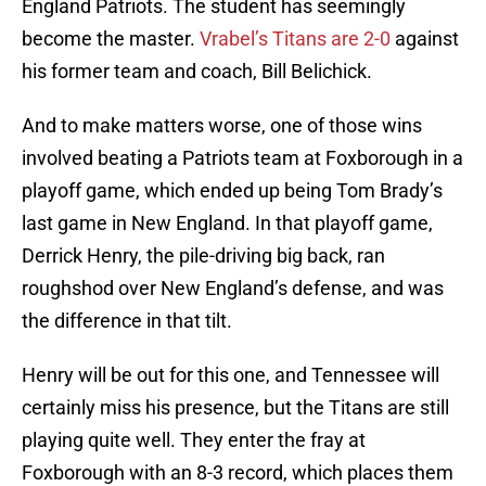
England Patriots. The student has seemingly
become the master.
Vrabel’s Titans are 2-0
against
his former team and coach, Bill Belichick.
And to make matters worse, one of those wins
involved beating a Patriots team at Foxborough in a
playoff game, which ended up being Tom Brady’s
last game in New England. In that playoff game,
Derrick Henry, the pile-driving big back, ran
roughshod over New England’s defense, and was
the difference in that tilt.
Henry will be out for this one, and Tennessee will
certainly miss his presence, but the Titans are still
playing quite well. They enter the fray at
Foxborough with an 8-3 record, which places them