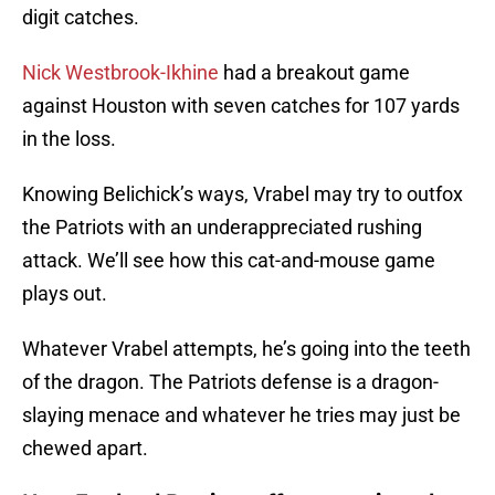
digit catches.
Nick Westbrook-Ikhine
had a breakout game
against Houston with seven catches for 107 yards
in the loss.
Knowing Belichick’s ways, Vrabel may try to outfox
the Patriots with an underappreciated rushing
attack. We’ll see how this cat-and-mouse game
plays out.
Whatever Vrabel attempts, he’s going into the teeth
of the dragon. The Patriots defense is a dragon-
slaying menace and whatever he tries may just be
chewed apart.