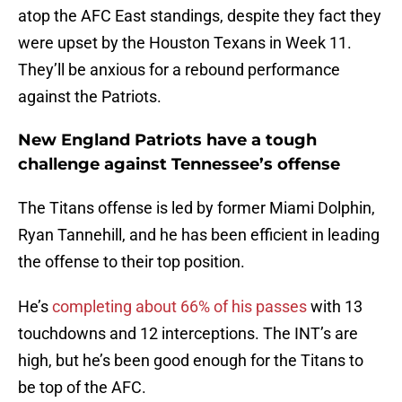
atop the AFC East standings, despite they fact they
were upset by the Houston Texans in Week 11.
They’ll be anxious for a rebound performance
against the Patriots.
New England Patriots have a tough
challenge against Tennessee’s offense
The Titans offense is led by former Miami Dolphin,
Ryan Tannehill, and he has been efficient in leading
the offense to their top position.
He’s
completing about 66% of his passes
with 13
touchdowns and 12 interceptions. The INT’s are
high, but he’s been good enough for the Titans to
be top of the AFC.