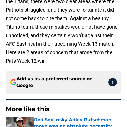
the Titans, there were two clear areas where the
Patriots struggled, and they were fortunate it did
not come back to bite them. Against a healthy
Titans team, those mistakes would not have gone
unnoticed, and they certainly won’t against their
AFC East rival in their upcoming Week 13 match.
Here are 2 areas of concern that arose from the
Pats Week 12 win.
Add us as a preferred source on
Google
More like this
Red Sox' risky Adley Rutschman
move was an absolute necessity