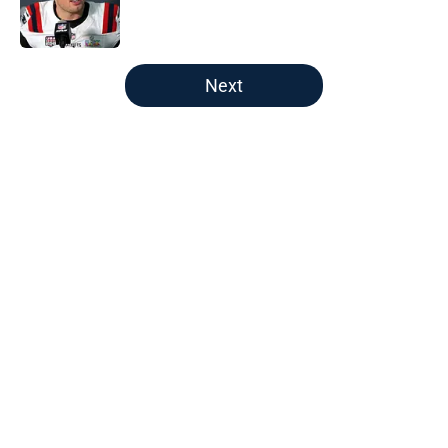
Published by on Invalid Date
5 related articles loaded
Next
Home
/
New England Patriots
About
Openings
Contact
Our 300+ Sites
FanSided Daily
Pitch a Story
Privacy Policy
Terms of Use
Cookie Policy
Legal Disclaimer