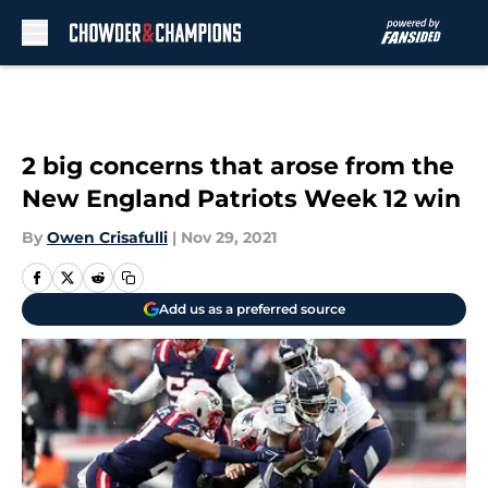
Skip to main content
2 big concerns that arose from the
New England Patriots Week 12 win
By
Owen Crisafulli
|
Nov 29, 2021
Add us as a preferred source