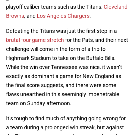
playoff caliber teams such as the Titans,
Cleveland
Browns
, and
Los Angeles Chargers
.
Defeating the Titans was just the first step in a
brutal four game stretch
for the Pats, and their next
challenge will come in the form of a trip to
Highmark Stadium to take on the Buffalo Bills.
While the win over Tennessee was nice, it wasn’t
exactly as dominant a game for New England as
the final score suggests, and there were some
flaws unearthed in this seemingly impenetrable
team on Sunday afternoon.
It’s tough to find much of anything going wrong for
a team during a prolonged win streak, but against