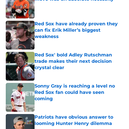
Published by on Invalid Date
Red Sox have already proven they
can fix Erik Miller’s biggest
weakness
Published by on Invalid Date
Red Sox' bold Adley Rutschman
trade makes their next decision
crystal clear
Published by on Invalid Date
Sonny Gray is reaching a level no
Red Sox fan could have seen
coming
Published by on Invalid Date
Patriots have obvious answer to
looming Hunter Henry dilemma