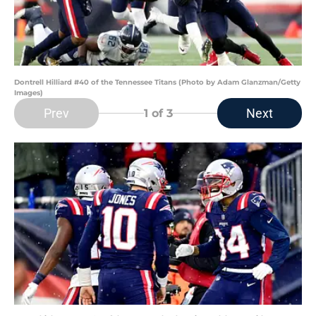
Dontrell Hilliard #40 of the Tennessee Titans (Photo by Adam Glanzman/Getty
Images)
Prev
Next
1
of 3