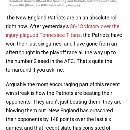
Kendrick Bourne #84 of the New England Patriots celebrates with Mac
Jones #10 (Photo by Billie Weiss/Getty Images)
The New England Patriots are on an absolute roll
right now. After yesterday’s
36-13 victory over the
injury-plagued Tennessee Titans
, the Patriots have
won their last six games, and have gone from an
afterthought in the playoff race all the way up to
the number 2 seed in the AFC. That’s quite the
turnaround if you ask me.
Arguably the most encouraging part of this recent
win streak is how the Patriots are beating their
opponents. They aren’t just beating them, they are
blowing them out. New England has outscored
their opponents by 148 points over the last six
games, and that recent slate has consisted of