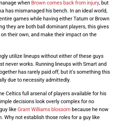
to manage when
Brown comes back from injury
, but
a has mismanaged his bench. In an ideal world,
 entire games while having either Tatum or Brown
ing they are both ball dominant players, this gives
 on their own, and make their impact on the
ly utilize lineups without either of these guys
most never works. Running lineups with Smart and
ether has rarely paid off, but it’s something this
ally due to necessity admittedly.
e Celtics full arsenal of players available for his
imple decisions look overly complex for no
guy like
Grant Williams blossom
because he now
. Why not establish those roles for a guy like