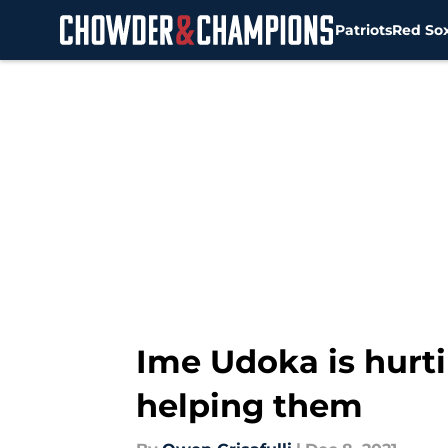
Patriots
Red So
Skip to main content
Ime Udoka is hurti
helping them