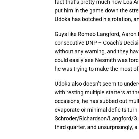
fact that’s pretty much how Los A
put him in the game down the stret
Udoka has botched his rotation, an
Guys like Romeo Langford, Aaron 
consecutive DNP – Coach’s Decisi
without any warning, and they hav
could easily see Nesmith was forci
he was trying to make the most of 
Udoka also doesn’t seem to unders
with resting multiple starters at t
occasions, he has subbed out mult
evaporate or minimal deficits turn
Schroder/Richardson/Langford/G. W
third quarter, and unsurprisingly, 