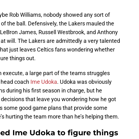
be Rob Williams, nobody showed any sort of
f the ball. Defensively, the Lakers mauled the
o of LeBron James, Russell Westbrook, and Anthony
at will. The Lakers are admittedly a very talented
hat just leaves Celtics fans wondering whether
gure things out.
n execute, a large part of the teams struggles
r head coach
Ime Udoka
. Udoka was obviously
 during his first season in charge, but he
 decisions that leave you wondering how he got
a has some good game plans that provide some
’s hurting the team more than he’s helping them.
eed Ime Udoka to figure things