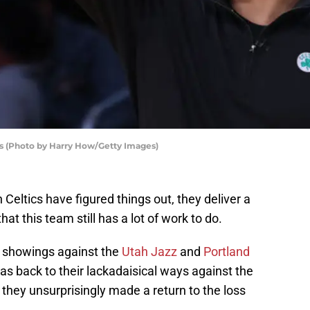
s (Photo by Harry How/Getty Images)
Celtics have figured things out, they deliver a
at this team still has a lot of work to do.
ve showings against the
Utah Jazz
and
Portland
was back to their lackadaisical ways against the
 they unsurprisingly made a return to the loss