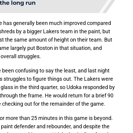
 the long run
nse has generally been much improved compared
shreds by a bigger Lakers team in the paint, but
t the same amount of height on their team. But
 largely put Boston in that situation, and
 overall struggles.
 been confusing to say the least, and last night
s struggles to figure things out. The Lakers were
 glass in the third quarter, so Udoka responded by
hrough the frame. He would return for a brief 90
re checking out for the remainder of the game.
for more than 25 minutes in this game is beyond.
t paint defender and rebounder, and despite the