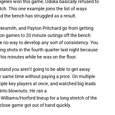
ngeles won this game, Udoka basically refused to
ch. This one example joins the list of ways
d the bench has struggled as a result.
Nesmith, and Payton Pritchard go from getting
on games to 20 minute outings off the bench
e no way to develop any sort of consistency. You
ng shots in the fourth quarter last night because
his minutes while he was on the floor.
tand you aren’t going to be able to get away
he same time without paying a price. On multiple
iple key players at once, and watched big leads
 into blowouts. He ran a
illiams/Horford lineup for a long stretch of the
a close game got out of hand quickly.