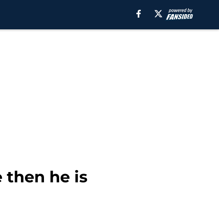
 then he is