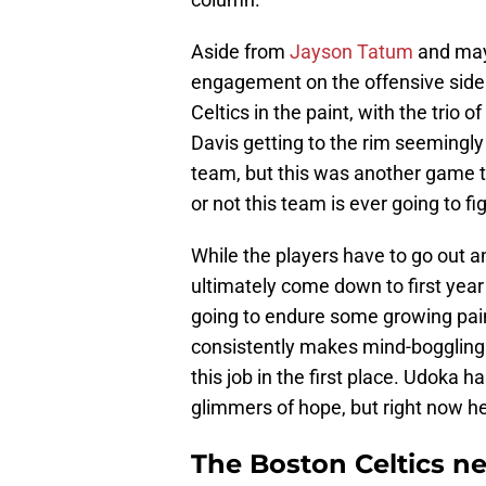
Aside from
Jayson Tatum
and may
engagement on the offensive side o
Celtics in the paint, with the tri
Davis getting to the rim seemingly 
team, but this was another game t
or not this team is ever going to fi
While the players have to go out a
ultimately come down to first yea
going to endure some growing pains
consistently makes mind-boggling
this job in the first place. Udok
glimmers of hope, but right now he
The Boston Celtics n