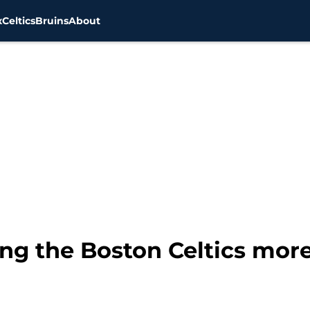
x
Celtics
Bruins
About
ng the Boston Celtics more