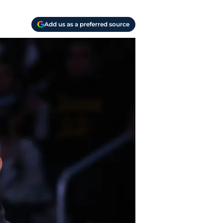
Add us as a preferred source