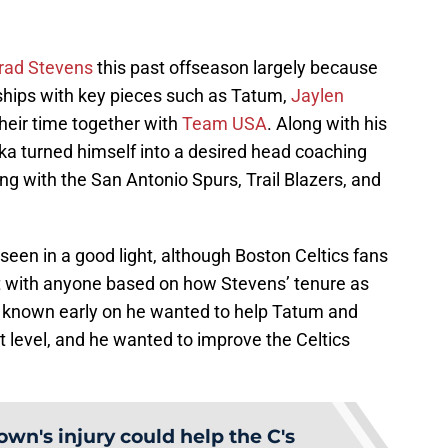
Brad Stevens
this past offseason largely because
nships with key pieces such as Tatum,
Jaylen
heir time together with
Team USA
. Along with his
a turned himself into a desired head coaching
ng with the San Antonio Spurs, Trail Blazers, and
seen in a good light, although Boston Celtics fans
 with anyone based on how Stevens’ tenure as
 known early on he wanted to help Tatum and
 level, and he wanted to improve the Celtics
own's injury could help the C's