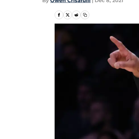
By
Owen Crisafulli
|
Dec 8, 2021