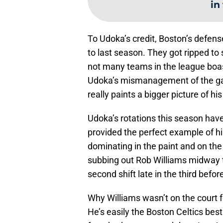
in
To Udoka’s credit, Boston’s defe
to last season. They got ripped to 
not many teams in the league boas
Udoka’s mismanagement of the game
really paints a bigger picture of his
Udoka’s rotations this season have
provided the perfect example of hi
dominating in the paint and on the
subbing out Rob Williams midway t
second shift late in the third befo
Why Williams wasn’t on the court 
He’s easily the Boston Celtics bes