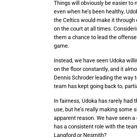
Things will obviously be easier 
even when he’s been healthy, Udok
the Celtics would make it through
on the court at all times. Consider
them a chance to lead the offense
game.
Instead, we have seen Udoka willing
on the floor constantly, and it al
Dennis Schroder leading the way tog
team has kept going back to, parti
In fairness, Udoka has rarely had th
use, but he’s really making some s
apparent reason. We have seen a 
has a consistent role with the team
Langford or Nesmith?