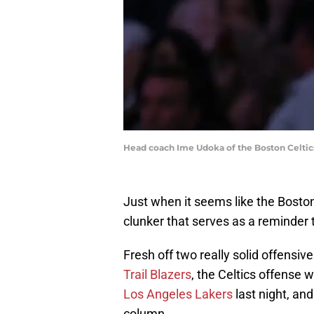
Head coach Ime Udoka of the Boston Celtic
Just when it seems like the Boston 
clunker that serves as a reminder th
Fresh off two really solid offensi
Trail Blazers
, the Celtics offense 
Los Angeles Lakers
last night, and
column.