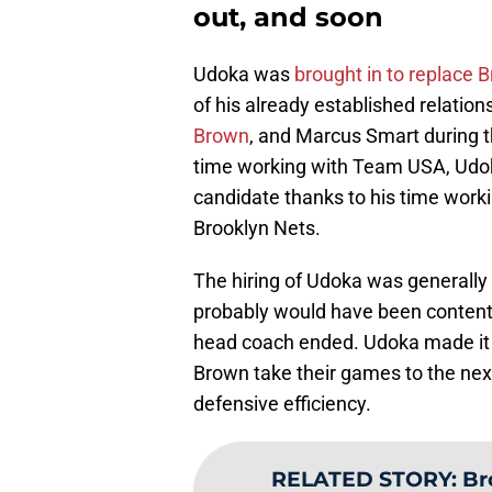
out, and soon
Udoka was
brought in to replace 
of his already established relatio
Brown
, and Marcus Smart during t
time working with Team USA, Udok
candidate thanks to his time worki
Brooklyn Nets.
The hiring of Udoka was generally 
probably would have been content
head coach ended. Udoka made it
Brown take their games to the next
defensive efficiency.
RELATED STORY
:
Br