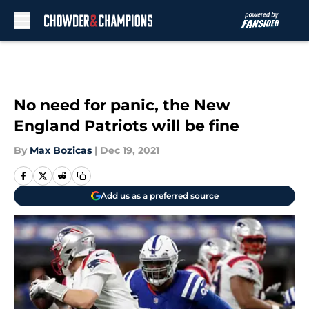
Skip to main content
No need for panic, the New
England Patriots will be fine
By
Max Bozicas
|
Dec 19, 2021
Add us as a preferred source