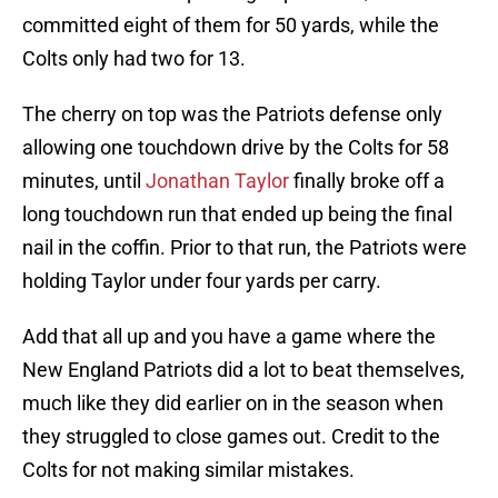
committed eight of them for 50 yards, while the
Colts only had two for 13.
The cherry on top was the Patriots defense only
allowing one touchdown drive by the Colts for 58
minutes, until
Jonathan Taylor
finally broke off a
long touchdown run that ended up being the final
nail in the coffin. Prior to that run, the Patriots were
holding Taylor under four yards per carry.
Add that all up and you have a game where the
New England Patriots did a lot to beat themselves,
much like they did earlier on in the season when
they struggled to close games out. Credit to the
Colts for not making similar mistakes.