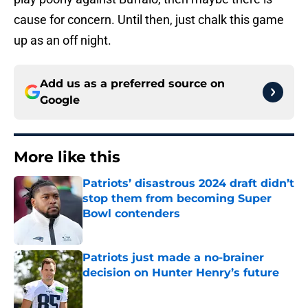
cause for concern. Until then, just chalk this game
up as an off night.
Add us as a preferred source on
Google
More like this
Patriots’ disastrous 2024 draft didn’t
stop them from becoming Super
Bowl contenders
Published by on Invalid Date
Patriots just made a no-brainer
decision on Hunter Henry’s future
Published by on Invalid Date