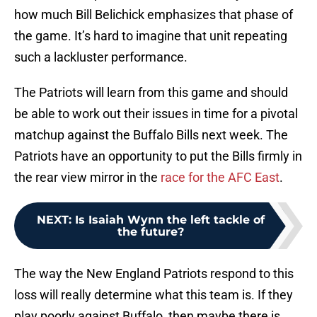
how much Bill Belichick emphasizes that phase of
the game. It’s hard to imagine that unit repeating
such a lackluster performance.
The Patriots will learn from this game and should
be able to work out their issues in time for a pivotal
matchup against the Buffalo Bills next week. The
Patriots have an opportunity to put the Bills firmly in
the rear view mirror in the
race for the AFC East
.
NEXT
:
Is Isaiah Wynn the left tackle of
the future?
The way the New England Patriots respond to this
loss will really determine what this team is. If they
play poorly against Buffalo, then maybe there is