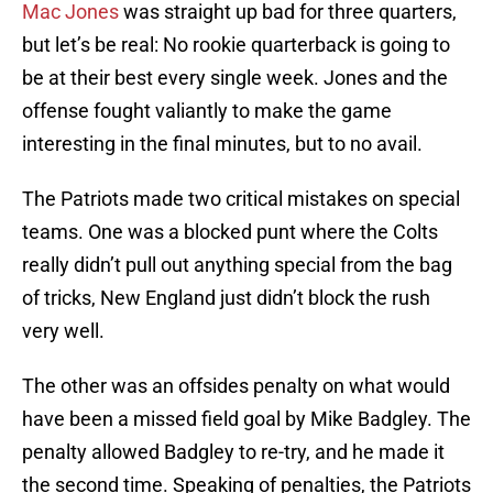
Mac Jones
was straight up bad for three quarters,
but let’s be real: No rookie quarterback is going to
be at their best every single week. Jones and the
offense fought valiantly to make the game
interesting in the final minutes, but to no avail.
The Patriots made two critical mistakes on special
teams. One was a blocked punt where the Colts
really didn’t pull out anything special from the bag
of tricks, New England just didn’t block the rush
very well.
The other was an offsides penalty on what would
have been a missed field goal by Mike Badgley. The
penalty allowed Badgley to re-try, and he made it
the second time. Speaking of penalties, the Patriots