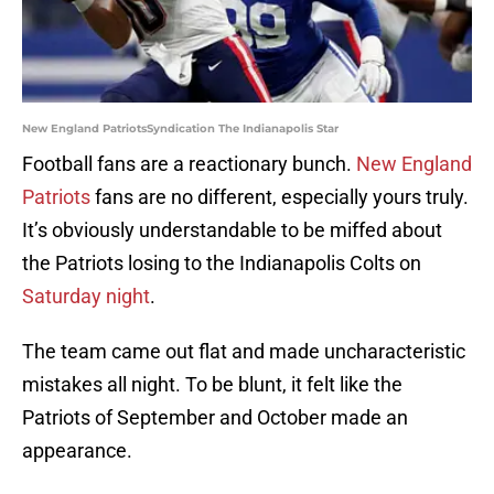
New England PatriotsSyndication The Indianapolis Star
Football fans are a reactionary bunch.
New England
Patriots
fans are no different, especially yours truly.
It’s obviously understandable to be miffed about
the Patriots losing to the Indianapolis Colts on
Saturday night
.
The team came out flat and made uncharacteristic
mistakes all night. To be blunt, it felt like the
Patriots of September and October made an
appearance.