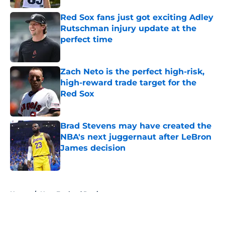
Red Sox fans just got exciting Adley
Rutschman injury update at the
perfect time
Published by on Invalid Date
Zach Neto is the perfect high-risk,
high-reward trade target for the
Red Sox
Published by on Invalid Date
Brad Stevens may have created the
NBA's next juggernaut after LeBron
James decision
Published by on Invalid Date
5 related articles loaded
Home
/
New England Patriots