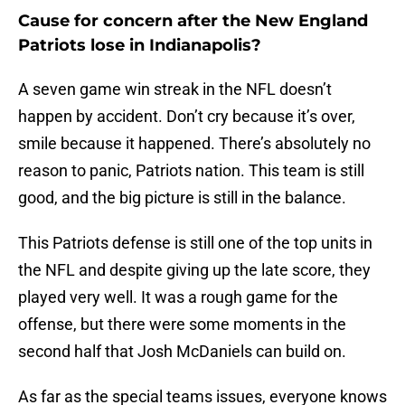
Cause for concern after the New England
Patriots lose in Indianapolis?
A seven game win streak in the NFL doesn’t
happen by accident. Don’t cry because it’s over,
smile because it happened. There’s absolutely no
reason to panic, Patriots nation. This team is still
good, and the big picture is still in the balance.
This Patriots defense is still one of the top units in
the NFL and despite giving up the late score, they
played very well. It was a rough game for the
offense, but there were some moments in the
second half that Josh McDaniels can build on.
As far as the special teams issues, everyone knows