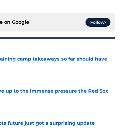
ce on
Google
Follow
training camp takeaways so far should have
e
live up to the immense pressure the Red Sox
e
ots future just got a surprising update
e