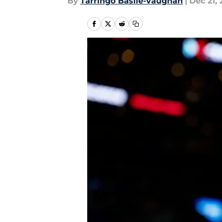
By
Tarringo Basile-vaughan
|
Dec 21, 