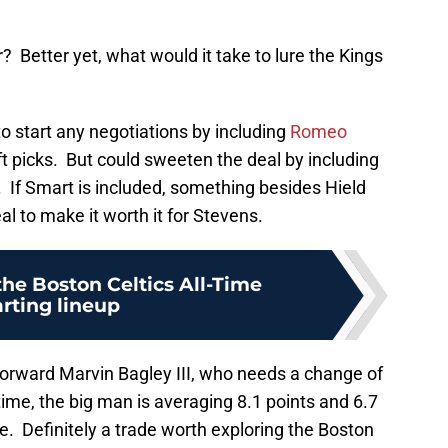
? Better yet, what would it take to lure the Kings
to start any negotiations by including
Romeo
t picks. But could sweeten the deal by including
 If Smart is included, something besides Hield
l to make it worth it for Stevens.
the Boston Celtics All-Time
arting lineup
forward Marvin Bagley III, who needs a change of
time, the big man is averaging 8.1 points and 6.7
. Definitely a trade worth exploring the Boston