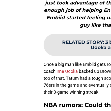
just took advantage of 
enough job of helping En
Embiid started feeling 
guy like tha
RELATED STORY
:
3 
Udoka a
Once a big man like Embiid gets roll
coach
Ime Udoka
backed up Brown
top of that, Tatum had a tough sco
76ers in the game and eventually o
their 3-game winning streak.
NBA rumors: Could the