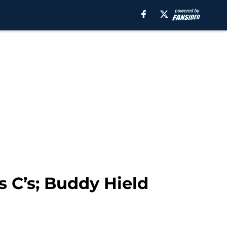
 C’s; Buddy Hield