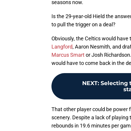
seasons now.
Is the 29-year-old Hield the answer
to pull the trigger on a deal?
Obviously, the Celtics would have 
Langford
, Aaron Nesmith, and draf
Marcus Smart
or Josh Richardson.
would have to come back in the dea
NEXT
:
Selecting 
st
That other player could be power 
scenery. Despite a lack of playing 
rebounds in 19.6 minutes per game