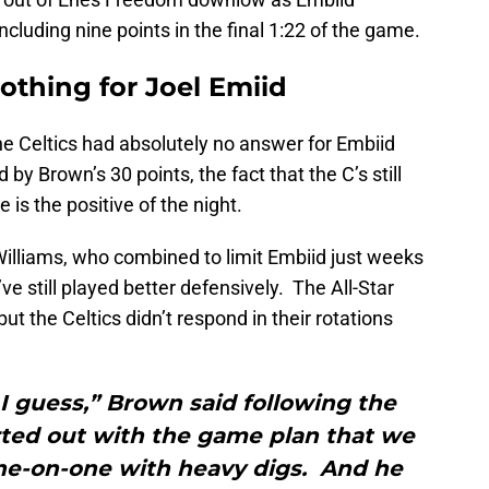
ncluding nine points in the final 1:22 of the game.
othing for Joel Emiid
he Celtics had absolutely no answer for Embiid
by Brown’s 30 points, the fact that the C’s still
is the positive of the night.
illiams, who combined to limit Embiid just weeks
e still played better defensively. The All-Star
 the Celtics didn’t respond in their rotations
I guess,” Brown said following the
ted out with the game plan that we
ne-on-one with heavy digs. And he