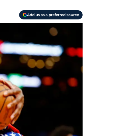
Add us as a preferred source