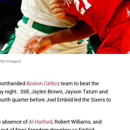
tty Images)
 shorthanded
Boston Celtics
team to beat the
 night. Still, Jaylen Brown, Jayson Tatum and
fourth quarter before Joel Embiid led the Sixers to
e absence of
Al Horford
, Robert Williams, and
y out of Enes Freedom downlow as Embiid