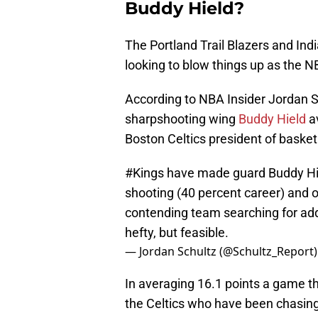
Buddy Hield?
The Portland Trail Blazers and Ind
looking to blow things up as the 
According to NBA Insider Jordan 
sharpshooting wing
Buddy Hield
av
Boston Celtics president of basket
#Kings
have made guard Buddy Hiel
shooting (40 percent career) and ov
contending team searching for adde
hefty, but feasible.
— Jordan Schultz (@Schultz_Report
In averaging 16.1 points a game th
the Celtics who have been chasing 