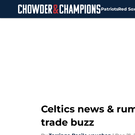
Patriots
Red So
Skip to main content
Celtics news & rum
trade buzz