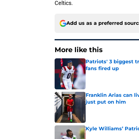
Celtics.
Add us as a preferred sour
More like this
Patriots' 3 biggest 
fans fired up
Published by on Invalid Dat
Franklin Arias can 
just put on him
Published by on Invalid Dat
Kyle Williams’ Patri
Published by on Invalid Dat