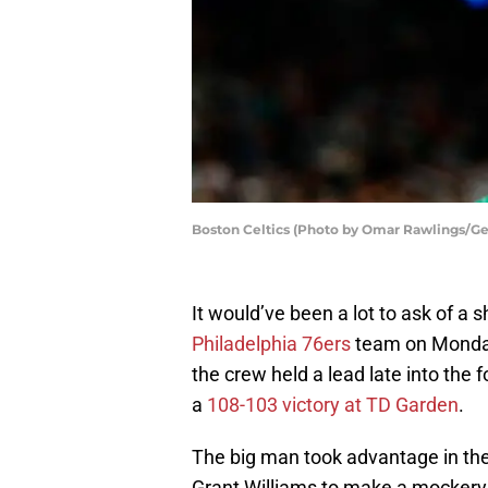
Boston Celtics (Photo by Omar Rawlings/Ge
It would’ve been a lot to ask of a
Philadelphia 76ers
team on Monday
the crew held a lead late into the 
a
108-103 victory at TD Garden
.
The big man took advantage in th
Grant Williams to make a mocker