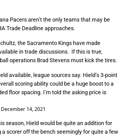
iana Pacers aren’t the only teams that may be
NBA Trade Deadline approaches.
Schultz, the Sacramento Kings have made
ailable in trade discussions. If this is true,
ball operations Brad Stevens must kick the tires.
d available, league sources say. Hield’s 3-point
erall scoring ability could be a huge boost to a
d floor spacing. I’m told the asking price is
)
December 14, 2021
is season, Hield would be quite an addition for
a scorer off the bench seemingly for quite a few