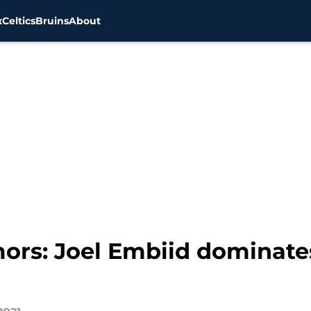
x
Celtics
Bruins
About
ors: Joel Embiid dominates