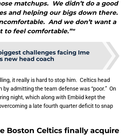
those matchups. We didn’t do a good
es and helping our bigs down there.
uncomfortable. And we don’t want a
t to feel comfortable.”"
biggest challenges facing Ime
s new head coach
ing, it really is hard to stop him. Celtics head
 by admitting the team defense was “poor.” On
ring night, which along with Embiid kept the
vercoming a late fourth quarter deficit to snap
 Boston Celtics finally acquire