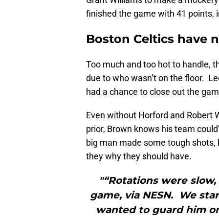
finished the game with 41 points, i
Boston Celtics have n
Too much and too hot to handle, t
due to who wasn’t on the floor. Led 
had a chance to close out the game 
Even without Horford and Robert W
prior, Brown knows his team could’v
big man made some tough shots, but
they why they should have.
"“Rotations were slow, 
game, via NESN. We star
wanted to guard him o