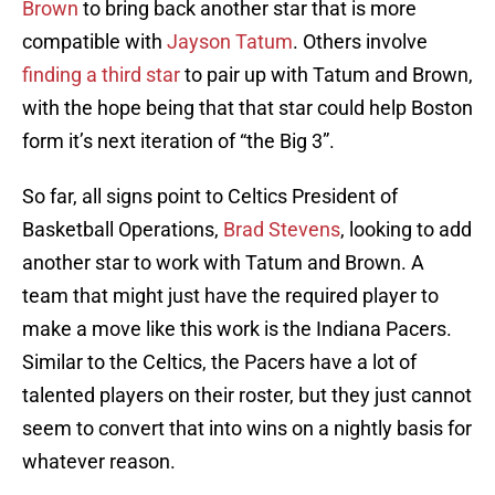
Brown
to bring back another star that is more
compatible with
Jayson Tatum
. Others involve
finding a third star
to pair up with Tatum and Brown,
with the hope being that that star could help Boston
form it’s next iteration of “the Big 3”.
So far, all signs point to Celtics President of
Basketball Operations,
Brad Stevens
, looking to add
another star to work with Tatum and Brown. A
team that might just have the required player to
make a move like this work is the Indiana Pacers.
Similar to the Celtics, the Pacers have a lot of
talented players on their roster, but they just cannot
seem to convert that into wins on a nightly basis for
whatever reason.