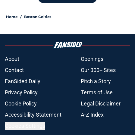
move was an absolute necessity
Published by on Invalid Date
Red Sox have already proven they
can fix Erik Miller’s biggest
weakness
Published by on Invalid Date
Red Sox' bold Adley Rutschman
trade makes their next decision
crystal clear
Published by on Invalid Date
Stefon Diggs signing officially
closes the door on Patriots reunion
Published by on Invalid Date
Red Sox could soon get even better
after huge Garrett Crochet, Roman