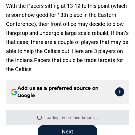
With the Pacers sitting at 13-19 to this point (which
is somehow good for 13th place in the Eastern
Conference), their front office may decide to blow
things up and undergo a large scale rebuild. If that’s
that case, there are a couple of players that may be
able to help the Celtics out. Here are 3 players on
the Indiana Pacers that could be trade targets for
the Celtics.
Add us as a preferred source on
Google
More like this
Red Sox' risky Adley Rutschman