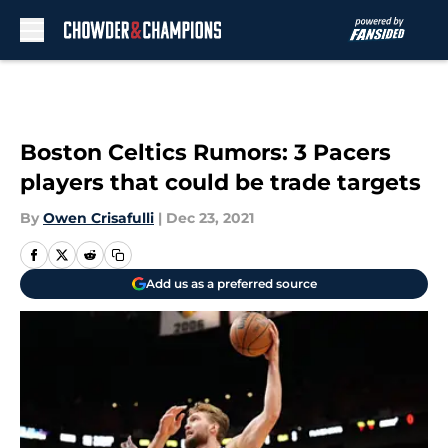
Skip to main content
Boston Celtics Rumors: 3 Pacers
players that could be trade targets
By
Owen Crisafulli
|
Dec 23, 2021
Add us as a preferred source