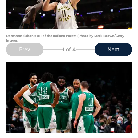
Domantas Sabonis #11 of the Indiana Pacers (Photo by Mark Brown/Getty
Images)
Prev
Next
1
of 4