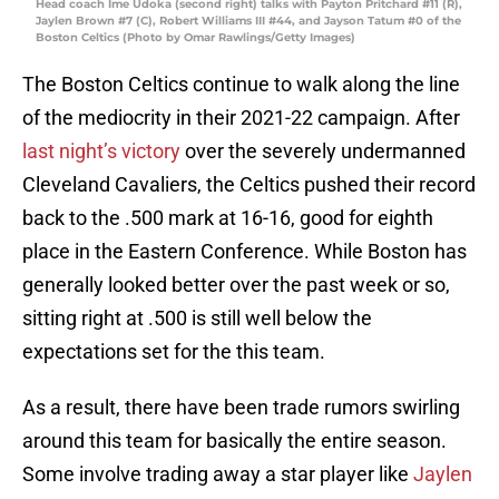
Head coach Ime Udoka (second right) talks with Payton Pritchard #11 (R),
Jaylen Brown #7 (C), Robert Williams III #44, and Jayson Tatum #0 of the
Boston Celtics (Photo by Omar Rawlings/Getty Images)
The Boston Celtics continue to walk along the line
of the mediocrity in their 2021-22 campaign. After
last night’s victory
over the severely undermanned
Cleveland Cavaliers, the Celtics pushed their record
back to the .500 mark at 16-16, good for eighth
place in the Eastern Conference. While Boston has
generally looked better over the past week or so,
sitting right at .500 is still well below the
expectations set for the this team.
As a result, there have been trade rumors swirling
around this team for basically the entire season.
Some involve trading away a star player like
Jaylen