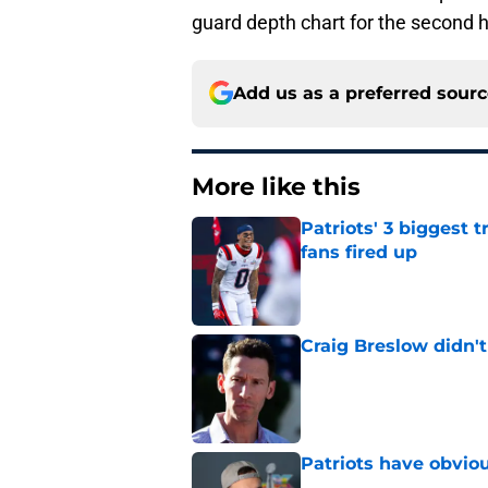
guard depth chart for the second h
Add us as a preferred sour
More like this
Patriots' 3 biggest 
fans fired up
Published by on Invalid Dat
Craig Breslow didn't
Published by on Invalid Dat
Patriots have obvi
Published by on Invalid Dat