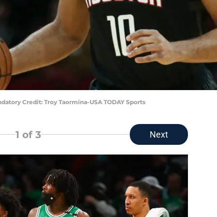
ndatory Credit: Troy Taormina-USA TODAY Sports
1
of 3
Next