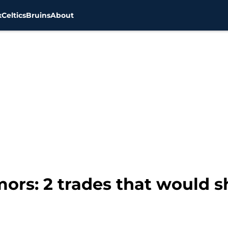
x
Celtics
Bruins
About
ors: 2 trades that would s