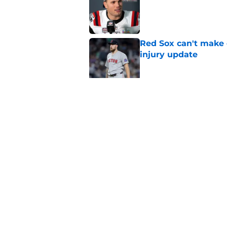
Red Sox can't make c
injury update
Published by on Invalid Dat
Kyle Williams’ Patri
Published by on Invalid Dat
5 related articles loaded
Home
/
Celtics Rumors