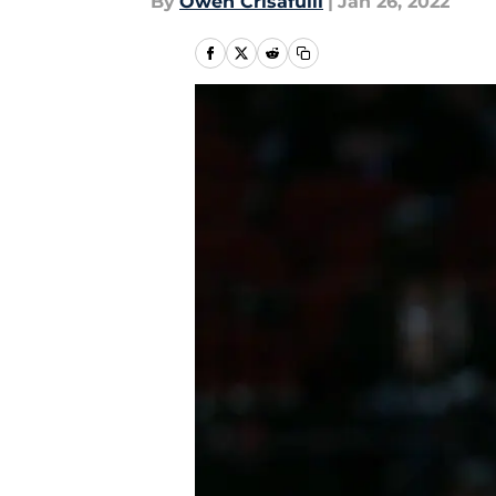
By
Owen Crisafulli
|
Jan 26, 2022