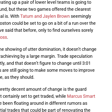
eating up a pair of lower level teams is going to
ound, but these two games offered the clearest
al is. With
Tatum and Jaylen Brown
seemingly
oston could be set to go on a bit of a run over the
 said that before, only to find ourselves sorely
loss
.
me showing of utter domination, it doesn’t change
derachieving by a large margin. Trade speculation
y, and that doesn’t figure to change until 3:01
s are still going to make some moves to improve
e, as they should.
pretty decent amount of change is the guard
 certainly set to get traded, while
Marcus Smart
been floating around in different rumors as
tial trades that could be part of renovating the