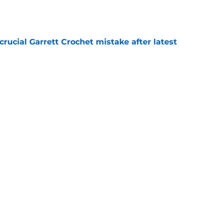
rucial Garrett Crochet mistake after latest
e
ots future just got a surprising update
e
Next