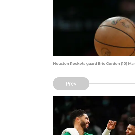
Houston Rockets guard Eric Gordon (10) Ma
Prev