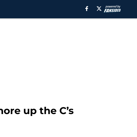
hore up the C’s