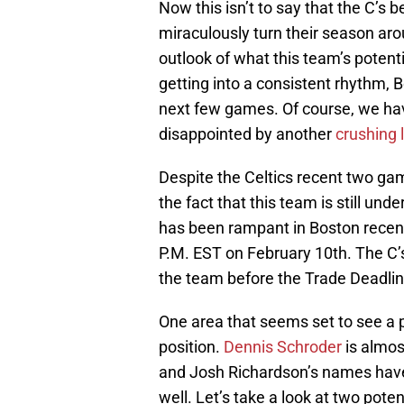
Now this isn’t to say that the C’s b
miraculously turn their season ar
outlook of what this team’s potenti
getting into a consistent rhythm, B
next few games. Of course, we have
disappointed by another
crushing 
Despite the Celtics recent two ga
the fact that this team is still un
has been rampant in Boston recentl
P.M. EST on February 10th. The C’
the team before the Trade Deadlin
One area that seems set to see a 
position.
Dennis Schroder
is almost
and Josh Richardson’s names have 
well. Let’s take a look at two poten