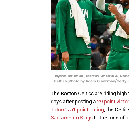
Jayson Tatum #0, Marcus Smart #36, Rober
Celtics (Photo by Adam Glanzman/Getty 
The Boston Celtics are riding high 
days after posting a
29 point vict
Tatum’s 51 point outing
, the Celti
Sacramento Kings
to the tune of a