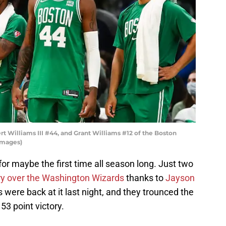
t Williams III #44, and Grant Williams #12 of the Boston
Images)
for maybe the first time all season long. Just two
ory over the Washington Wizards
thanks to
Jayson
cs were back at it last night, and they trounced the
 53 point victory.