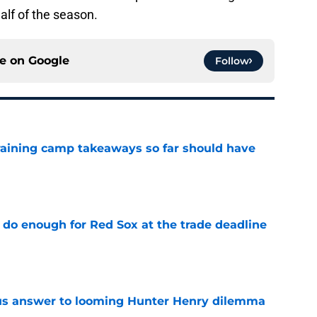
alf of the season.
ce on
Google
Follow
training camp takeaways so far should have
e
 do enough for Red Sox at the trade deadline
e
ous answer to looming Hunter Henry dilemma
e