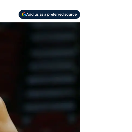
Add us as a preferred source