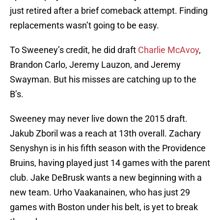
just retired after a brief comeback attempt. Finding
replacements wasn’t going to be easy.
To Sweeney’s credit, he did draft
Charlie McAvoy
,
Brandon Carlo, Jeremy Lauzon, and Jeremy
Swayman. But his misses are catching up to the
B’s.
Sweeney may never live down the 2015 draft.
Jakub Zboril was a reach at 13th overall. Zachary
Senyshyn is in his fifth season with the Providence
Bruins, having played just 14 games with the parent
club. Jake DeBrusk wants a new beginning with a
new team. Urho Vaakanainen, who has just 29
games with Boston under his belt, is yet to break