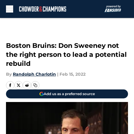
Skip to main content
Boston Bruins: Don Sweeney not
the right person to lead a potential
rebuild
By
Randolph Charlotin
|
Feb 15, 2022
Add us as a preferred source