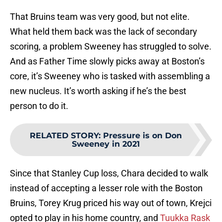
That Bruins team was very good, but not elite.
What held them back was the lack of secondary
scoring, a problem Sweeney has struggled to solve.
And as Father Time slowly picks away at Boston’s
core, it’s Sweeney who is tasked with assembling a
new nucleus. It’s worth asking if he’s the best
person to do it.
RELATED STORY
:
Pressure is on Don
Sweeney in 2021
Since that Stanley Cup loss, Chara decided to walk
instead of accepting a lesser role with the Boston
Bruins, Torey Krug priced his way out of town, Krejci
opted to play in his home country, and
Tuukka Rask