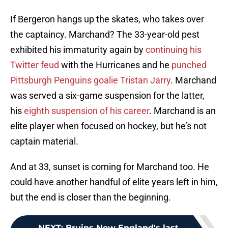
If Bergeron hangs up the skates, who takes over
the captaincy. Marchand? The 33-year-old pest
exhibited his immaturity again by
continuing his
Twitter feud
with the Hurricanes and he
punched
Pittsburgh Penguins goalie Tristan Jarry
. Marchand
was served a six-game suspension for the latter,
his
eighth suspension of his career
. Marchand is an
elite player when focused on hockey, but he’s not
captain material.
And at 33, sunset is coming for Marchand too. He
could have another handful of elite years left in him,
but the end is closer than the beginning.
NEXT
:
Bruins New England's last