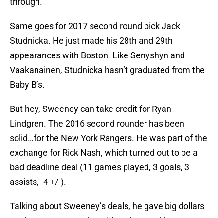
through.
Same goes for 2017 second round pick Jack
Studnicka. He just made his 28th and 29th
appearances with Boston. Like Senyshyn and
Vaakanainen, Studnicka hasn’t graduated from the
Baby B’s.
But hey, Sweeney can take credit for Ryan
Lindgren. The 2016 second rounder has been
solid…for the New York Rangers. He was part of the
exchange for Rick Nash, which turned out to be a
bad deadline deal (11 games played, 3 goals, 3
assists, -4 +/-).
Talking about Sweeney’s deals, he gave big dollars