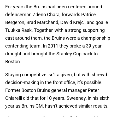
For years the Bruins had been centered around
defenseman Zdeno Chara, forwards Patrice
Bergeron, Brad Marchand, David Krejci, and goalie
Tuukka Rask. Together, with a strong supporting
cast around them, the Bruins were a championship
contending team. In 2011 they broke a 39-year
drought and brought the Stanley Cup back to
Boston.
Staying competitive isn’t a given, but with shrewd
decision-making in the front office, it’s possible.
Former Boston Bruins general manager Peter
Chiarelli did that for 10 years. Sweeney, in his sixth
year as Bruins GM, hasn’t achieved similar results.