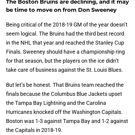
The Boston Bruins are declining, and it may
be time to move on from Don Sweeney
Being critical of the 2018-19 GM of the year doesn’t
seem logical. The Bruins had the third best record
in the NHL that year and reached the Stanley Cup
Finals. Sweeney should have a championship ring
for that season, but the players on the ice didn’t
take care of business against the St. Louis Blues.
But let’s be honest. That Bruins team reached the
finals because the Columbus Blue Jackets upset
the Tampa Bay Lightning and the Carolina
Hurricanes knocked off the Washington Capitals.
Boston was 1-3 against Tampa Bay and 1-2 against
the Capitals in 2018-19.