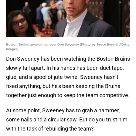
Boston Bruins general manager Don Sweeney (Photo by Bruce Bennett/Getty
Images)
Don Sweeney has been watching the Boston Bruins
slowly fall apart. In his hands has been duct tape,
glue, and a spool of jute twine. Sweeney hasn’t
fixed anything, but he’s been keeping the Bruins
together just enough to keep the team competitive.
At some point, Sweeney has to grab a hammer,
some nails and a circular saw. But do you trust him
with the task of rebuilding the team?