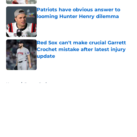
Patriots have obvious answer to
looming Hunter Henry dilemma
Published by on Invalid Date
Red Sox can't make crucial Garrett
Crochet mistake after latest injury
update
Published by on Invalid Date
5 related articles loaded
Home
/
Boston Bruins
About
Openings