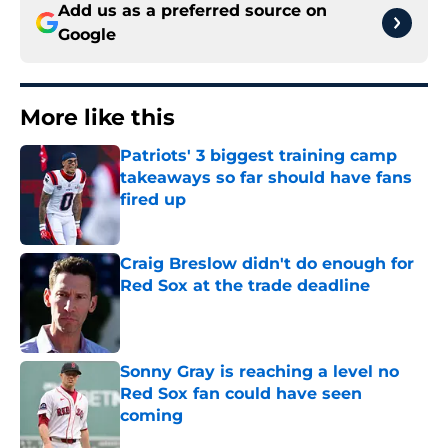
Add us as a preferred source on
Google
More like this
Patriots' 3 biggest training camp
takeaways so far should have fans
fired up
Published by on Invalid Date
Craig Breslow didn't do enough for
Red Sox at the trade deadline
Published by on Invalid Date
Sonny Gray is reaching a level no
Red Sox fan could have seen
coming
Published by on Invalid Date