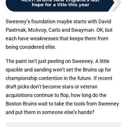
hope for a title this year
Sweeney’s foundation maybe starts with David
Pastrnak, McAvoy, Carlo and Swayman. OK, but
each have weaknesses that keeps them from
being considered elite.
The paint isn’t just peeling on Sweeney. A little
spackle and sanding won’t set the Bruins up for
championship contention in the future. If recent
draft picks don’t become stars or veteran
acquisitions continue to flop, how long do the
Boston Bruins wait to take the tools from Sweeney
and put them in someone else’s hands?