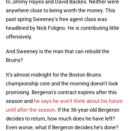
to Jimmy Hayes and David Backes. Neither were
anywhere close to being worth the money. This
past spring Sweeney’s free agent class was
headlined by Nick Foligno. He is contributing little
offensively.
And Sweeney is the man that can rebuild the
Bruins?
It’s almost midnight for the Boston Bruins
championship core and the morning doesn’t look
promising. Bergeron’s contract expires after this
season and
he says he won’t think about his future
until after the season
. If the 36-year-old Bergeron
decides to return, how much does he have left?
Even worse, what if Bergeron decides he’s done?