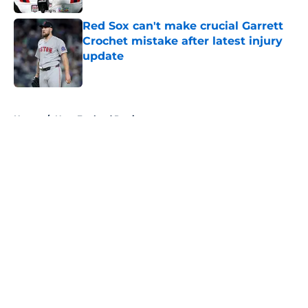
Red Sox can't make crucial Garrett
Crochet mistake after latest injury
update
Published by on Invalid Date
5 related articles loaded
Home
/
New England Patriots
About
Openings
Contact
Our 300+ Sites
FanSided Daily
Pitch a Story
Privacy Policy
Terms of Use