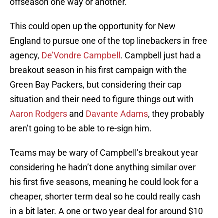
offseason one way or another.
This could open up the opportunity for New
England to pursue one of the top linebackers in free
agency,
De’Vondre Campbell
. Campbell just had a
breakout season in his first campaign with the
Green Bay Packers, but considering their cap
situation and their need to figure things out with
Aaron Rodgers
and
Davante Adams
, they probably
aren’t going to be able to re-sign him.
Teams may be wary of Campbell’s breakout year
considering he hadn’t done anything similar over
his first five seasons, meaning he could look for a
cheaper, shorter term deal so he could really cash
in a bit later. A one or two year deal for around $10