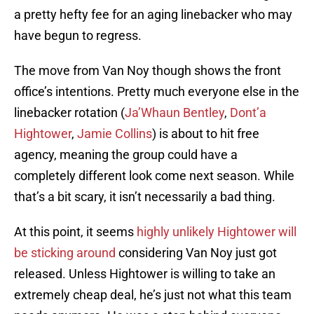
a pretty hefty fee for an aging linebacker who may
have begun to regress.
The move from Van Noy though shows the front
office’s intentions. Pretty much everyone else in the
linebacker rotation (
Ja’Whaun Bentley
,
Dont’a
Hightower
,
Jamie Collins
) is about to hit free
agency, meaning the group could have a
completely different look come next season. While
that’s a bit scary, it isn’t necessarily a bad thing.
At this point, it seems
highly unlikely Hightower will
be sticking around
considering Van Noy just got
released. Unless Hightower is willing to take an
extremely cheap deal, he’s just not what this team