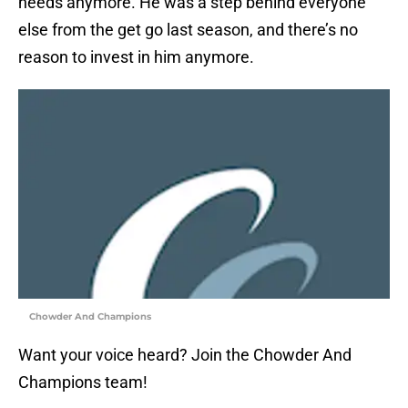
needs anymore. He was a step behind everyone
else from the get go last season, and there’s no
reason to invest in him anymore.
Chowder And Champions
Want your voice heard? Join the Chowder And
Champions team!