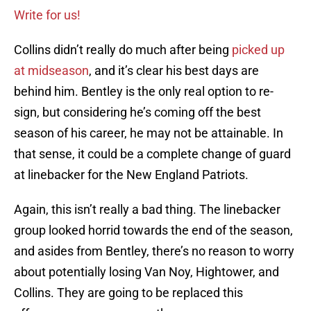
Write for us!
Collins didn’t really do much after being
picked up
at midseason
, and it’s clear his best days are
behind him. Bentley is the only real option to re-
sign, but considering he’s coming off the best
season of his career, he may not be attainable. In
that sense, it could be a complete change of guard
at linebacker for the New England Patriots.
Again, this isn’t really a bad thing. The linebacker
group looked horrid towards the end of the season,
and asides from Bentley, there’s no reason to worry
about potentially losing Van Noy, Hightower, and
Collins. They are going to be replaced this