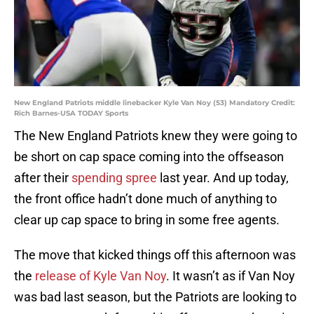
New England Patriots middle linebacker Kyle Van Noy (53) Mandatory Credit:
Rich Barnes-USA TODAY Sports
The New England Patriots knew they were going to
be short on cap space coming into the offseason
after their
spending spree
last year. And up today,
the front office hadn’t done much of anything to
clear up cap space to bring in some free agents.
The move that kicked things off this afternoon was
the
release of Kyle Van Noy
. It wasn’t as if Van Noy
was bad last season, but the Patriots are looking to