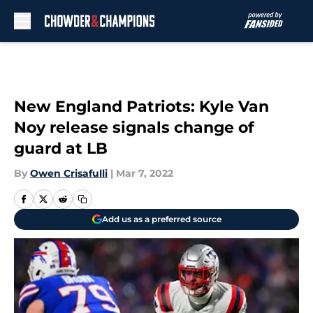
Skip to main content
New England Patriots: Kyle Van
Noy release signals change of
guard at LB
By
Owen Crisafulli
|
Mar 7, 2022
Add us as a preferred source