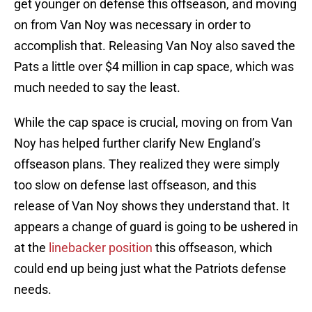
get younger on defense this offseason, and moving
on from Van Noy was necessary in order to
accomplish that. Releasing Van Noy also saved the
Pats a little over $4 million in cap space, which was
much needed to say the least.
While the cap space is crucial, moving on from Van
Noy has helped further clarify New England’s
offseason plans. They realized they were simply
too slow on defense last offseason, and this
release of Van Noy shows they understand that. It
appears a change of guard is going to be ushered in
at the
linebacker position
this offseason, which
could end up being just what the Patriots defense
needs.