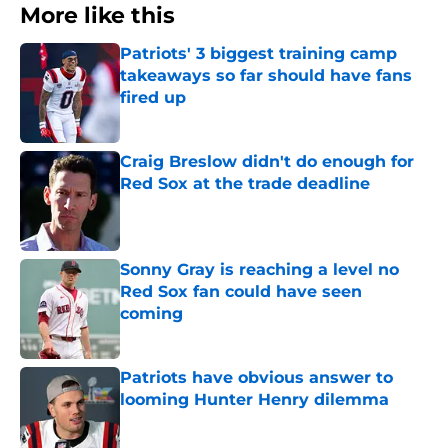
More like this
Patriots' 3 biggest training camp
takeaways so far should have fans
fired up
Published by on Invalid Date
Craig Breslow didn't do enough for
Red Sox at the trade deadline
Published by on Invalid Date
Sonny Gray is reaching a level no
Red Sox fan could have seen
coming
Published by on Invalid Date
Patriots have obvious answer to
looming Hunter Henry dilemma
Published by on Invalid Date