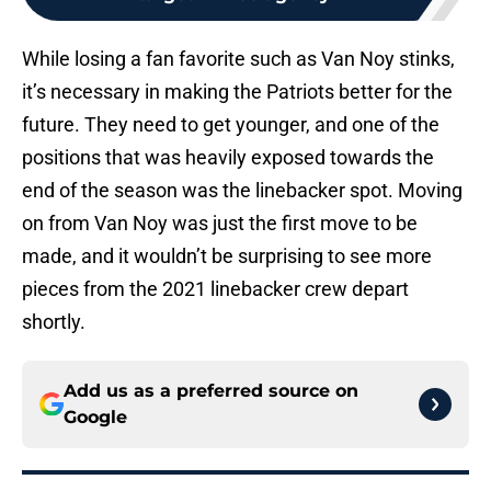
While losing a fan favorite such as Van Noy stinks,
it’s necessary in making the Patriots better for the
future. They need to get younger, and one of the
positions that was heavily exposed towards the
end of the season was the linebacker spot. Moving
on from Van Noy was just the first move to be
made, and it wouldn’t be surprising to see more
pieces from the 2021 linebacker crew depart
shortly.
Add us as a preferred source on
Google