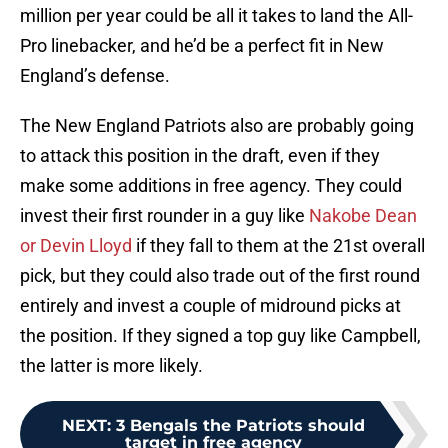
million per year could be all it takes to land the All-
Pro linebacker, and he’d be a perfect fit in New
England’s defense.
The New England Patriots also are probably going
to attack this position in the draft, even if they
make some additions in free agency. They could
invest their first rounder in a guy like
Nakobe Dean
or Devin Lloyd
if they fall to them at the 21st overall
pick, but they could also trade out of the first round
entirely and invest a couple of midround picks at
the position. If they signed a top guy like Campbell,
the latter is more likely.
NEXT
:
3 Bengals the Patriots should
target in free agency