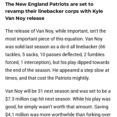
The New England Patriots are set to
revamp their linebacker corps with Kyle
Van Noy release
The release of Van Noy, while important, isn’t the
most important piece of this equation. Van Noy
was solid last season as a do-it all linebacker (66
tackles, 5 sacks, 10 passes deflected, 2 fumbles
forced, 1 interception), but his play dipped towards
the end of the season. He appeared a step slow at
times, and that cost the Patriots mightily.
Van Noy will be 31 next season and was set to be a
$7.3 million cap hit next season. While his play was
good, he simply wasn’t worth that amount. Saving
$4.1 million was more worthwhile than forking over