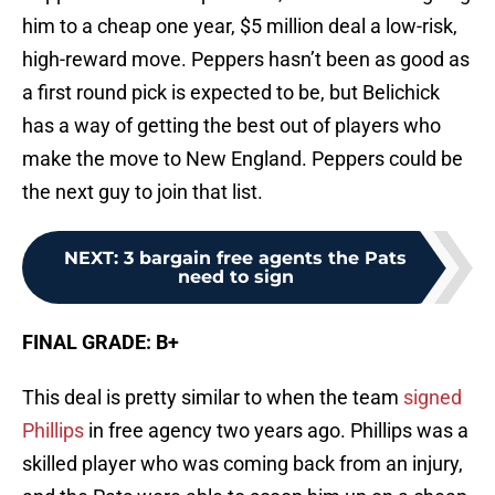
him to a cheap one year, $5 million deal a low-risk,
high-reward move. Peppers hasn’t been as good as
a first round pick is expected to be, but Belichick
has a way of getting the best out of players who
make the move to New England. Peppers could be
the next guy to join that list.
NEXT
:
3 bargain free agents the Pats
need to sign
FINAL GRADE: B+
This deal is pretty similar to when the team
signed
Phillips
in free agency two years ago. Phillips was a
skilled player who was coming back from an injury,