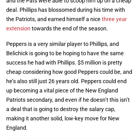
and the Pats were able to scoop him up on a cheap
deal. Phillips has blossomed during his time with
the Patriots, and earned himself a nice
three year
extension
towards the end of the season.
Peppers is a very similar player to Phillips, and
Belichick is going to be hoping to have the same
success he had with Phillips. $5 million is pretty
cheap considering how good Peppers could be, and
he’s also still just 26 years old. Peppers could end
up becoming a vital piece of the New England
Patriots secondary, and even if he doesn’t this isn’t
a deal that is going to destroy the salary cap,
making it another solid, low-key move for New
England.