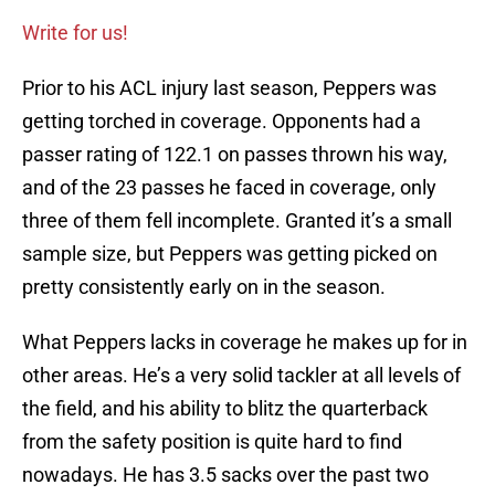
Write for us!
Prior to his ACL injury last season, Peppers was
getting torched in coverage. Opponents had a
passer rating of 122.1 on passes thrown his way,
and of the 23 passes he faced in coverage, only
three of them fell incomplete. Granted it’s a small
sample size, but Peppers was getting picked on
pretty consistently early on in the season.
What Peppers lacks in coverage he makes up for in
other areas. He’s a very solid tackler at all levels of
the field, and his ability to blitz the quarterback
from the safety position is quite hard to find
nowadays. He has 3.5 sacks over the past two