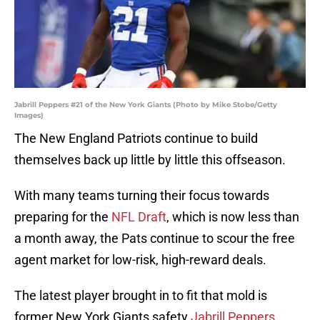
Jabrill Peppers #21 of the New York Giants (Photo by Mike Stobe/Getty
Images)
The New England Patriots continue to build
themselves back up little by little this offseason.
With many teams turning their focus towards
preparing for the
NFL Draft
, which is now less than
a month away, the Pats continue to scour the free
agent market for low-risk, high-reward deals.
The latest player brought in to fit that mold is
former New York Giants safety
Jabrill Peppers
.