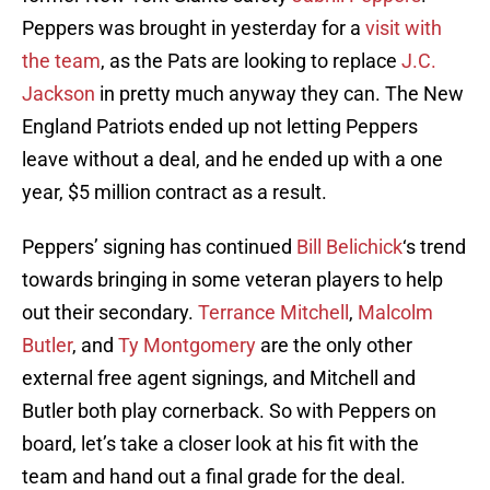
Peppers was brought in yesterday for a
visit with
the team
, as the Pats are looking to replace
J.C.
Jackson
in pretty much anyway they can. The New
England Patriots ended up not letting Peppers
leave without a deal, and he ended up with a one
year, $5 million contract as a result.
Peppers’ signing has continued
Bill Belichick
‘s trend
towards bringing in some veteran players to help
out their secondary.
Terrance Mitchell
,
Malcolm
Butler
, and
Ty Montgomery
are the only other
external free agent signings, and Mitchell and
Butler both play cornerback. So with Peppers on
board, let’s take a closer look at his fit with the
team and hand out a final grade for the deal.