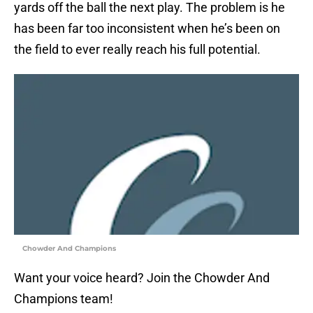
yards off the ball the next play. The problem is he
has been far too inconsistent when he’s been on
the field to ever really reach his full potential.
Chowder And Champions
Want your voice heard? Join the Chowder And
Champions team!