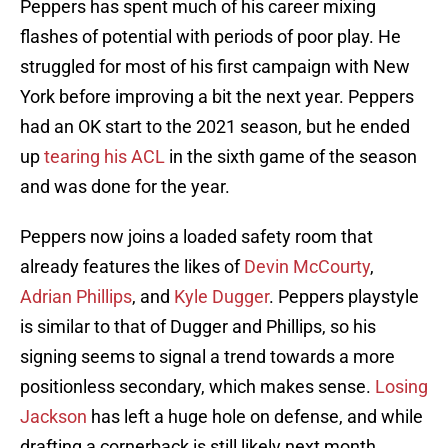
Peppers has spent much of his career mixing
flashes of potential with periods of poor play. He
struggled for most of his first campaign with New
York before improving a bit the next year. Peppers
had an OK start to the 2021 season, but he ended
up
tearing his ACL
in the sixth game of the season
and was done for the year.
Peppers now joins a loaded safety room that
already features the likes of
Devin McCourty
,
Adrian Phillips
, and
Kyle Dugger
. Peppers playstyle
is similar to that of Dugger and Phillips, so his
signing seems to signal a trend towards a more
positionless secondary, which makes sense.
Losing
Jackson
has left a huge hole on defense, and while
drafting a cornerback is still likely next month,