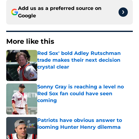
Add us as a preferred source on
Google
More like this
Red Sox' bold Adley Rutschman
trade makes their next decision
crystal clear
Published by on Invalid Date
Sonny Gray is reaching a level no
Red Sox fan could have seen
coming
Published by on Invalid Date
Patriots have obvious answer to
looming Hunter Henry dilemma
Published by on Invalid Date