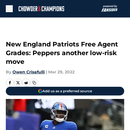
Skip to main content
New England Patriots Free Agent
Grades: Peppers another low-risk
move
By
Owen Crisafulli
|
Mar 29, 2022
Add us as a preferred source