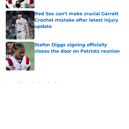
Red Sox can't make crucial Garrett
Crochet mistake after latest injury
update
Published by on Invalid Date
Stefon Diggs signing officially
closes the door on Patriots reunion
Published by on Invalid Date
5 related articles loaded
Home
/
New England Patriots
About
Openings