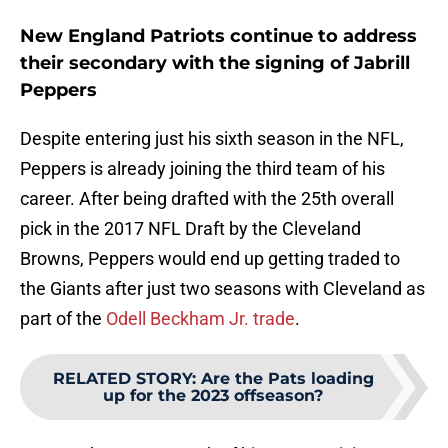
New England Patriots continue to address
their secondary with the signing of Jabrill
Peppers
Despite entering just his sixth season in the NFL,
Peppers is already joining the third team of his
career. After being drafted with the 25th overall
pick in the 2017 NFL Draft by the Cleveland
Browns, Peppers would end up getting traded to
the Giants after just two seasons with Cleveland as
part of the
Odell Beckham Jr. trade
.
RELATED STORY
:
Are the Pats loading
up for the 2023 offseason?