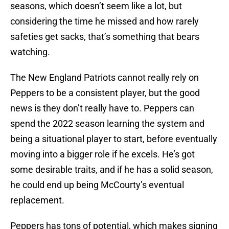
seasons, which doesn’t seem like a lot, but
considering the time he missed and how rarely
safeties get sacks, that’s something that bears
watching.
The New England Patriots cannot really rely on
Peppers to be a consistent player, but the good
news is they don’t really have to. Peppers can
spend the 2022 season learning the system and
being a situational player to start, before eventually
moving into a bigger role if he excels. He’s got
some desirable traits, and if he has a solid season,
he could end up being McCourty’s eventual
replacement.
Peppers has tons of potential, which makes signing