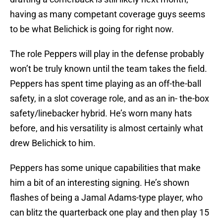
having as many competant coverage guys seems
to be what Belichick is going for right now.
The role Peppers will play in the defense probably
won’t be truly known until the team takes the field.
Peppers has spent time playing as an off-the-ball
safety, in a slot coverage role, and as an in- the-box
safety/linebacker hybrid. He’s worn many hats
before, and his versatility is almost certainly what
drew Belichick to him.
Peppers has some unique capabilities that make
him a bit of an interesting signing. He’s shown
flashes of being a Jamal Adams-type player, who
can blitz the quarterback one play and then play 15