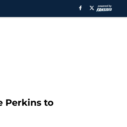
 Perkins to