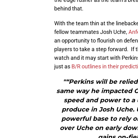
behind that.
With the team thin at the lineback
fellow teammates Josh Uche,
Anf
an opportunity to flourish on defe
players to take a step forward. If t
watch and it may start with Perkin
just as
B/R outlines in their predict
"“Perkins will be relie
same way he impacted O
speed and power to a u
produce in Josh Uche. 
powerful base to rely o
over Uche on early dow
gains on-fie