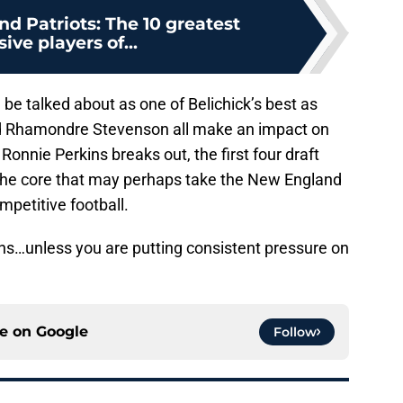
d Patriots: The 10 greatest
ive players of...
l be talked about as one of Belichick’s best as
 Rhamondre Stevenson all make an impact on
f Ronnie Perkins breaks out, the first four draft
s the core that may perhaps take the New England
mpetitive football.
ins…unless you are putting consistent pressure on
ce on
Google
Follow