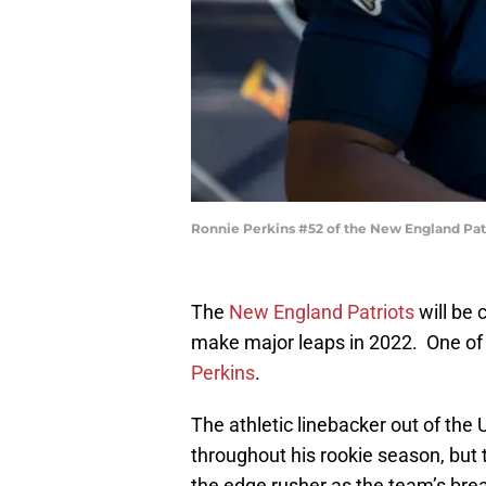
Ronnie Perkins #52 of the New England Pat
The
New England Patriots
will be 
make major leaps in 2022. One of 
Perkins
.
The athletic linebacker out of the
throughout his rookie season, but 
the edge rusher as the team’s bre