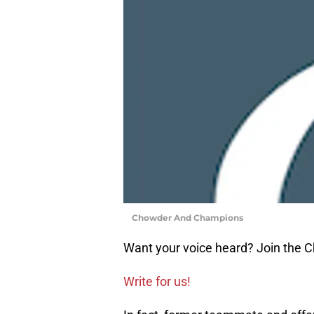
Chowder And Champions
Want your voice heard? Join the
Write for us!