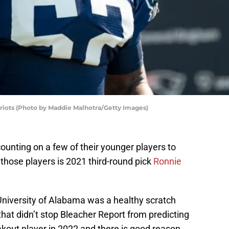
riots (Photo by Maddie Malhotra/Getty Images)
counting on a few of their younger players to
those players is 2021 third-round pick
Ronnie
 University of Alabama was a healthy scratch
that didn’t stop Bleacher Report from predicting
akout player in 2022 and there is good reason