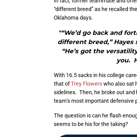
In fact, former teammate and offe
“different breed” as he recalled the
Oklahoma days.
"“We’d go back and forth 
different breed,” Hayes 
“He’s got the versatili
you. H
With 16.5 sacks in his college care
that of
Trey Flowers
who also sat h
sidelines. Then, he broke out and 
team’s most important defensive p
The question is can he flash enoug
seems to be his for the taking?