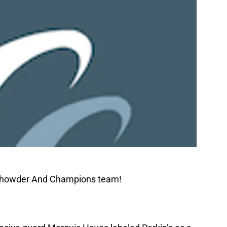
 Chowder And Champions team!