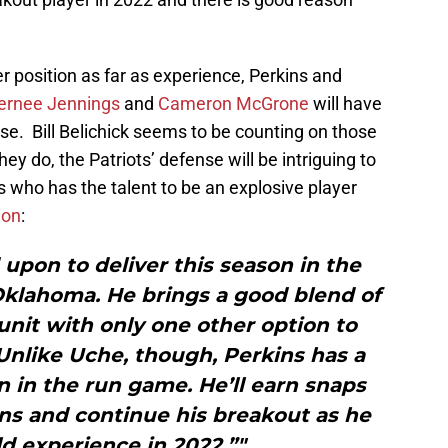
er position as far as experience, Perkins and
ernee Jennings
and
Cameron McGrone
will have
nse. Bill Belichick seems to be counting on those
hey do, the Patriots’ defense will be intriguing to
s who has the talent to be an explosive player
ion
:
d upon to deliver this season in the
klahoma. He brings a good blend of
nit with only one other option to
Unlike Uche, though, Perkins has a
n in the run game. He’ll earn snaps
ns and continue his breakout as he
ld experience in 2022.”"