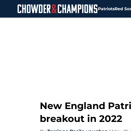
Patriots
Red So
Skip to main content
New England Patri
breakout in 2022