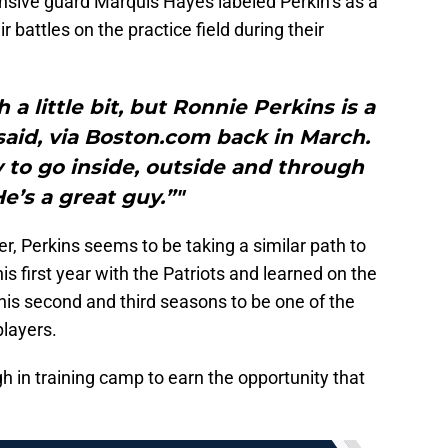
nsive guard Marquis Hayes labeled Perkin’s as a
ir battles on the practice field during their
a little bit, but Ronnie Perkins is a
said, via Boston.com back in March.
ty to go inside, outside and through
e’s a great guy.”"
er, Perkins seems to be taking a similar path to
is first year with the Patriots and learned on the
his second and third seasons to be one of the
layers.
h in training camp to earn the opportunity that