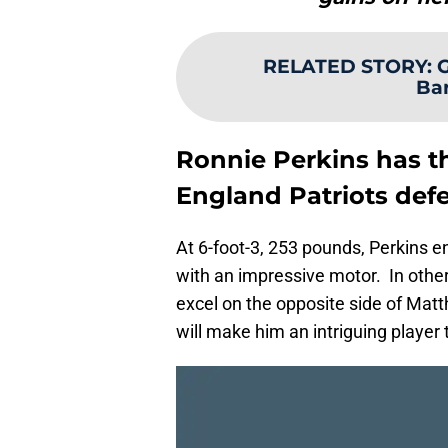
RELATED STORY
:
G
Bar
Ronnie Perkins has t
England Patriots def
At 6-foot-3, 253 pounds, Perkins e
with an impressive motor. In other
excel on the opposite side of Matth
will make him an intriguing player 