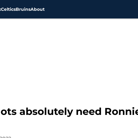
x
Celtics
Bruins
About
ots absolutely need Ronnie