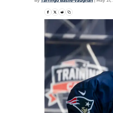
By
Tarringo Basile-vaughan
|
May 21,