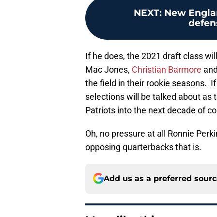
NEXT
:
New Englan
defens
If he does, the 2021 draft class wil
Mac Jones,
Christian Barmore
and
the field in their rookie seasons. I
selections will be talked about a
Patriots into the next decade of co
Oh, no pressure at all Ronnie Perk
opposing quarterbacks that is.
Add us as a preferred sour