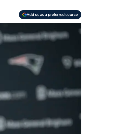
Add us as a preferred source