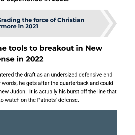
rading the force of Christian
more in 2021
he tools to breakout in New
ense in 2022
ntered the draft as an undersized defensive end
 words, he gets after the quarterback and could
ew Judon. It is actually his burst off the line that
to watch on the Patriots’ defense.