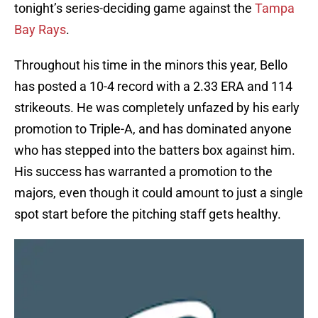
tonight’s series-deciding game against the
Tampa
Bay Rays
.
Throughout his time in the minors this year, Bello
has posted a 10-4 record with a 2.33 ERA and 114
strikeouts. He was completely unfazed by his early
promotion to Triple-A, and has dominated anyone
who has stepped into the batters box against him.
His success has warranted a promotion to the
majors, even though it could amount to just a single
spot start before the pitching staff gets healthy.