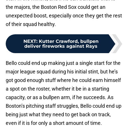
the majors, the Boston Red Sox could get an
unexpected boost, especially once they get the rest
of their squad healthy.
NEXT
:
Kutter Crawford, bullpen
deliver fireworks against Rays
Bello could end up making just a single start for the
major league squad during his initial stint, but he’s
got good enough stuff where he could earn himself
a spot on the roster, whether it be in a starting
capacity, or as a bullpen arm, if he succeeds. As
Boston’s pitching staff struggles, Bello could end up
being just what they need to get back on track,
even if it is for only a short amount of time.