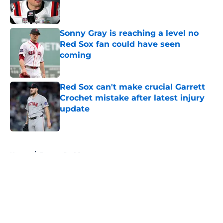
Published by on Invalid Date
Sonny Gray is reaching a level no
Red Sox fan could have seen
coming
Published by on Invalid Date
Red Sox can't make crucial Garrett
Crochet mistake after latest injury
update
Published by on Invalid Date
5 related articles loaded
Home
/
Boston Red Sox