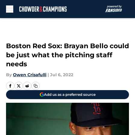
Skip to main content
Boston Red Sox: Brayan Bello could
be just what the pitching staff
needs
By
Owen Crisafulli
|
Jul 6, 2022
Add us as a preferred source