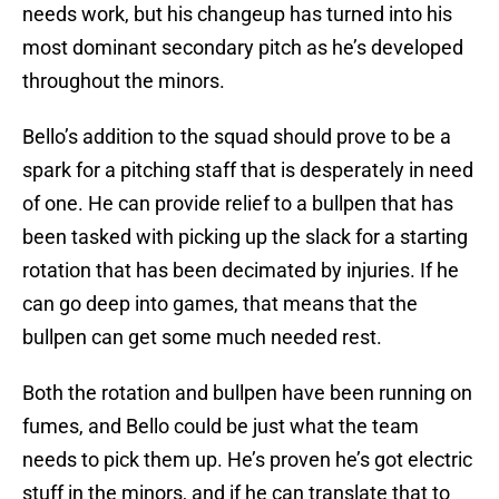
needs work, but his changeup has turned into his
most dominant secondary pitch as he’s developed
throughout the minors.
Bello’s addition to the squad should prove to be a
spark for a pitching staff that is desperately in need
of one. He can provide relief to a bullpen that has
been tasked with picking up the slack for a starting
rotation that has been decimated by injuries. If he
can go deep into games, that means that the
bullpen can get some much needed rest.
Both the rotation and bullpen have been running on
fumes, and Bello could be just what the team
needs to pick them up. He’s proven he’s got electric
stuff in the minors, and if he can translate that to