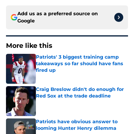
Add us as a preferred source on
Google
More like this
Patriots' 3 biggest training camp
takeaways so far should have fans
fired up
Published by on Invalid Date
Craig Breslow didn't do enough for
Red Sox at the trade deadline
Published by on Invalid Date
Patriots have obvious answer to
looming Hunter Henry dilemma