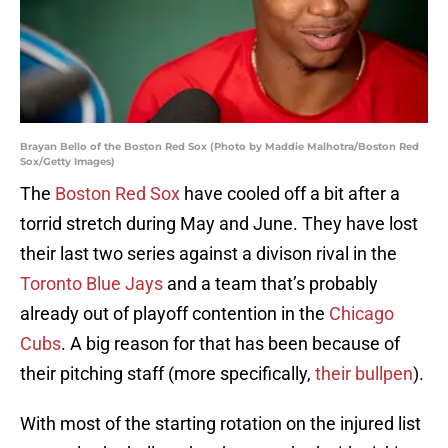
Brayan Bello of the Boston Red Sox (Photo by Maddie Malhotra/Boston Red
Sox/Getty Images)
The
Boston Red Sox
have cooled off a bit after a
torrid stretch during May and June. They have lost
their last two series against a divison rival in the
Toronto Blue Jays
and a team that’s probably
already out of playoff contention in the
Chicago
Cubs
. A big reason for that has been because of
their pitching staff (more specifically,
their bullpen
).
With most of the starting rotation on the injured list