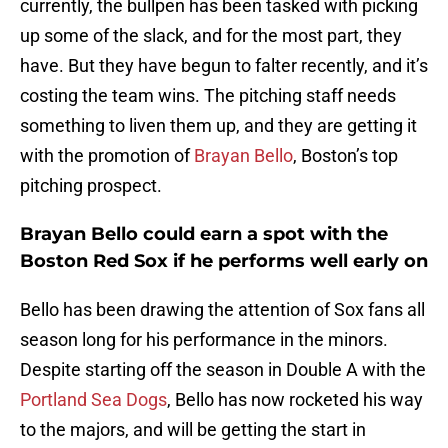
currently, the bullpen has been tasked with picking
up some of the slack, and for the most part, they
have. But they have begun to falter recently, and it’s
costing the team wins. The pitching staff needs
something to liven them up, and they are getting it
with the promotion of
Brayan Bello
, Boston’s top
pitching prospect.
Brayan Bello could earn a spot with the
Boston Red Sox if he performs well early on
Bello has been drawing the attention of Sox fans all
season long for his performance in the minors.
Despite starting off the season in Double A with the
Portland Sea Dogs
, Bello has now rocketed his way
to the majors, and will be getting the start in