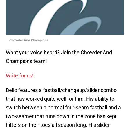
Chowder And Champions
Want your voice heard? Join the Chowder And
Champions team!
Write for us!
Bello features a fastball/changeup/slider combo
that has worked quite well for him. His ability to
switch between a normal four-seam fastball and a
two-seamer that runs down in the zone has kept
hitters on their toes all season long. His slider