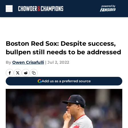
Skip to main content
Boston Red Sox: Despite success,
bullpen still needs to be addressed
By
Owen Crisafulli
|
Jul 2, 2022
Add us as a preferred source