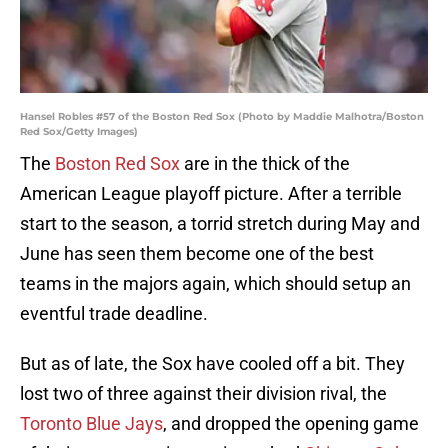
Hansel Robles #57 of the Boston Red Sox (Photo by Maddie Malhotra/Boston
Red Sox/Getty Images)
The
Boston Red Sox
are in the thick of the
American League playoff picture. After a terrible
start to the season, a torrid stretch during May and
June has seen them become one of the best
teams in the majors again, which should setup an
eventful trade deadline.
But as of late, the Sox have cooled off a bit. They
lost two of three against their division rival, the
Toronto Blue Jays
, and dropped the opening game