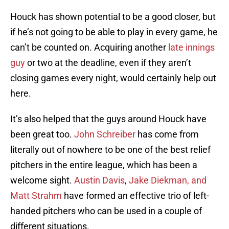
Houck has shown potential to be a good closer, but
if he’s not going to be able to play in every game, he
can’t be counted on. Acquiring another
late innings
guy
or two at the deadline, even if they aren’t
closing games every night, would certainly help out
here.
It’s also helped that the guys around Houck have
been great too.
John Schreiber
has come from
literally out of nowhere to be one of the best relief
pitchers in the entire league, which has been a
welcome sight.
Austin Davis
,
Jake Diekman, and
Matt Strahm
have formed an effective trio of left-
handed pitchers who can be used in a couple of
different situations.