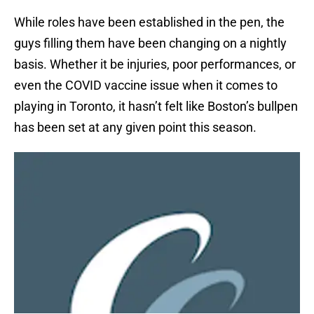
While roles have been established in the pen, the
guys filling them have been changing on a nightly
basis. Whether it be injuries, poor performances, or
even the COVID vaccine issue when it comes to
playing in Toronto, it hasn’t felt like Boston’s bullpen
has been set at any given point this season.