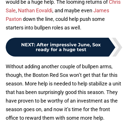
would be a huge help. The looming returns of
Chris
Sale
,
Nathan Eovaldi
, and maybe even
James
Paxton
down the line, could help push some
starters into bullpen roles as well.
NEXT
:
After impressive June, Sox
ready for a huge test
Without adding another couple of bullpen arms,
though, the Boston Red Sox won’t get that far this
season. More help is needed to help stabilize a unit
that has been surprisingly good this season. They
have proven to be worthy of an investment as the
season goes on, and now it’s time for the front
office to reward them with some more help.