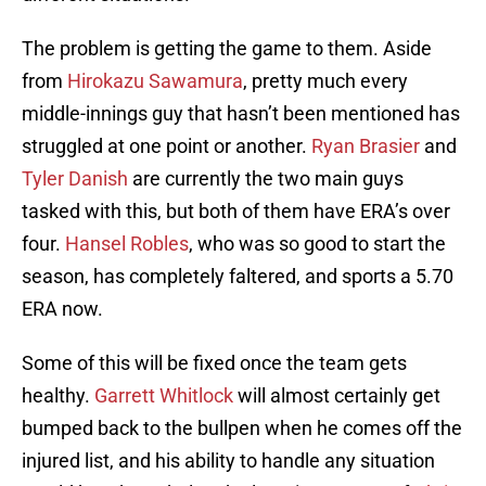
The problem is getting the game to them. Aside
from
Hirokazu Sawamura
, pretty much every
middle-innings guy that hasn’t been mentioned has
struggled at one point or another.
Ryan Brasier
and
Tyler Danish
are currently the two main guys
tasked with this, but both of them have ERA’s over
four.
Hansel Robles
, who was so good to start the
season, has completely faltered, and sports a 5.70
ERA now.
Some of this will be fixed once the team gets
healthy.
Garrett Whitlock
will almost certainly get
bumped back to the bullpen when he comes off the
injured list, and his ability to handle any situation