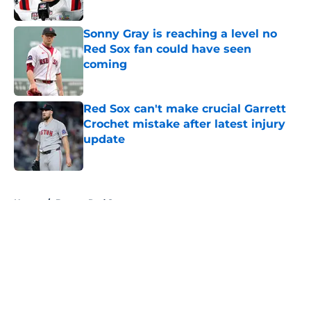
Sonny Gray is reaching a level no
Red Sox fan could have seen
coming
Published by on Invalid Date
Red Sox can't make crucial Garrett
Crochet mistake after latest injury
update
Published by on Invalid Date
5 related articles loaded
Home
/
Boston Red Sox
About
Openings