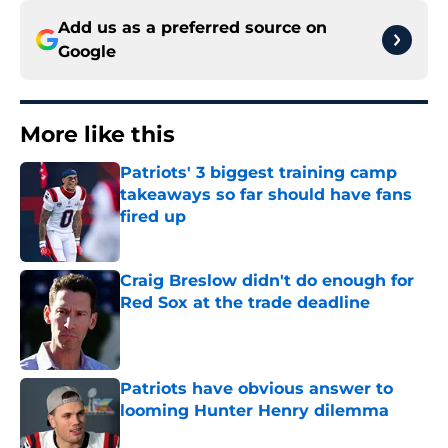
Add us as a preferred source on
Google
More like this
Patriots' 3 biggest training camp
takeaways so far should have fans
fired up
Published by on Invalid Date
Craig Breslow didn't do enough for
Red Sox at the trade deadline
Published by on Invalid Date
Patriots have obvious answer to
looming Hunter Henry dilemma
Published by on Invalid Date