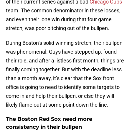
of their current series against a bad
Chicago Cubs
team. The common denominator in these losses,
and even their lone win during that four game
stretch, was poor pitching out of the bullpen.
During Boston’s solid winning stretch, their bullpen
was phenomenal. Guys have stepped up, found
their role, and after a listless first month, things are
finally coming together. But with the deadline less
than a month away, it’s clear that the Sox front
office is going to need to identify some targets to
come in and help their bullpen, or else they will
likely flame out at some point down the line.
The Boston Red Sox need more
consistency in their bullpen