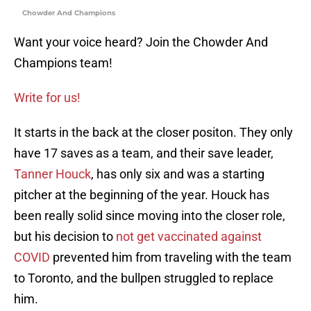
Chowder And Champions
Want your voice heard? Join the Chowder And
Champions team!
Write for us!
It starts in the back at the closer positon. They only
have 17 saves as a team, and their save leader,
Tanner Houck
, has only six and was a starting
pitcher at the beginning of the year. Houck has
been really solid since moving into the closer role,
but his decision to
not get vaccinated against
COVID
prevented him from traveling with the team
to Toronto, and the bullpen struggled to replace
him.