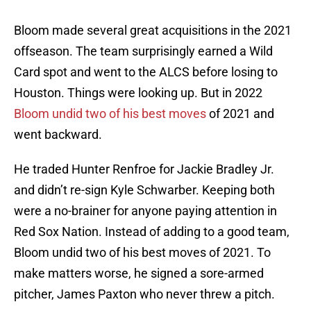
Bloom made several great acquisitions in the 2021
offseason. The team surprisingly earned a Wild
Card spot and went to the ALCS before losing to
Houston. Things were looking up. But in 2022
Bloom undid two of his best moves
of 2021 and
went backward.
He traded Hunter Renfroe for Jackie Bradley Jr.
and didn’t re-sign Kyle Schwarber. Keeping both
were a no-brainer for anyone paying attention in
Red Sox Nation. Instead of adding to a good team,
Bloom undid two of his best moves of 2021. To
make matters worse, he signed a sore-armed
pitcher, James Paxton who never threw a pitch.