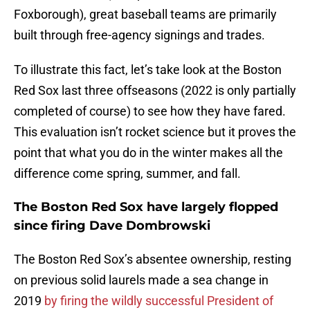
Foxborough), great baseball teams are primarily
built through free-agency signings and trades.
To illustrate this fact, let’s take look at the Boston
Red Sox last three offseasons (2022 is only partially
completed of course) to see how they have fared.
This evaluation isn’t rocket science but it proves the
point that what you do in the winter makes all the
difference come spring, summer, and fall.
The Boston Red Sox have largely flopped
since firing Dave Dombrowski
The Boston Red Sox’s absentee ownership, resting
on previous solid laurels made a sea change in
2019
by firing the wildly successful President of