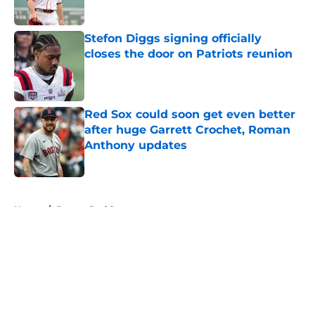
Published by on Invalid Date
Stefon Diggs signing officially
closes the door on Patriots reunion
Published by on Invalid Date
Red Sox could soon get even better
after huge Garrett Crochet, Roman
Anthony updates
Published by on Invalid Date
5 related articles loaded
Home
/
Boston Red Sox
About
Openings