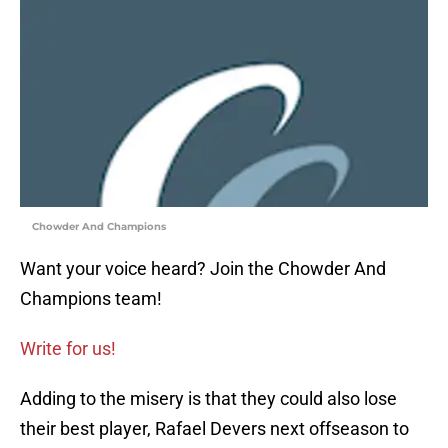
Chowder And Champions
Want your voice heard? Join the Chowder And
Champions team!
Write for us!
Adding to the misery is that they could also lose
their best player, Rafael Devers next offseason to