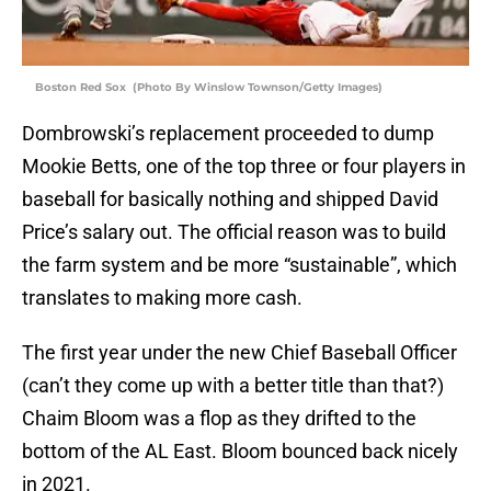
Boston Red Sox (Photo By Winslow Townson/Getty Images)
Dombrowski’s replacement proceeded to dump
Mookie Betts, one of the top three or four players in
baseball for basically nothing and shipped David
Price’s salary out. The official reason was to build
the farm system and be more “sustainable”, which
translates to making more cash.
The first year under the new Chief Baseball Officer
(can’t they come up with a better title than that?)
Chaim Bloom was a flop as they drifted to the
bottom of the AL East. Bloom bounced back nicely
in 2021.