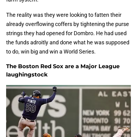
The reality was they were looking to fatten their
already overflowing coffers by tightening the purse
strings they had opened for Dombro. He had used
the funds adroitly and done what he was supposed
to do, win big and win a World Series.
The Boston Red Sox are a Major League
laughingstock