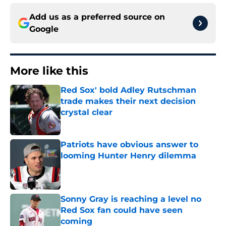
Add us as a preferred source on
Google
More like this
Red Sox' bold Adley Rutschman
trade makes their next decision
crystal clear
Published by on Invalid Date
Patriots have obvious answer to
looming Hunter Henry dilemma
Published by on Invalid Date
Sonny Gray is reaching a level no
Red Sox fan could have seen
coming