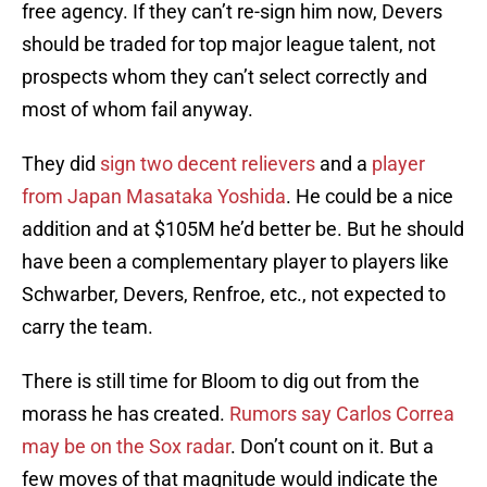
free agency. If they can’t re-sign him now, Devers
should be traded for top major league talent, not
prospects whom they can’t select correctly and
most of whom fail anyway.
They did
sign two decent relievers
and a
player
from Japan Masataka Yoshida
. He could be a nice
addition and at $105M he’d better be. But he should
have been a complementary player to players like
Schwarber, Devers, Renfroe, etc., not expected to
carry the team.
There is still time for Bloom to dig out from the
morass he has created.
Rumors say Carlos Correa
may be on the Sox radar
. Don’t count on it. But a
few moves of that magnitude would indicate the