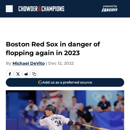
Skip to main content
Boston Red Sox in danger of
flopping again in 2023
By
Michael DeVito
|
Dec 12, 2022
Add us as a preferred source