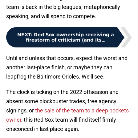
team is back in the big leagues, metaphorically
speaking, and will spend to compete.
NEXT
:
Red Sox ownership receiving a
firestorm of criticism (and its...
Until and unless that occurs, expect the worst and
another last-place finish, or maybe they can
leapfrog the Baltimore Orioles. We’ll see.
The clock is ticking on the 2022 offseason and
absent some blockbuster trades, free agency
signings, or
the sale of the team to a deep pockets
owner
, this Red Sox team will find itself firmly
ensconced in last place again.