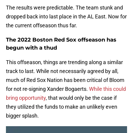
The results were predictable. The team stunk and
dropped back into last place in the AL East. Now for
the current offseason thus far.
The 2022 Boston Red Sox offseason has
begun with a thud
This offseason, things are trending along a similar
track to last. While not necessarily agreed by all,
much of Red Sox Nation has been critical of Bloom
for not re-signing Xander Bogaerts.
While this could
bring opportunity
, that would only be the case if
they utilized the funds to make an unlikely even
bigger splash.