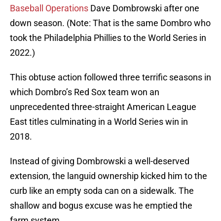
Baseball Operations
Dave Dombrowski after one
down season. (Note: That is the same Dombro who
took the Philadelphia Phillies to the World Series in
2022.)
This obtuse action followed three terrific seasons in
which Dombro’s Red Sox team won an
unprecedented three-straight American League
East titles culminating in a World Series win in
2018.
Instead of giving Dombrowski a well-deserved
extension, the languid ownership kicked him to the
curb like an empty soda can on a sidewalk. The
shallow and bogus excuse was he emptied the
farm system.