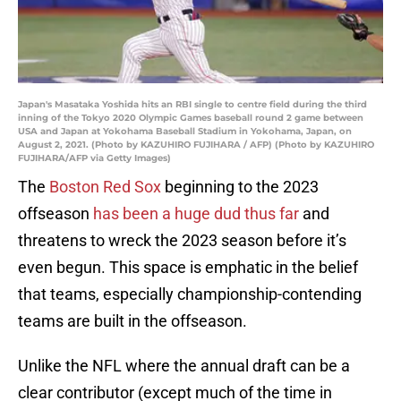
Japan's Masataka Yoshida hits an RBI single to centre field during the third
inning of the Tokyo 2020 Olympic Games baseball round 2 game between
USA and Japan at Yokohama Baseball Stadium in Yokohama, Japan, on
August 2, 2021. (Photo by KAZUHIRO FUJIHARA / AFP) (Photo by KAZUHIRO
FUJIHARA/AFP via Getty Images)
The
Boston Red Sox
beginning to the 2023
offseason
has been a huge dud thus far
and
threatens to wreck the 2023 season before it’s
even begun. This space is emphatic in the belief
that teams, especially championship-contending
teams are built in the offseason.
Unlike the NFL where the annual draft can be a
clear contributor (except much of the time in