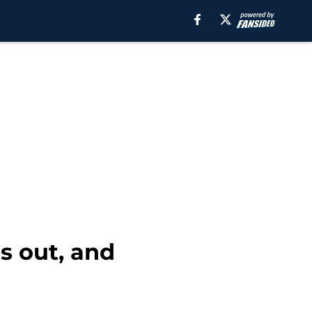
s out, and