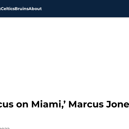
x
Celtics
Bruins
About
cus on Miami,’ Marcus Jone