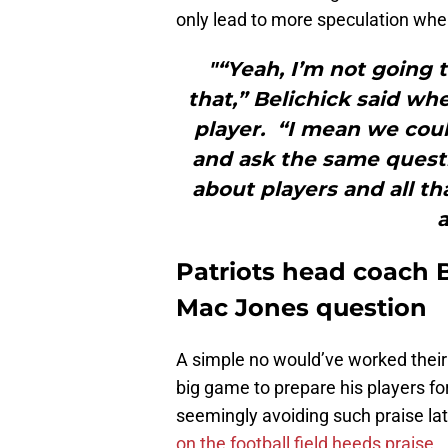
only lead to more speculation whe
"“Yeah, I’m not going
that,” Belichick said whe
player. “I mean we coul
and ask the same questi
about players and all tha
a
Patriots head coach B
Mac Jones question
A simple no would’ve worked their B
big game to prepare his players fo
seemingly avoiding such praise lat
on the football field heeds praise
.