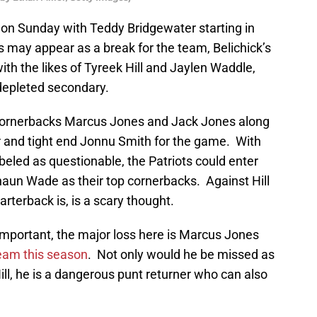
s on Sunday with Teddy Bridgewater starting in
s may appear as a break for the team, Belichick’s
with the likes of Tyreek Hill and Jaylen Waddle,
 depleted secondary.
ornerbacks Marcus Jones and Jack Jones along
 and tight end Jonnu Smith for the game. With
eled as questionable, the Patriots could enter
aun Wade as their top cornerbacks. Against Hill
terback is, is a scary thought.
e important, the major loss here is Marcus Jones
team this season
. Not only would he be missed as
ill, he is a dangerous punt returner who can also