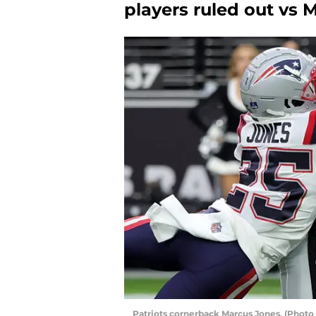
players ruled out vs 
Patriots cornerback Marcus Jones. (Photo