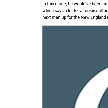
In this game, he would’ve been an 
which says a lot for a rookie still 
next man up for the New England P