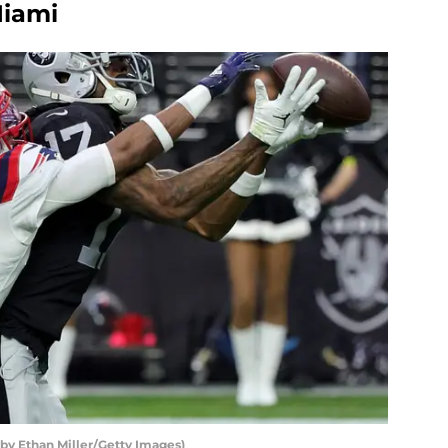
Miami
 by Ethan Miller/Getty Images)