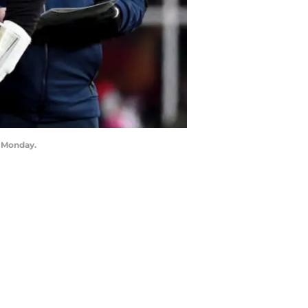
n Monday.