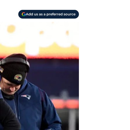
Add us as a preferred source