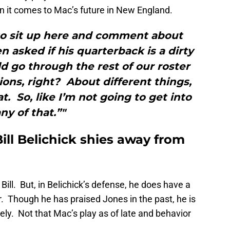
n it comes to Mac’s future in New England.
 to sit up here and comment about
n asked if his quarterback is a dirty
d go through the rest of our roster
ons, right? About different things,
t. So, like I’m not going to get into
ny of that.”"
ill Belichick shies away from
ill. But, in Belichick’s defense, he does have a
r. Though he has praised Jones in the past, he is
ely. Not that Mac’s play as of late and behavior