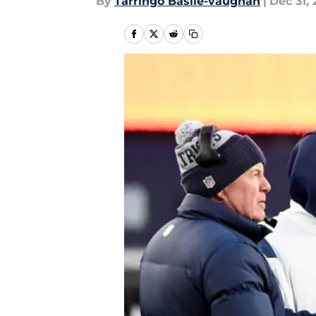
By
Tarringo Basile-vaughan
|
Dec 31, 