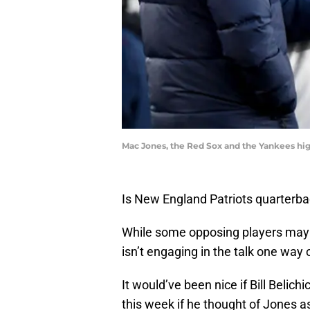
Mac Jones, the Red Sox and the Yankees hig
Is New England Patriots quarterb
While some opposing players may 
isn’t engaging in the talk one way 
It would’ve been nice if Bill Beli
this week if he thought of Jones as