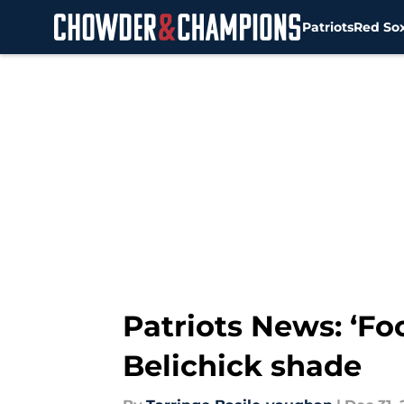
Patriots
Red So
Skip to main content
Patriots News: ‘Fo
Belichick shade