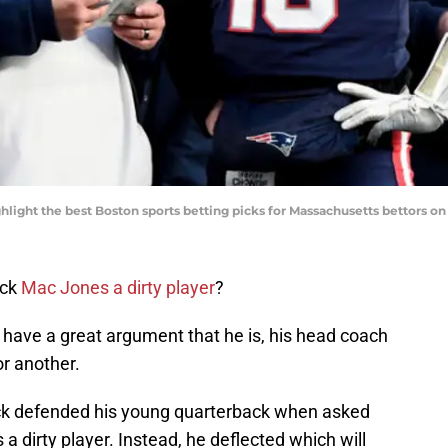
hlight the best Boston sports betting picks for Massachusetts bettors o
ack
Mac Jones a dirty player
?
have a great argument that he is, his head coach
or another.
chick defended his young quarterback when asked
 a dirty player. Instead, he deflected which will