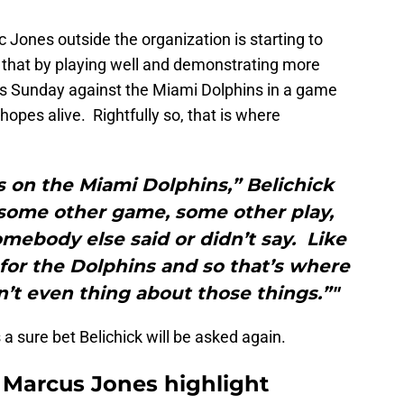
c Jones outside the organization is starting to
d that by playing well and demonstrating more
rts Sunday against the Miami Dolphins in a game
hopes alive. Rightfully so, that is where
s on the Miami Dolphins,” Belichick
 some other game, some other play,
mebody else said or didn’t say. Like
 for the Dolphins and so that’s where
don’t even thing about those things.”"
’s a sure bet Belichick will be asked again.
t: Marcus Jones highlight