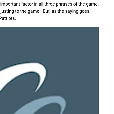
important factor in all three phrases of the game,
adjusting to the game. But, as the saying goes,
atriots.