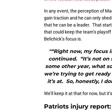
In any event, the perception of Ma
gain traction and he can only she
that he can be a leader. That sta
that could keep the team’s playoff 
Belichick’s focus is.
"“Right now, my focus i
continued. “It’s not on
some other year, what so
we’re trying to get ready
it’s at. So, honestly, I 
We’ll keep it at that for now, but it
Patriots injury repor