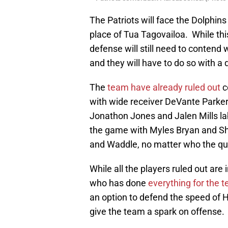
The Patriots will face the Dolphin
place of Tua Tagovailoa. While thi
defense will still need to contend 
and they will have to do so with a
The
team have already ruled out
c
with wide receiver DeVante Parker
Jonathon Jones and Jalen Mills lab
the game with Myles Bryan and Sh
and Waddle, no matter who the quar
While all the players ruled out ar
who has done
everything for the 
an option to defend the speed of H
give the team a spark on offense.