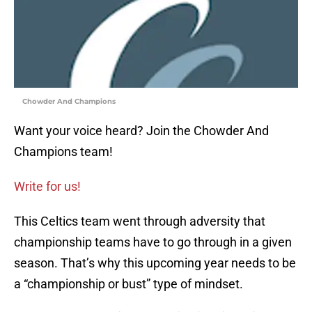
Chowder And Champions
Want your voice heard? Join the Chowder And
Champions team!
Write for us!
This Celtics team went through adversity that
championship teams have to go through in a given
season. That’s why this upcoming year needs to be
a “championship or bust” type of mindset.