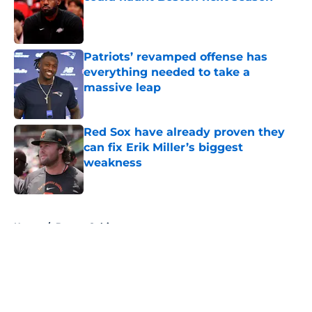
Published by on Invalid Date
Patriots’ revamped offense has
everything needed to take a
massive leap
Published by on Invalid Date
Red Sox have already proven they
can fix Erik Miller’s biggest
weakness
Published by on Invalid Date
5 related articles loaded
Home
/
Boston Celtics