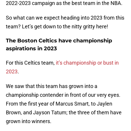
2022-2023 campaign as the best team in the NBA.
So what can we expect heading into 2023 from this
team? Let’s get down to the nitty gritty here!
The Boston Celtics have championship
aspirations in 2023
For this Celtics team,
it’s championship or bust in
2023
.
We saw that this team has grown into a
championship contender in front of our very eyes.
From the first year of Marcus Smart, to Jaylen
Brown, and Jayson Tatum; the three of them have
grown into winners.