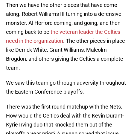
Then we have the other pieces that have come
along. Robert Williams III turning into a defensive
monster. Al Horford coming, and going, and then
coming back to be
the veteran leader the Celtics
need in the organization
. The other pieces in place
like Derrick White, Grant Williams, Malcolm
Brogdon, and others giving the Celtics a complete
team.
We saw this team go through adversity throughout
the Eastern Conference playoffs.
There was the first round matchup with the Nets.
How would the Celtics deal with the Kevin Durant-
Kyrie Irving duo that knocked them out of the
playoffs a year prior? A sweep solved that issue.