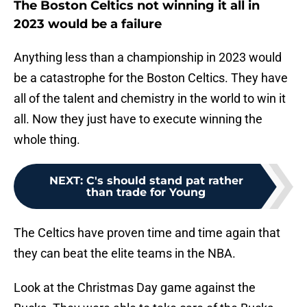
The Boston Celtics not winning it all in
2023 would be a failure
Anything less than a championship in 2023 would
be a catastrophe for the Boston Celtics. They have
all of the talent and chemistry in the world to win it
all. Now they just have to execute winning the
whole thing.
NEXT
:
C's should stand pat rather
than trade for Young
The Celtics have proven time and time again that
they can beat the elite teams in the NBA.
Look at the Christmas Day game against the