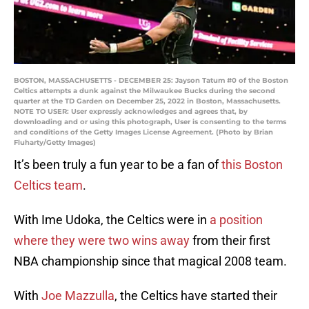
BOSTON, MASSACHUSETTS - DECEMBER 25: Jayson Tatum #0 of the Boston
Celtics attempts a dunk against the Milwaukee Bucks during the second
quarter at the TD Garden on December 25, 2022 in Boston, Massachusetts.
NOTE TO USER: User expressly acknowledges and agrees that, by
downloading and or using this photograph, User is consenting to the terms
and conditions of the Getty Images License Agreement. (Photo by Brian
Fluharty/Getty Images)
It’s been truly a fun year to be a fan of
this Boston
Celtics team
.
With Ime Udoka, the Celtics were in
a position
where they were two wins away
from their first
NBA championship since that magical 2008 team.
With
Joe Mazzulla
, the Celtics have started their