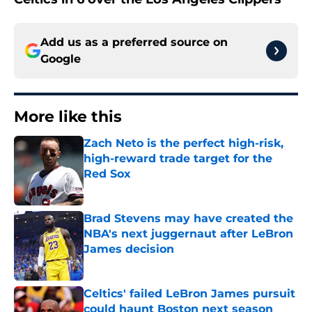
Add us as a preferred source on
Google
More like this
Zach Neto is the perfect high-risk,
high-reward trade target for the
Red Sox
Published by on Invalid Date
Brad Stevens may have created the
NBA's next juggernaut after LeBron
James decision
Published by on Invalid Date
Celtics' failed LeBron James pursuit
could haunt Boston next season