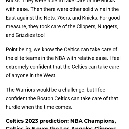
Bucks. They were able to take care of the Bucks
with ease. Then there were other solid wins in the
East against the Nets, 76ers, and Knicks. For good
measure, they took care of the Clippers, Nuggets,
and Grizzlies too!
Point being, we know the Celtics can take care of
the elite teams in the NBA with relative ease. I feel
extremely confident that the Celtics can take care
of anyone in the West.
The Warriors would be a challenge, but I feel
confident the Boston Celtics can take care of that
hurdle when the time comes.
Celtics 2023 prediction: NBA Champions,
Celtics in 6 over the Los Angeles Clippers