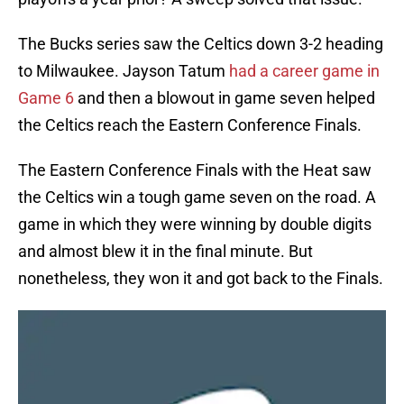
The Bucks series saw the Celtics down 3-2 heading
to Milwaukee. Jayson Tatum
had a career game in
Game 6
and then a blowout in game seven helped
the Celtics reach the Eastern Conference Finals.
The Eastern Conference Finals with the Heat saw
the Celtics win a tough game seven on the road. A
game in which they were winning by double digits
and almost blew it in the final minute. But
nonetheless, they won it and got back to the Finals.