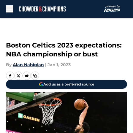
Skip to main content
Boston Celtics 2023 expectations:
NBA championship or bust
By
Alan Nahigian
|
Jan 1, 2023
Add us as a preferred source