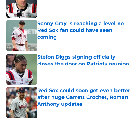
Published by on Invalid Date
Sonny Gray is reaching a level no
Red Sox fan could have seen
coming
Published by on Invalid Date
Stefon Diggs signing officially
closes the door on Patriots reunion
Published by on Invalid Date
Red Sox could soon get even better
after huge Garrett Crochet, Roman
Anthony updates
Published by on Invalid Date
5 related articles loaded
Home
/
Boston Red Sox