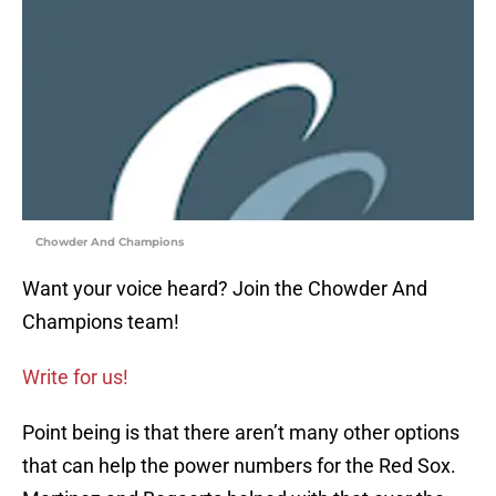
Chowder And Champions
Want your voice heard? Join the Chowder And
Champions team!
Write for us!
Point being is that there aren’t many other options
that can help the power numbers for the Red Sox.