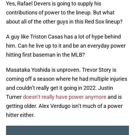
Yes, Rafael Devers is going to supply his
contributions of power to the lineup. But what
about all of the other guys in this Red Sox lineup?
A guy like Triston Casas has a lot of hype behind
him. Can he live up to it and be an everyday power
hitting first baseman in the MLB?
Masataka Yoshida is unproven. Trevor Story is
coming off a season where he had multiple injuries
and couldn’t really get it going in 2022. Justin
Turner
doesn’t really have power anymore
and is
getting older. Alex Verdugo isn’t much of a power
hitter either.