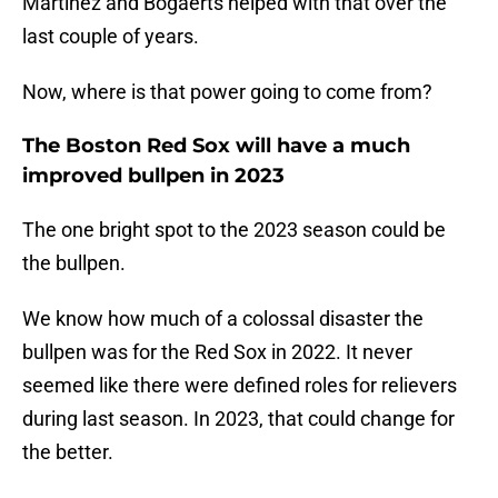
Martinez and Bogaerts helped with that over the
last couple of years.
Now, where is that power going to come from?
The Boston Red Sox will have a much
improved bullpen in 2023
The one bright spot to the 2023 season could be
the bullpen.
We know how much of a colossal disaster the
bullpen was for the Red Sox in 2022. It never
seemed like there were defined roles for relievers
during last season. In 2023, that could change for
the better.