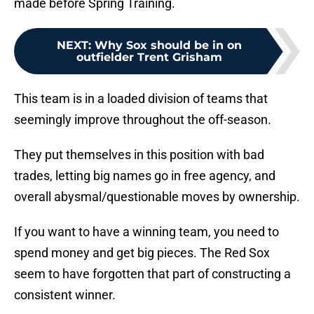
made before Spring Training.
NEXT
:
Why Sox should be in on
outfielder Trent Grisham
This team is in a loaded division of teams that
seemingly improve throughout the off-season.
They put themselves in this position with bad
trades, letting big names go in free agency, and
overall abysmal/questionable moves by ownership.
If you want to have a winning team, you need to
spend money and get big pieces. The Red Sox
seem to have forgotten that part of constructing a
consistent winner.