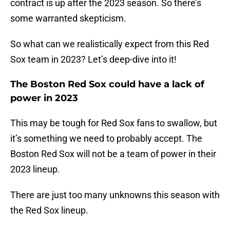
contract is up after the 2023 season. So there’s
some warranted skepticism.
So what can we realistically expect from this Red
Sox team in 2023? Let’s deep-dive into it!
The Boston Red Sox could have a lack of
power in 2023
This may be tough for Red Sox fans to swallow, but
it’s something we need to probably accept. The
Boston Red Sox will not be a team of power in their
2023 lineup.
There are just too many unknowns this season with
the Red Sox lineup.