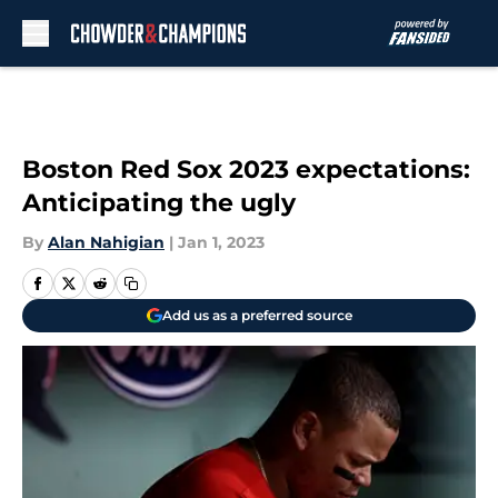
Skip to main content
Boston Red Sox 2023 expectations:
Anticipating the ugly
By
Alan Nahigian
|
Jan 1, 2023
Add us as a preferred source