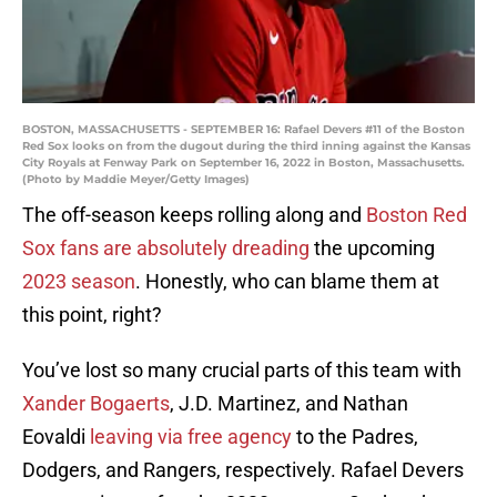
BOSTON, MASSACHUSETTS - SEPTEMBER 16: Rafael Devers #11 of the Boston
Red Sox looks on from the dugout during the third inning against the Kansas
City Royals at Fenway Park on September 16, 2022 in Boston, Massachusetts.
(Photo by Maddie Meyer/Getty Images)
The off-season keeps rolling along and
Boston Red
Sox fans are absolutely dreading
the upcoming
2023 season
. Honestly, who can blame them at
this point, right?
You’ve lost so many crucial parts of this team with
Xander Bogaerts
, J.D. Martinez, and Nathan
Eovaldi
leaving via free agency
to the Padres,
Dodgers, and Rangers, respectively. Rafael Devers