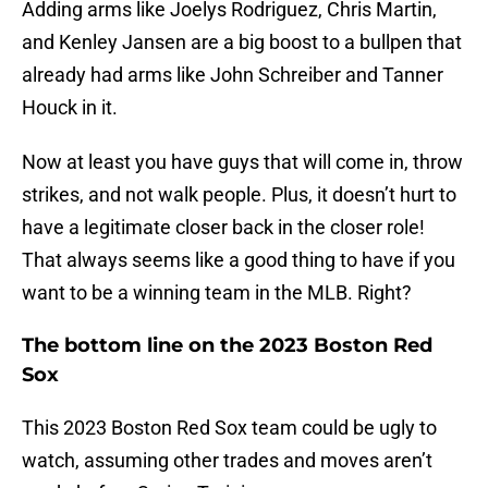
Adding arms like Joelys Rodriguez, Chris Martin,
and Kenley Jansen are a big boost to a bullpen that
already had arms like John Schreiber and Tanner
Houck in it.
Now at least you have guys that will come in, throw
strikes, and not walk people. Plus, it doesn’t hurt to
have a legitimate closer back in the closer role!
That always seems like a good thing to have if you
want to be a winning team in the MLB. Right?
The bottom line on the 2023 Boston Red
Sox
This 2023 Boston Red Sox team could be ugly to
watch, assuming other trades and moves aren’t