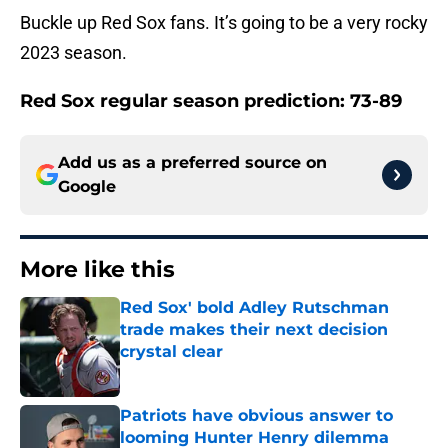
Buckle up Red Sox fans. It’s going to be a very rocky
2023 season.
Red Sox regular season prediction: 73-89
Add us as a preferred source on
Google
More like this
Red Sox' bold Adley Rutschman
trade makes their next decision
crystal clear
Published by on Invalid Date
Patriots have obvious answer to
looming Hunter Henry dilemma