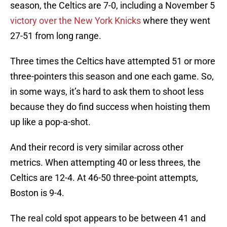
season, the Celtics are 7-0, including a November 5
victory over the New York Knicks
where they went
27-51 from long range.
Three times the Celtics have attempted 51 or more
three-pointers this season and one each game. So,
in some ways, it’s hard to ask them to shoot less
because they do find success when hoisting them
up like a pop-a-shot.
And their record is very similar across other
metrics. When attempting 40 or less threes, the
Celtics are 12-4. At 46-50 three-point attempts,
Boston is 9-4.
The real cold spot appears to be between 41 and