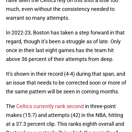
have seen the Celtics rely on this shot a little too
much, even without the consistency needed to
warrant so many attempts.
In 2022-23, Boston has taken a step forward in that
regard, though it’s been a struggle as of late. Only
once in their last eight games has the team hit
above 36 percent of their attempts from deep.
It’s shown in their record (4-4) during that span, and
an issue that needs to be corrected soon or more of
the same pattern will be seen in coming months.
The
Celtics currently rank second
in three-point
makes (15.7) and attempts (42) in the NBA, hitting
at a 37.3 percent clip. This ranks eighth overall and