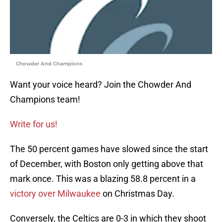
Chowder And Champions
Want your voice heard? Join the Chowder And
Champions team!
Write for us!
The 50 percent games have slowed since the start
of December, with Boston only getting above that
mark once. This was a blazing 58.8 percent in a
victory over Milwaukee
on Christmas Day.
Conversely, the Celtics are 0-3 in which they shoot