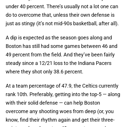
under 40 percent. There’s usually not a lot one can
do to overcome that, unless their own defense is
just as stingy (it’s not mid-90s basketball, after all).
A dip is expected as the season goes along and
Boston has still had some games between 46 and
49 percent from the field. And they’ve been fairly
steady since a 12/21 loss to the Indiana Pacers
where they shot only 38.6 percent.
At a team percentage of 47.9, the Celtics currently
rank 10th. Preferably, getting into the top-5 — along
with their solid defense — can help Boston
overcome any shooting woes from deep (or, you
know, find their rhythm again and get their three-