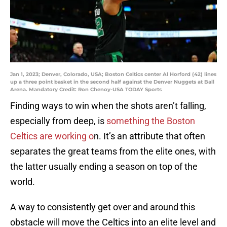
Jan 1, 2023; Denver, Colorado, USA; Boston Celtics center Al Horford (42) lines
up a three point basket in the second half against the Denver Nuggets at Ball
Arena. Mandatory Credit: Ron Chenoy-USA TODAY Sports
Finding ways to win when the shots aren’t falling,
especially from deep, is
something the Boston
Celtics are working o
n. It’s an attribute that often
separates the great teams from the elite ones, with
the latter usually ending a season on top of the
world.
A way to consistently get over and around this
obstacle will move the Celtics into an elite level and