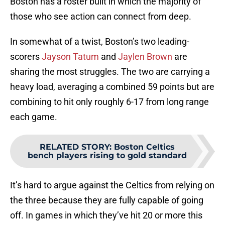
Boston has a roster built in which the majority of
those who see action can connect from deep.
In somewhat of a twist, Boston’s two leading-
scorers
Jayson Tatum
and
Jaylen Brown
are
sharing the most struggles. The two are carrying a
heavy load, averaging a combined 59 points but are
combining to hit only roughly 6-17 from long range
each game.
RELATED STORY
:
Boston Celtics
bench players rising to gold standard
It’s hard to argue against the Celtics from relying on
the three because they are fully capable of going
off. In games in which they’ve hit 20 or more this