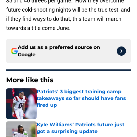
35 and 40 threes per game. How they overcome
future cold-shooting nights will be the true test, and
if they find ways to do that, this team will march
towards a title come June.
Add us as a preferred source on
Google
More like this
Patriots' 3 biggest training camp
takeaways so far should have fans
fired up
Published by on Invalid Date
Kyle Williams’ Patriots future just
got a surprising update