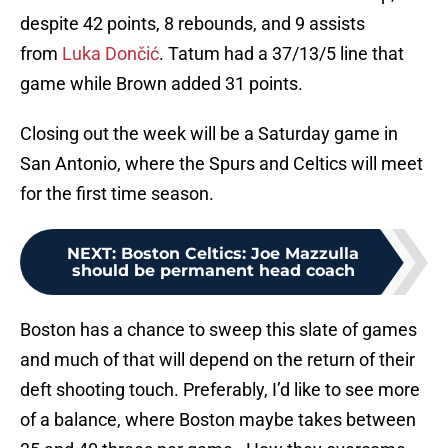
despite 42 points, 8 rebounds, and 9 assists
from
Luka Dončić
. Tatum had a 37/13/5 line that
game while Brown added 31 points.
Closing out the week will be a Saturday game in
San Antonio, where the Spurs and Celtics will meet
for the first time season.
NEXT
:
Boston Celtics: Joe Mazzulla
should be permanent head coach
Boston has a chance to sweep this slate of games
and much of that will depend on the return of their
deft shooting touch. Preferably, I’d like to see more
of a balance, where Boston maybe takes between