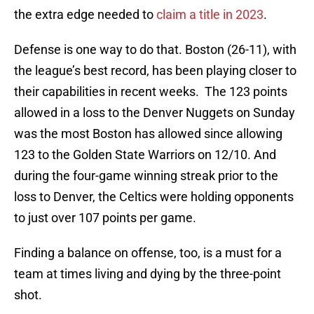
the extra edge needed to
claim a title in 2023
.
Defense is one way to do that. Boston (26-11), with
the league’s best record, has been playing closer to
their capabilities in recent weeks. The 123 points
allowed in a loss to the Denver Nuggets on Sunday
was the most Boston has allowed since allowing
123 to the Golden State Warriors on 12/10. And
during the four-game winning streak prior to the
loss to Denver, the Celtics were holding opponents
to just over 107 points per game.
Finding a balance on offense, too, is a must for a
team at times living and dying by the three-point
shot.