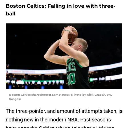
Boston Celtics: Falling in love with three-
ball
Boston Celtics sharpshooter Sam Hauser. (Photo by Nick Grace/Getty
Images)
The three-pointer, and amount of attempts taken, is
nothing new in the modern NBA. Past seasons