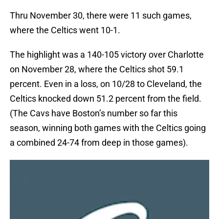
Thru November 30, there were 11 such games,
where the Celtics went 10-1.
The highlight was a 140-105 victory over Charlotte
on November 28, where the Celtics shot 59.1
percent. Even in a loss, on 10/28 to Cleveland, the
Celtics knocked down 51.2 percent from the field.
(The Cavs have Boston’s number so far this
season, winning both games with the Celtics going
a combined 24-74 from deep in those games).