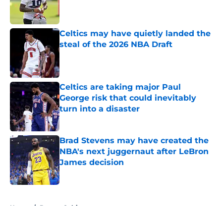
Published by on Invalid Date
Celtics may have quietly landed the
steal of the 2026 NBA Draft
Published by on Invalid Date
Celtics are taking major Paul
George risk that could inevitably
turn into a disaster
Published by on Invalid Date
Brad Stevens may have created the
NBA's next juggernaut after LeBron
James decision
Published by on Invalid Date
5 related articles loaded
Home
/
Boston Celtics