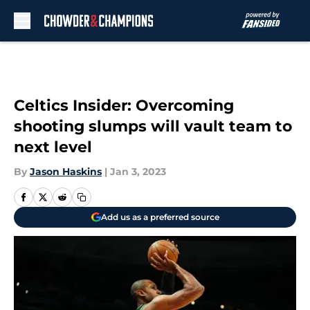
Skip to main content
Celtics Insider: Overcoming
shooting slumps will vault team to
next level
By
Jason Haskins
|
Jan 3, 2023
Add us as a preferred source