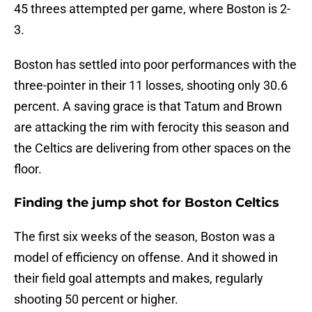
45 threes attempted per game, where Boston is 2-
3.
Boston has settled into poor performances with the
three-pointer in their 11 losses, shooting only 30.6
percent. A saving grace is that Tatum and Brown
are attacking the rim with ferocity this season and
the Celtics are delivering from other spaces on the
floor.
Finding the jump shot for Boston Celtics
The first six weeks of the season, Boston was a
model of efficiency on offense. And it showed in
their field goal attempts and makes, regularly
shooting 50 percent or higher.