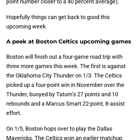
point number closer to a 40 percent average).
Hopefully things can get back to good this
upcoming week.
A peek at Boston Celtics upcoming games
Boston will finish out a four-game road trip with
three more games this week. The first is against
the Oklahoma City Thunder on 1/3. The Celtics
picked up a four-point win in November over the
Thunder, buoyed by Tatum’s 27 points and 10
rebounds and a Marcus Smart 22-point, 8-assist
effort.
On 1/5, Boston hops over to play the Dallas
Mavericks. The Celtics won an earlier matchup,