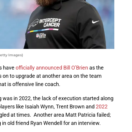
etty Images)
ts have
officially announced Bill O’Brien
as the
is on to upgrade at another area on the team
t is offensive line coach.
g was in 2022, the lack of execution started along
players like Isaiah Wynn, Trent Brown and
2022
led at times. Another area Matt Patricia failed;
g in old friend Ryan Wendell for an interview.