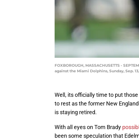
FOXBOROUGH, MASSACHUSETTS - SEPTEMBER 1
against the Miami Dolphins, Sunday, Sep. 13
Well, its officially time to put thos
to rest as the former New England P
is staying retired.
With all eyes on Tom Brady
possibl
been some speculation that Edelma