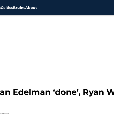
x
Celtics
Bruins
About
ian Edelman ‘done’, Ryan W