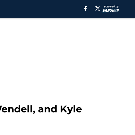
endell, and Kyle