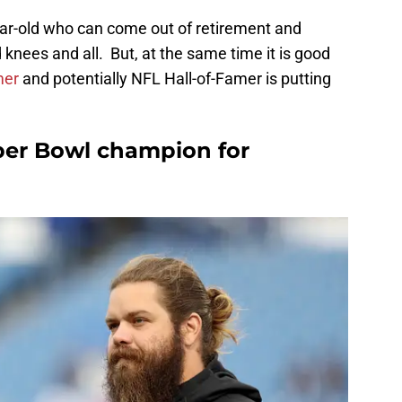
-year-old who can come out of retirement and
knees and all. But, at the same time it is good
mer
and potentially NFL Hall-of-Famer is putting
uper Bowl champion for