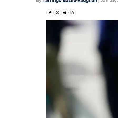
By
Tarringo Basile-vaughan
|
Jan 29,