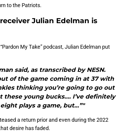
urn to the Patriots.
receiver Julian Edelman is
 “Pardon My Take” podcast, Julian Edelman put
lman said, as transcribed by NESN.
out of the game coming in at 37 with
kles thinking you’re going to go out
 these young bucks…. I’ve definitely
, eight plays a game, but…”"
teased a return prior and even during the 2022
that desire has faded.