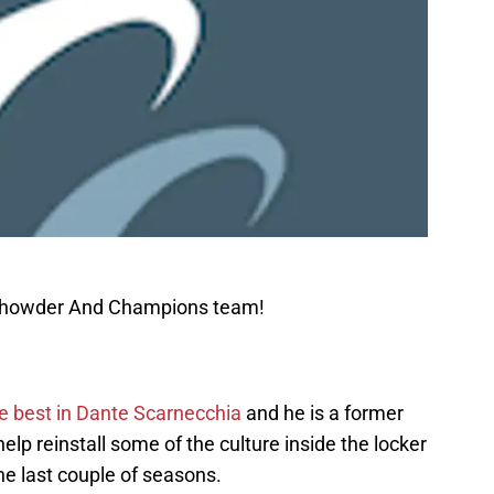
 Chowder And Champions team!
he best in Dante Scarnecchia
and he is a former
lp reinstall some of the culture inside the locker
e last couple of seasons.