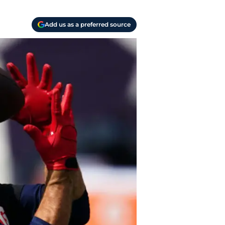
Add us as a preferred source