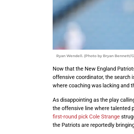
Ryan Wendell. (Photo by Bryan Bennett/G
Now that the New England Patrio
offensive coordinator, the search 
where coaching was lacking and tha
As disappointing as the play callin
the offensive line where talented 
first-round pick Cole Strange
strugg
the Patriots are reportedly bringin