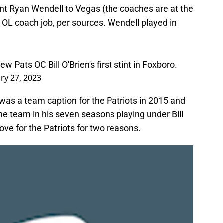
tant Ryan Wendell to Vegas (the coaches are at the
r OL coach job, per sources. Wendell played in
 Pats OC Bill O'Brien's first stint in Foxboro.
ry 27, 2023
 was a team caption for the Patriots in 2015 and
e team in his seven seasons playing under Bill
ve for the Patriots for two reasons.