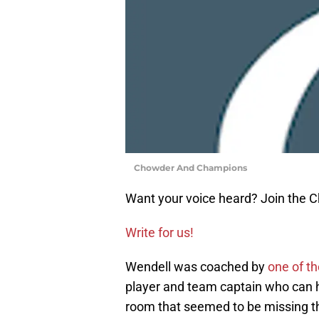
Chowder And Champions
Want your voice heard? Join the
Write for us!
Wendell was coached by
one of t
player and team captain who can he
room that seemed to be missing th