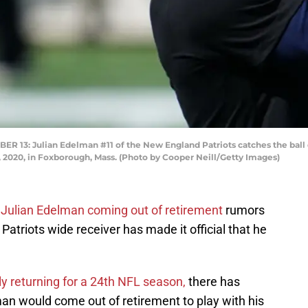
3: Julian Edelman #11 of the New England Patriots catches the ball
, 2020, in Foxborough, Mass. (Photo by Cooper Neill/Getty Images)
e
Julian Edelman coming out of retirement
rumors
atriots wide receiver has made it official that he
y returning for a 24th NFL season,
there has
n would come out of retirement to play with his