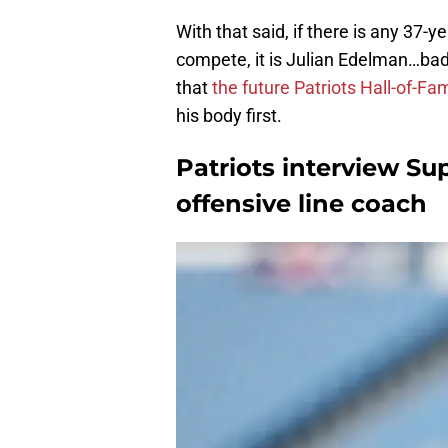
With that said, if there is any 37
compete, it is Julian Edelman…bad 
that
the future Patriots Hall-of-Fa
his body first.
Patriots interview S
offensive line coach