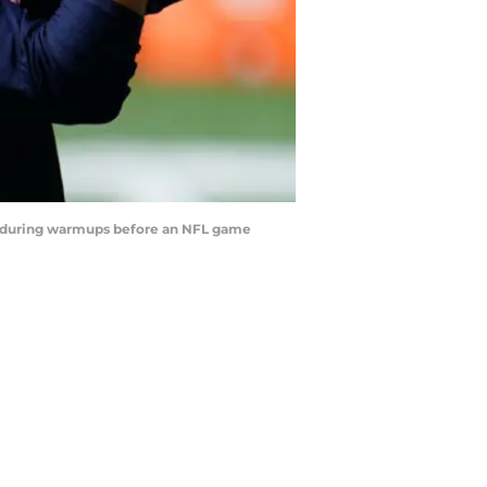
 during warmups before an NFL game