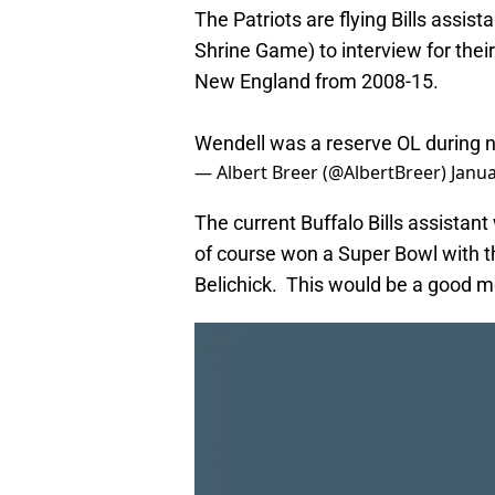
The Patriots are flying Bills assis
Shrine Game) to interview for thei
New England from 2008-15.
Wendell was a reserve OL during new
— Albert Breer (@AlbertBreer)
Janua
The current Buffalo Bills assistant
of course won a Super Bowl with th
Belichick. This would be a good mo