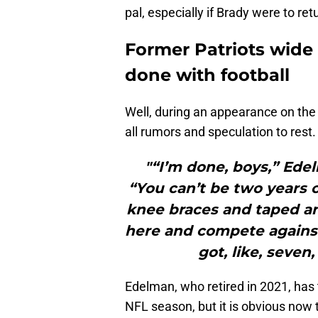
pal, especially if Brady were to ret
Former Patriots wide 
done with football
Well, during an appearance on the
all rumors and speculation to rest.
"“I’m done, boys,” Ede
“You can’t be two years 
knee braces and taped an
here and compete against
got, like, seven
Edelman, who retired in 2021, has 
NFL season, but it is obvious now 