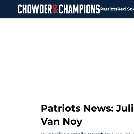
Patriots
Red So
Skip to main content
Patriots News: Jul
Van Noy