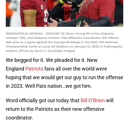
INDIANAPOLIS, INDIANA - JANUARY 10: Bryce Young #9 of the Alabama
Crimson Tide, and Alabama Crimson Tide Offensive Coordinator Bill O'Brien
talk prior to a game against the Georgia Bulldogs in the 2022 CFP National
Championship Game at Lucas Oil Stadium on January 10, 2022 in Indianapolis,
Indiana. (Photo by Kevin C. Cox/Getty Images)
We begged for it. We pleaded for it. New
England
Patriots
fans all over the world were
hoping that we would get our guy to run the offense
in 2023. Well Pats nation…we got him.
Word officially got out today that
Bill O’Brien
will
return to the Patriots as their new offensive
coordinator.