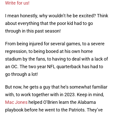
Write for us!
I mean honestly, why wouldn’t he be excited? Think
about everything that the poor kid had to go
through in this past season!
From being injured for several games, to a severe
regression, to being booed at his own home
stadium by the fans, to having to deal with a lack of
an OC. The two year NFL quarterback has had to
go through a lot!
But now, he gets a guy that he’s somewhat familiar
with, to work together with in 2023. Keep in mind,
Mac Jones
helped O’Brien learn the Alabama
playbook before he went to the Patriots. They’ve