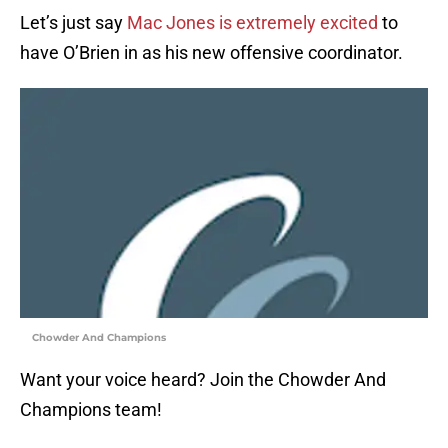
Let’s just say
Mac Jones is extremely excited
to
have O’Brien in as his new offensive coordinator.
Chowder And Champions
Want your voice heard? Join the Chowder And
Champions team!