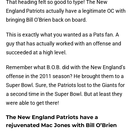
That heading felt so good to type! The New
England Patriots actually have a legitimate OC with
bringing Bill O’Brien back on board.
This is exactly what you wanted as a Pats fan. A
guy that has actually worked with an offense and
succeeded at a high level.
Remember what B.O.B. did with the New England’s
offense in the 2011 season? He brought them to a
Super Bowl. Sure, the Patriots lost to the Giants for
a second time in the Super Bowl. But at least they
were able to get there!
The New England Patriots have a
rejuvenated Mac Jones with Bill O’Brien