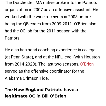
The Dorchester, MA native broke into the Patriots
organization in 2007 as an offensive assistant. He
worked with the wide receivers in 2008 before
being the QB coach from 2009-2011. O’Brien also
had the OC job for the 2011 season with the
Patriots.
He also has head coaching experience in college
(at Penn State), and at the NFL level (with Houston
from 2014-2020). The last two seasons,
O’Brien
served as the offensive coordinator for the
Alabama Crimson Tide.
The New England Patriots have a
legitimate OC in Bill O’Brien