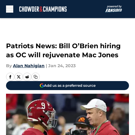
Skip to main content
Patriots News: Bill O’Brien hiring
as OC will rejuvenate Mac Jones
By
Alan Nahigian
|
Jan 24, 2023
Add us as a preferred source