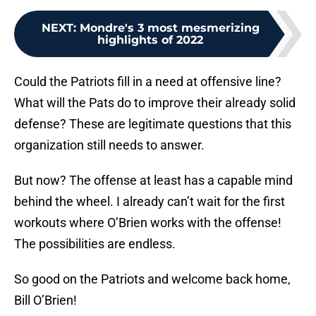
NEXT
:
Mondre's 3 most mesmerizing
highlights of 2022
Could the Patriots fill in a need at offensive line?
What will the Pats do to improve their already solid
defense? These are legitimate questions that this
organization still needs to answer.
But now? The offense at least has a capable mind
behind the wheel. I already can’t wait for the first
workouts where O’Brien works with the offense!
The possibilities are endless.
So good on the Patriots and welcome back home,
Bill O’Brien!