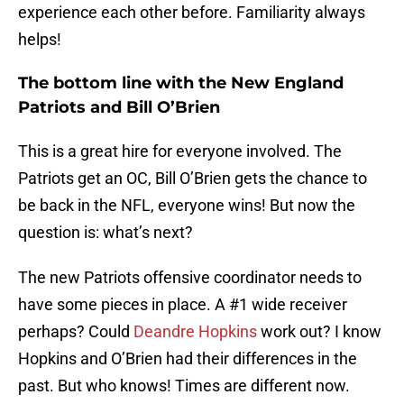
experience each other before. Familiarity always
helps!
The bottom line with the New England
Patriots and Bill O’Brien
This is a great hire for everyone involved. The
Patriots get an OC, Bill O’Brien gets the chance to
be back in the NFL, everyone wins! But now the
question is: what’s next?
The new Patriots offensive coordinator needs to
have some pieces in place. A #1 wide receiver
perhaps? Could
Deandre Hopkins
work out? I know
Hopkins and O’Brien had their differences in the
past. But who knows! Times are different now.