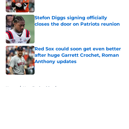
Stefon Diggs signing officially
closes the door on Patriots reunion
Published by on Invalid Date
Red Sox could soon get even better
after huge Garrett Crochet, Roman
Anthony updates
Published by on Invalid Date
5 related articles loaded
Home
/
New England Patriots
About
Openings