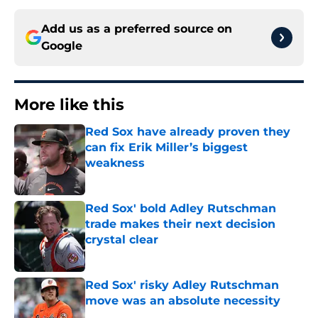
Add us as a preferred source on
Google
More like this
Red Sox have already proven they
can fix Erik Miller’s biggest
weakness
Published by on Invalid Date
Red Sox' bold Adley Rutschman
trade makes their next decision
crystal clear
Published by on Invalid Date
Red Sox' risky Adley Rutschman
move was an absolute necessity
Published by on Invalid Date