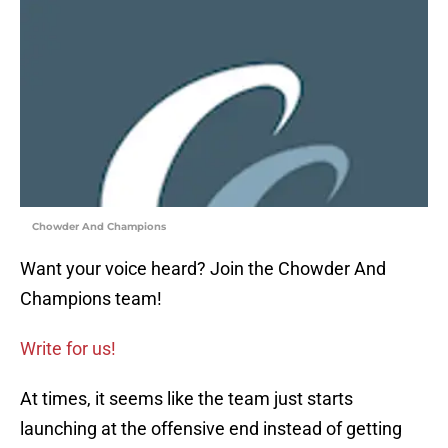
Chowder And Champions
Want your voice heard? Join the Chowder And
Champions team!
Write for us!
At times, it seems like the team just starts
launching at the offensive end instead of getting