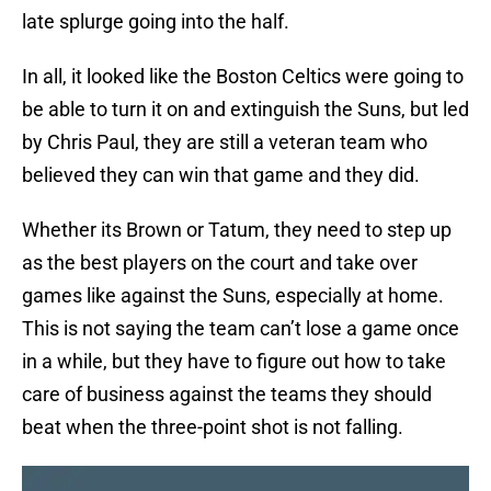
late splurge going into the half.
In all, it looked like the Boston Celtics were going to
be able to turn it on and extinguish the Suns, but led
by Chris Paul, they are still a veteran team who
believed they can win that game and they did.
Whether its Brown or Tatum, they need to step up
as the best players on the court and take over
games like against the Suns, especially at home.
This is not saying the team can’t lose a game once
in a while, but they have to figure out how to take
care of business against the teams they should
beat when the three-point shot is not falling.