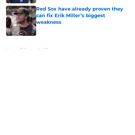
Red Sox have already proven they
can fix Erik Miller’s biggest
weakness
Published by on Invalid Date
5 related articles loaded
Home
/
Boston Celtics
About
Openings
Contact
Our 300+ Sites
FanSided Daily
Pitch a Story
Privacy Policy
Terms of Use