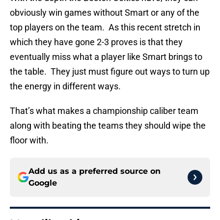
obviously win games without Smart or any of the
top players on the team. As this recent stretch in
which they have gone 2-3 proves is that they
eventually miss what a player like Smart brings to
the table. They just must figure out ways to turn up
the energy in different ways.
That’s what makes a championship caliber team
along with beating the teams they should wipe the
floor with.
Add us as a preferred source on
Google