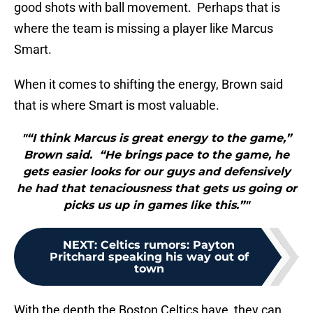
good shots with ball movement. Perhaps that is
where the team is missing a player like Marcus
Smart.
When it comes to shifting the energy, Brown said
that is where Smart is most valuable.
"“I think Marcus is great energy to the game,”
Brown said. “He brings pace to the game, he
gets easier looks for our guys and defensively
he had that tenaciousness that gets us going or
picks us up in games like this.”"
NEXT
:
Celtics rumors: Payton
Pritchard speaking his way out of
town
With the depth the Boston Celtics have, they can