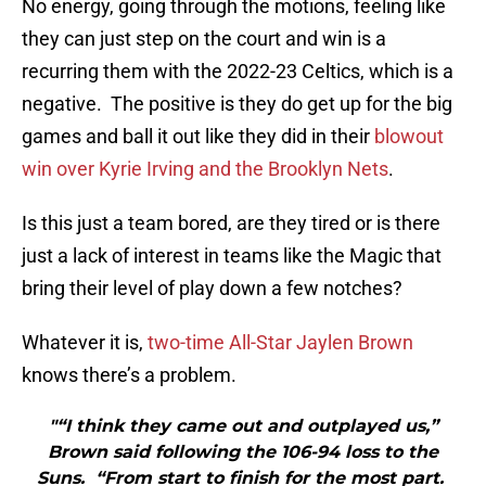
No energy, going through the motions, feeling like
they can just step on the court and win is a
recurring them with the 2022-23 Celtics, which is a
negative. The positive is they do get up for the big
games and ball it out like they did in their
blowout
win over Kyrie Irving and the Brooklyn Nets
.
Is this just a team bored, are they tired or is there
just a lack of interest in teams like the Magic that
bring their level of play down a few notches?
Whatever it is,
two-time All-Star Jaylen Brown
knows there’s a problem.
"“I think they came out and outplayed us,”
Brown said following the 106-94 loss to the
Suns. “From start to finish for the most part.