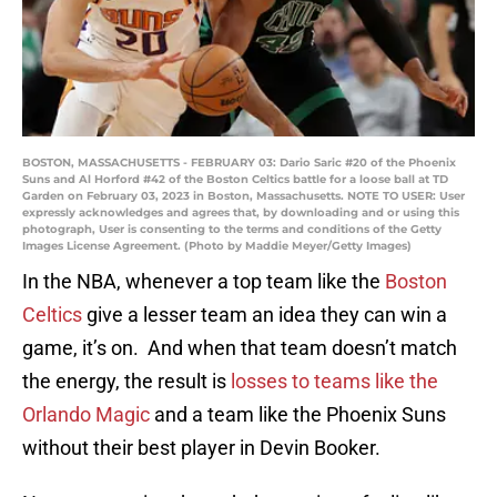
BOSTON, MASSACHUSETTS - FEBRUARY 03: Dario Saric #20 of the Phoenix
Suns and Al Horford #42 of the Boston Celtics battle for a loose ball at TD
Garden on February 03, 2023 in Boston, Massachusetts. NOTE TO USER: User
expressly acknowledges and agrees that, by downloading and or using this
photograph, User is consenting to the terms and conditions of the Getty
Images License Agreement. (Photo by Maddie Meyer/Getty Images)
In the NBA, whenever a top team like the
Boston
Celtics
give a lesser team an idea they can win a
game, it’s on. And when that team doesn’t match
the energy, the result is
losses to teams like the
Orlando Magic
and a team like the Phoenix Suns
without their best player in Devin Booker.