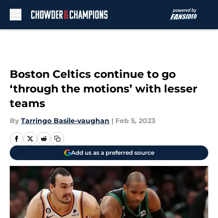
Skip to main content
Boston Celtics continue to go
‘through the motions’ with lesser
teams
By
Tarringo Basile-vaughan
|
Feb 5, 2023
Add us as a preferred source