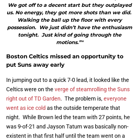
We got off to a decent start but they outplayed
us. No energy, they got more shots than we did.
Walking the ball up the floor with every
possession. We just didn’t have the enthusiasm
tonight. Just kind of going through the
motions.”"
Boston Celtics missed an opportunity to
put Suns away early
In jumping out to a quick 7-0 lead, it looked like the
Celtics were on the
verge of steamrolling the Suns
right out of TD Garden
. The problem is,
everyone
went as ice cold
as the outside temperate that
night. While Brown led the team with 27 points, he
was 9-of-21 and Jayson Tatum was basically non-
existent in that first half until the team went on a