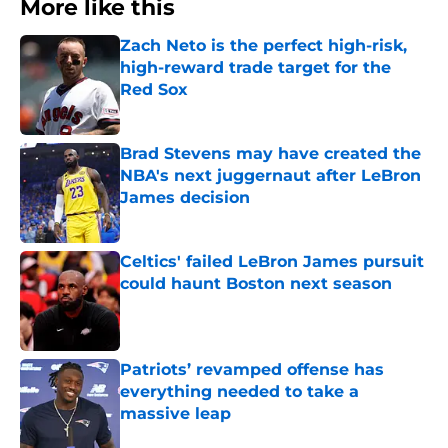
More like this
Zach Neto is the perfect high-risk,
high-reward trade target for the
Red Sox
Published by on Invalid Date
Brad Stevens may have created the
NBA's next juggernaut after LeBron
James decision
Published by on Invalid Date
Celtics' failed LeBron James pursuit
could haunt Boston next season
Published by on Invalid Date
Patriots’ revamped offense has
everything needed to take a
massive leap
Published by on Invalid Date