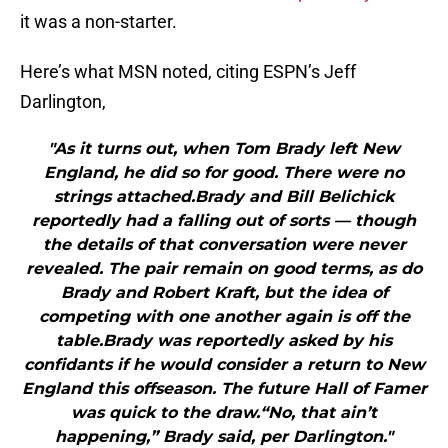
it was a non-starter.
Here’s what MSN noted, citing ESPN’s Jeff
Darlington,
"As it turns out, when Tom Brady left New
England, he did so for good. There were no
strings attached.Brady and Bill Belichick
reportedly had a falling out of sorts — though
the details of that conversation were never
revealed. The pair remain on good terms, as do
Brady and Robert Kraft, but the idea of
competing with one another again is off the
table.Brady was reportedly asked by his
confidants if he would consider a return to New
England this offseason. The future Hall of Famer
was quick to the draw.“No, that ain’t
happening,” Brady said, per Darlington."