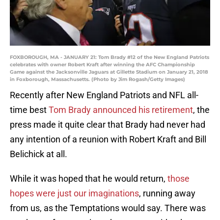
FOXBOROUGH, MA - JANUARY 21: Tom Brady #12 of the New England Patriots
celebrates with owner Robert Kraft after winning the AFC Championship
Game against the Jacksonville Jaguars at Gillette Stadium on January 21, 2018
in Foxborough, Massachusetts. (Photo by Jim Rogash/Getty Images)
Recently after New England Patriots and NFL all-
time best
Tom Brady announced his retirement
, the
press made it quite clear that Brady had never had
any intention of a reunion with Robert Kraft and Bill
Belichick at all.
While it was hoped that he would return,
those
hopes were just our imaginations
, running away
from us, as the Temptations would say. There was