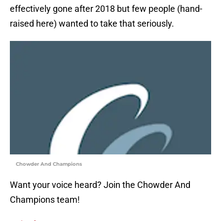
effectively gone after 2018 but few people (hand-
raised here) wanted to take that seriously.
Chowder And Champions
Want your voice heard? Join the Chowder And
Champions team!