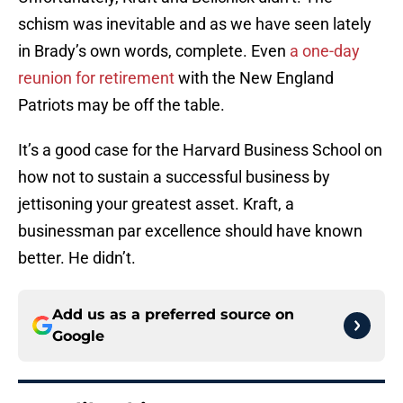
schism was inevitable and as we have seen lately
in Brady’s own words, complete. Even
a one-day
reunion for retirement
with the New England
Patriots may be off the table.
It’s a good case for the Harvard Business School on
how not to sustain a successful business by
jettisoning your greatest asset. Kraft, a
businessman par excellence should have known
better. He didn’t.
Add us as a preferred source on
Google