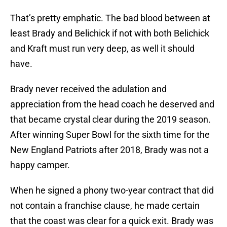
That’s pretty emphatic. The bad blood between at
least Brady and Belichick if not with both Belichick
and Kraft must run very deep, as well it should
have.
Brady never received the adulation and
appreciation from the head coach he deserved and
that became crystal clear during the 2019 season.
After winning Super Bowl for the sixth time for the
New England Patriots after 2018, Brady was not a
happy camper.
When he signed a phony two-year contract that did
not contain a franchise clause, he made certain
that the coast was clear for a quick exit. Brady was