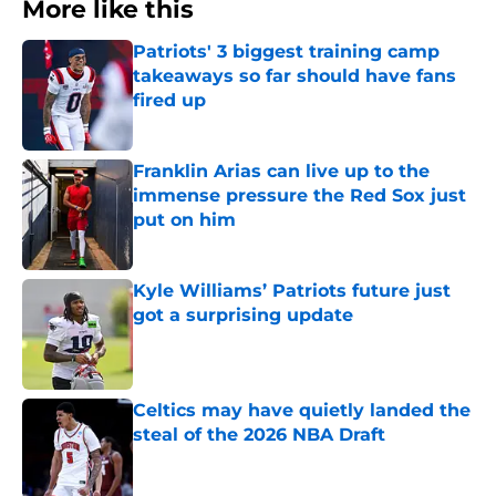
More like this
Patriots' 3 biggest training camp
takeaways so far should have fans
fired up
Published by on Invalid Date
Franklin Arias can live up to the
immense pressure the Red Sox just
put on him
Published by on Invalid Date
Kyle Williams’ Patriots future just
got a surprising update
Published by on Invalid Date
Celtics may have quietly landed the
steal of the 2026 NBA Draft
Published by on Invalid Date