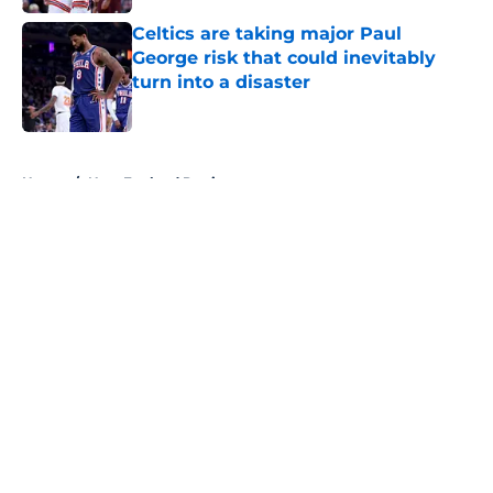
Celtics are taking major Paul
George risk that could inevitably
turn into a disaster
Published by on Invalid Date
5 related articles loaded
Home
/
New England Patriots
About
Openings
Contact
Our 300+ Sites
FanSided Daily
Pitch a Story
Privacy Policy
Terms of Use