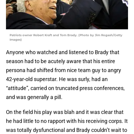
Patriots owner Robert Kraft and Tom Brady. (Photo by Jim Rogash/Getty
Images)
Anyone who watched and listened to Brady that
season had to be acutely aware that his entire
persona had shifted from nice team guy to angry
42-year-old superstar. He was surly, had an
“attitude”, carried on truncated press conferences,
and was generally a pill.
On the field his play was blah and it was clear that
he had little to no rapport with his receiving corps. It
was totally dysfunctional and Brady couldn’t wait to