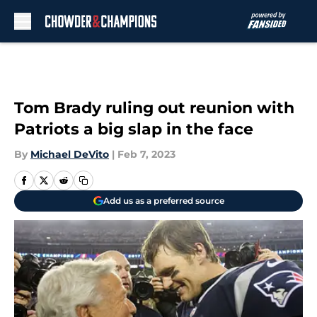
Skip to main content
Tom Brady ruling out reunion with
Patriots a big slap in the face
By
Michael DeVito
|
Feb 7, 2023
Add us as a preferred source