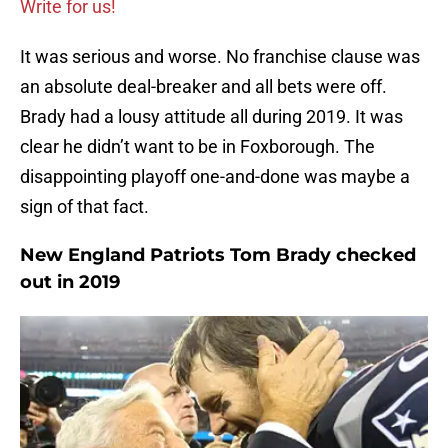
Write for us!
It was serious and worse. No franchise clause was
an absolute deal-breaker and all bets were off.
Brady had a lousy attitude all during 2019. It was
clear he didn’t want to be in Foxborough. The
disappointing playoff one-and-done was maybe a
sign of that fact.
New England Patriots Tom Brady checked
out in 2019