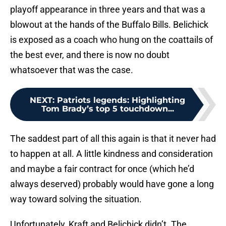
playoff appearance in three years and that was a
blowout at the hands of the Buffalo Bills. Belichick
is exposed as a coach who hung on the coattails of
the best ever, and there is now no doubt
whatsoever that was the case.
NEXT
:
Patriots legends: Highlighting
Tom Brady’s top 5 touchdown...
The saddest part of all this again is that it never had
to happen at all. A little kindness and consideration
and maybe a fair contract for once (which he’d
always deserved) probably would have gone a long
way toward solving the situation.
Unfortunately, Kraft and Belichick didn’t. The