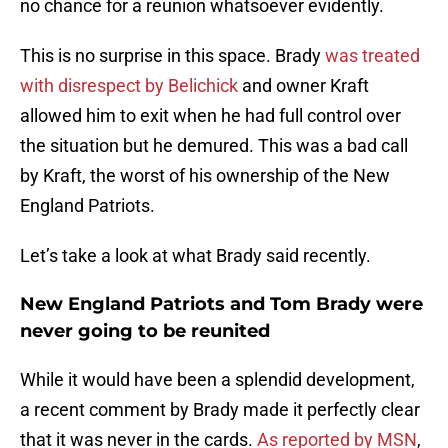
no chance for a reunion whatsoever evidently.
This is no surprise in this space. Brady
was treated
with disrespect by Belichick
and owner Kraft
allowed him to exit when he had full control over
the situation but he demured. This was a bad call
by Kraft, the worst of his ownership of the New
England Patriots.
Let’s take a look at what Brady said recently.
New England Patriots and Tom Brady were
never going to be reunited
While it would have been a splendid development,
a recent comment by Brady made it perfectly clear
that it was never in the cards.
As reported by MSN
,