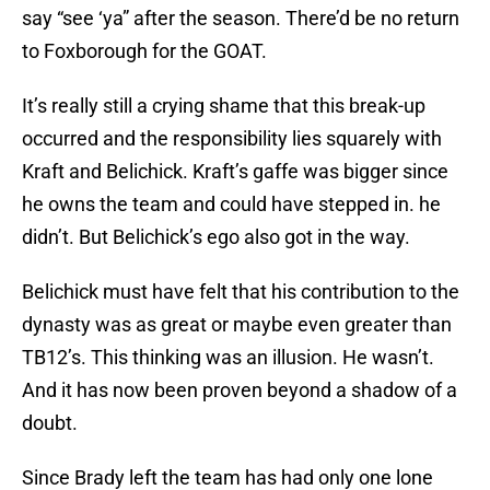
say “see ‘ya” after the season. There’d be no return
to Foxborough for the GOAT.
It’s really still a crying shame that this break-up
occurred and the responsibility lies squarely with
Kraft and Belichick. Kraft’s gaffe was bigger since
he owns the team and could have stepped in. he
didn’t. But Belichick’s ego also got in the way.
Belichick must have felt that his contribution to the
dynasty was as great or maybe even greater than
TB12’s. This thinking was an illusion. He wasn’t.
And it has now been proven beyond a shadow of a
doubt.
Since Brady left the team has had only one lone