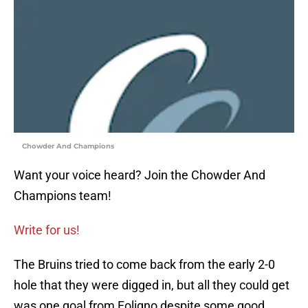
Chowder And Champions
Want your voice heard? Join the Chowder And
Champions team!
Write for us!
The Bruins tried to come back from the early 2-0
hole that they were digged in, but all they could get
was one goal from Foligno despite some good