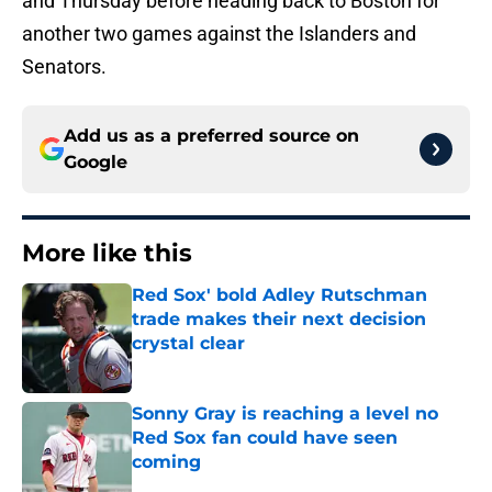
and Thursday before heading back to Boston for
another two games against the Islanders and
Senators.
Add us as a preferred source on
Google
More like this
Red Sox' bold Adley Rutschman
trade makes their next decision
crystal clear
Published by on Invalid Date
Sonny Gray is reaching a level no
Red Sox fan could have seen
coming
Published by on Invalid Date