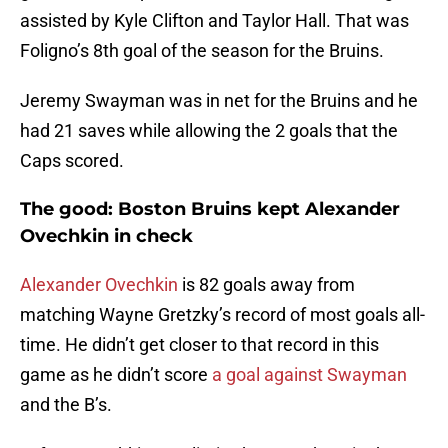
assisted by Kyle Clifton and Taylor Hall. That was
Foligno’s 8th goal of the season for the Bruins.
Jeremy Swayman was in net for the Bruins and he
had 21 saves while allowing the 2 goals that the
Caps scored.
The good: Boston Bruins kept Alexander
Ovechkin in check
Alexander Ovechkin
is 82 goals away from
matching Wayne Gretzky’s record of most goals all-
time. He didn’t get closer to that record in this
game as he didn’t score
a goal against Swayman
and the B’s.