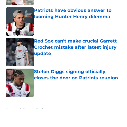
Patriots have obvious answer to
looming Hunter Henry dilemma
Published by on Invalid Date
Red Sox can't make crucial Garrett
Crochet mistake after latest injury
update
Published by on Invalid Date
Stefon Diggs signing officially
closes the door on Patriots reunion
Published by on Invalid Date
5 related articles loaded
Home
/
Boston Bruins