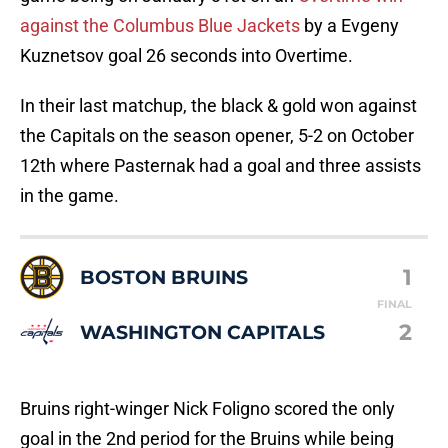
against the Columbus Blue Jackets
by a Evgeny
Kuznetsov goal 26 seconds into Overtime.
In their last matchup, the black & gold won against
the Capitals on the season opener, 5-2 on October
12th where Pasternak had a goal and three assists
in the game.
1
BOSTON BRUINS
FINAL
2
WASHINGTON CAPITALS
Bruins right-winger Nick Foligno scored the only
goal in the 2nd period for the Bruins while being