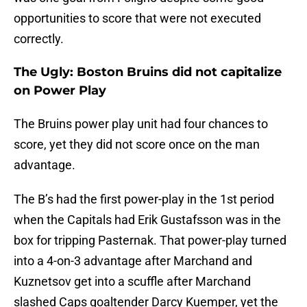
opportunities to score that were not executed
correctly.
The Ugly: Boston Bruins did not capitalize
on Power Play
The Bruins power play unit had four chances to
score, yet they did not score once on the man
advantage.
The B’s had the first power-play in the 1st period
when the Capitals had Erik Gustafsson was in the
box for tripping Pasternak. That power-play turned
into a 4-on-3 advantage after Marchand and
Kuznetsov get into a scuffle after Marchand
slashed Caps goaltender Darcy Kuemper, yet the