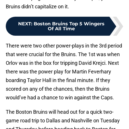
Bruins didn’t capitalize on it.
NEXT
:
Boston Bruins Top 5 Wingers
Of All Time
There were two other power-plays in the 3rd period
that were crucial for the Bruins. The 1st was when
Orlov was in the box for tripping David Krejci. Next
there was the power play for Martin Feverhary
boarding Taylor Hall in the final minute. If they
scored on any of the chances, then the Bruins
would’ve had a chance to win against the Caps.
The Boston Bruins will head out for a quick two-
game road trip to Dallas and Nashville on Tuesday