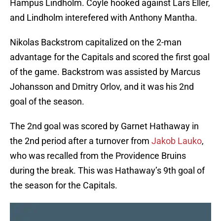
Hampus Lindholm. Coyle hooked against Lars Eller,
and Lindholm interefered with Anthony Mantha.
Nikolas Backstrom capitalized on the 2-man
advantage for the Capitals and scored the first goal
of the game. Backstrom was assisted by Marcus
Johansson and Dmitry Orlov, and it was his 2nd
goal of the season.
The 2nd goal was scored by Garnet Hathaway in
the 2nd period after a turnover from
Jakob Lauko
,
who was recalled from the Providence Bruins
during the break. This was Hathaway’s 9th goal of
the season for the Capitals.