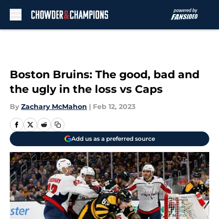
Skip to main content
Boston Bruins: The good, bad and
the ugly in the loss vs Caps
By
Zachary McMahon
|
Feb 12, 2023
Add us as a preferred source