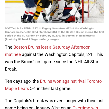
BOSTON, MA - FEBRUARY 11: Evgeny Kuznetsov #92 of the Washington
Capitals crosschecks Brad Marchand #63 of the Boston Bruins during the first
period at the TD Garden on February 11, 2023 in Boston, Massachusetts.
(Photo by Richard T Gagnon/Getty Images)
The
Boston Bruins lost a Saturday Afternoon
matinee
against the Washington Capitals, 2-1. This
was the Bruins’ first game since the NHL All-Star
Break.
Ten days ago, the
Bruins won against rival Toronto
Maple Leafs
5-1 in their last game.
The Capitals’s break was even longer with their last
game being on January 31st on an
Overtime win