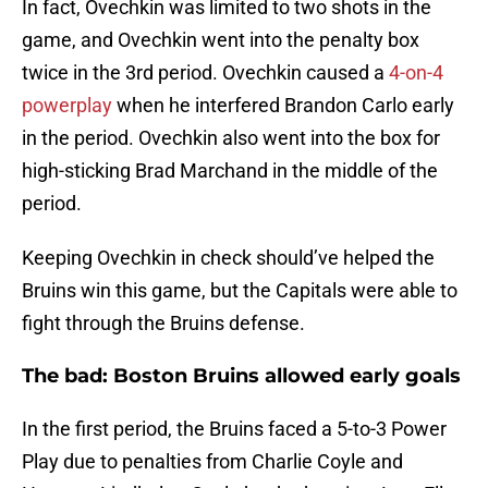
In fact, Ovechkin was limited to two shots in the
game, and Ovechkin went into the penalty box
twice in the 3rd period. Ovechkin caused a
4-on-4
powerplay
when he interfered Brandon Carlo early
in the period. Ovechkin also went into the box for
high-sticking Brad Marchand in the middle of the
period.
Keeping Ovechkin in check should’ve helped the
Bruins win this game, but the Capitals were able to
fight through the Bruins defense.
The bad: Boston Bruins allowed early goals
In the first period, the Bruins faced a 5-to-3 Power
Play due to penalties from Charlie Coyle and