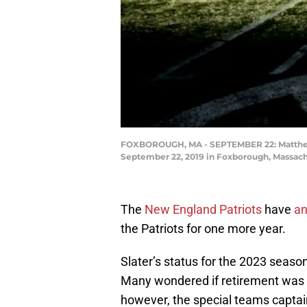
FOXBOROUGH, MA - SEPTEMBER 22: Matthew Sl
September 22, 2019 in Foxborough, Massachu
The
New England Patriots
have
an
the Patriots for one more year.
Slater’s status for the 2023 seas
Many wondered if retirement was o
however, the special teams captain