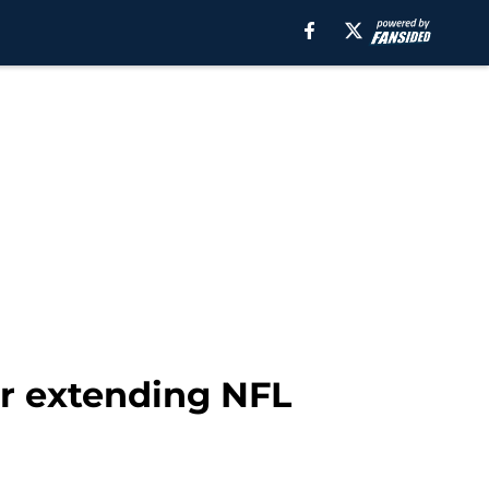
er extending NFL