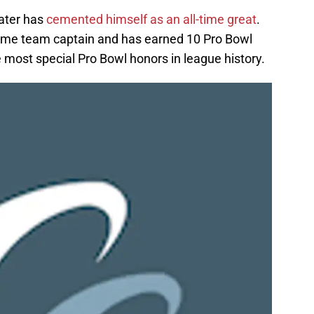
later has
cemented himself as an all-time great
.
-time team captain and has earned 10 Pro Bowl
e most special Pro Bowl honors in league history.