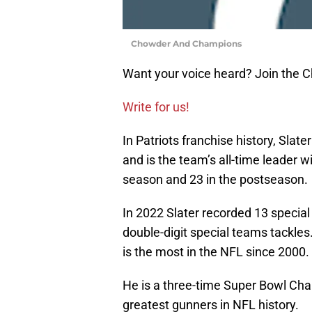
Chowder And Champions
Want your voice heard? Join the
Write for us!
In Patriots franchise history, Slat
and is the team’s all-time leader w
season and 23 in the postseason.
In 2022 Slater recorded 13 specia
double-digit special teams tackles
is the most in the NFL since 2000.
He is a three-time Super Bowl Cha
greatest gunners in NFL history.