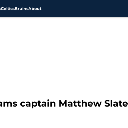
x
Celtics
Bruins
About
teams captain Matthew Slat