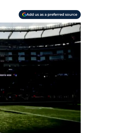
Add us as a preferred source