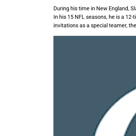
During his time in New England, S
In his 15 NFL seasons, he is a 12
invitations as a special teamer, th