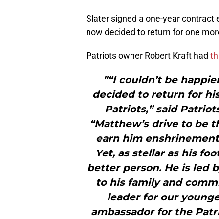
Slater signed a one-year contract
now decided to return for one mor
Patriots owner Robert Kraft had
th
"“I couldn’t be happie
decided to return for h
Patriots,” said Patrio
“Matthew’s drive to be t
earn him enshrinement i
Yet, as stellar as his fo
better person. He is led b
to his family and commit
leader for our younge
ambassador for the Patrio