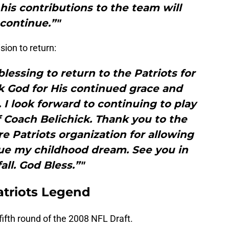
 his contributions to the team will
continue.”"
ion to return:
blessing to return to the Patriots for
k God for His continued grace and
 I look forward to continuing to play
 Coach Belichick. Thank you to the
re Patriots organization for allowing
ue my childhood dream. See you in
all. God Bless.”"
atriots Legend
fifth round of the 2008 NFL Draft.