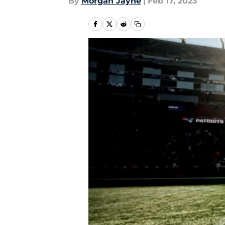
By
Morgan Jayne
|
Feb 17, 2023