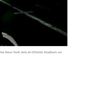
he New York Jets at Gillette Stadium on