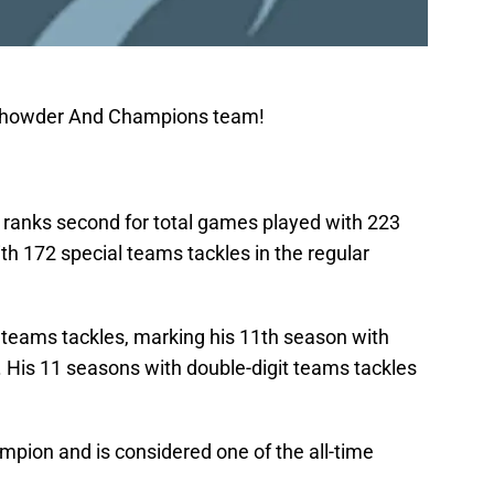
 Chowder And Champions team!
er ranks second for total games played with 223
ith 172 special teams tackles in the regular
l teams tackles, marking his 11th season with
. His 11 seasons with double-digit teams tackles
mpion and is considered one of the all-time