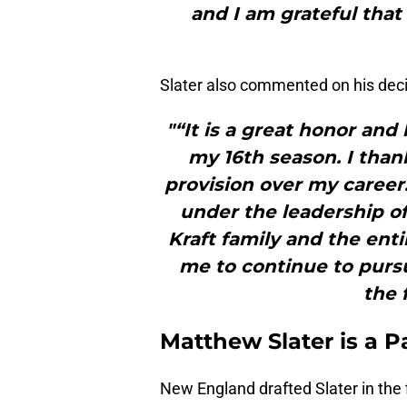
and I am grateful that
Slater also commented on his decis
"“It is a great honor and 
my 16th season. I than
provision over my career.
under the leadership of
Kraft family and the enti
me to continue to purs
the f
Matthew Slater is a P
New England drafted Slater in the 