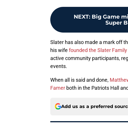
NEXT
:
Big Game mis
Super B
Slater has also made a mark off the
his wife
founded the Slater Family
active community participants, reg
events.
When all is said and done,
Matthew 
Famer
both in the Patriots Hall and
Add us as a preferred sour