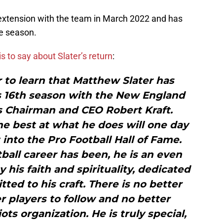
 extension with the team in March 2022 and has
e season.
is to say about Slater’s return
:
r to learn that Matthew Slater has
is 16th season with the New England
ts Chairman and CEO Robert Kraft.
he best at what he does will one day
nto the Pro Football Hall of Fame.
otball career has been, he is an even
y his faith and spirituality, dedicated
ted to his craft. There is no better
r players to follow and no better
ts organization. He is truly special,