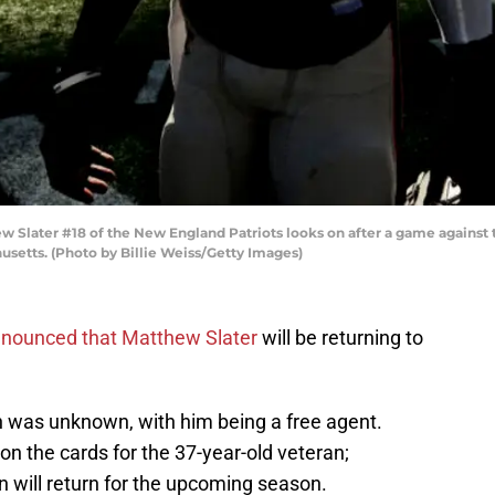
ater #18 of the New England Patriots looks on after a game against t
setts. (Photo by Billie Weiss/Getty Images)
nounced that Matthew Slater
will be returning to
on was unknown, with him being a free agent.
n the cards for the 37-year-old veteran;
 will return for the upcoming season.