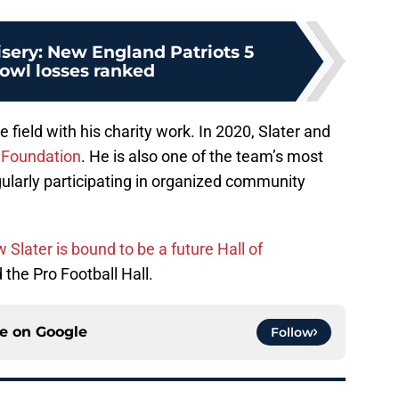
ery: New England Patriots 5
owl losses ranked
 field with his charity work. In 2020, Slater and
 Foundation
. He is also one of the team’s most
ularly participating in organized community
Slater is bound to be a future Hall of
 the Pro Football Hall.
ce on
Google
Follow