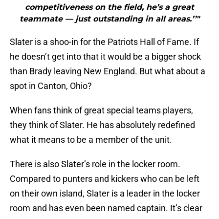
competitiveness on the field, he’s a great
teammate — just outstanding in all areas.’’"
Slater is a shoo-in for the Patriots Hall of Fame. If
he doesn’t get into that it would be a bigger shock
than Brady leaving New England. But what about a
spot in Canton, Ohio?
When fans think of great special teams players,
they think of Slater. He has absolutely redefined
what it means to be a member of the unit.
There is also Slater’s role in the locker room.
Compared to punters and kickers who can be left
on their own island, Slater is a leader in the locker
room and has even been named captain. It’s clear