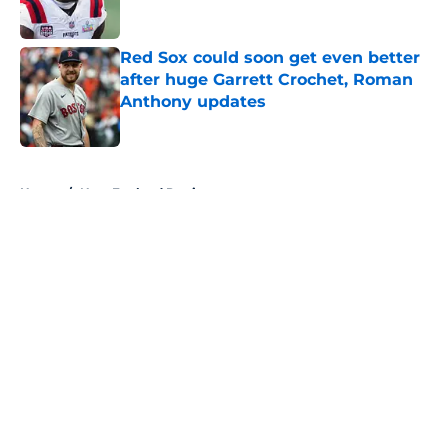
Red Sox could soon get even better
after huge Garrett Crochet, Roman
Anthony updates
Published by on Invalid Date
5 related articles loaded
Home
/
New England Patriots
About
Openings
Contact
Our 300+ Sites
FanSided Daily
Pitch a Story
Privacy Policy
Terms of Use