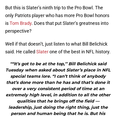
But this is Slater’s ninth trip to the Pro Bowl. The
only Patriots player who has more Pro Bowl honors
is
Tom Brady
. Does that put Slater’s greatness into
perspective?
Well if that doesn’t, just listen to what Bill Belichick
said. He called
Slater
one of the best in NFL history.
"“It’s got to be at the top,’’ Bill Belichick said
Tuesday when asked about Slater’s place in NFL
special teams lore. “I can’t think of anybody
that’s done more than he has and that’s done it
over a very consistent period of time at an
extremely high level, in addition to all the other
qualities that he brings off the field —
leadership, just doing the right thing, just the
person and human being that he is. But his