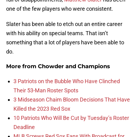
one of the few players who were consistent.
Slater has been able to etch out an entire career
with his ability on special teams. That isn’t
something that a lot of players have been able to
do.
More from
Chowder and Champions
3 Patriots on the Bubble Who Have Clinched
Their 53-Man Roster Spots
3 Midseason Chaim Bloom Decisions That Have
Killed the 2023 Red Sox
10 Patriots Who Will Be Cut by Tuesday’s Roster
Deadline
MLB Screws Red Sox Fans With Broadcast for