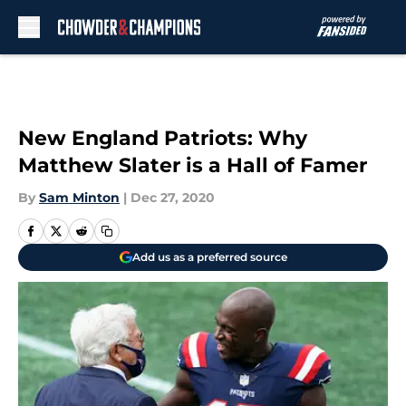
Skip to main content
New England Patriots: Why
Matthew Slater is a Hall of Famer
By
Sam Minton
|
Dec 27, 2020
Add us as a preferred source