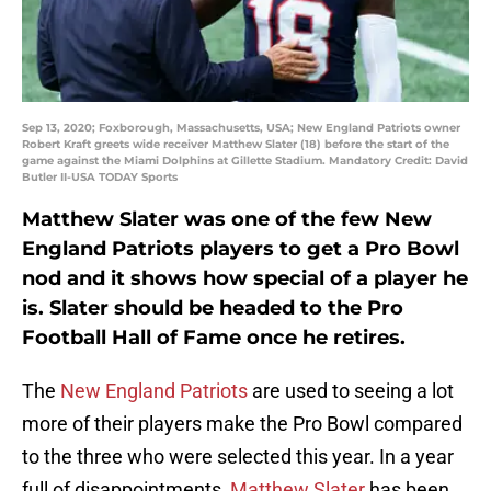
Sep 13, 2020; Foxborough, Massachusetts, USA; New England Patriots owner
Robert Kraft greets wide receiver Matthew Slater (18) before the start of the
game against the Miami Dolphins at Gillette Stadium. Mandatory Credit: David
Butler II-USA TODAY Sports
Matthew Slater was one of the few New
England Patriots players to get a Pro Bowl
nod and it shows how special of a player he
is. Slater should be headed to the Pro
Football Hall of Fame once he retires.
The
New England Patriots
are used to seeing a lot
more of their players make the Pro Bowl compared
to the three who were selected this year. In a year
full of disappointments,
Matthew Slater
has been