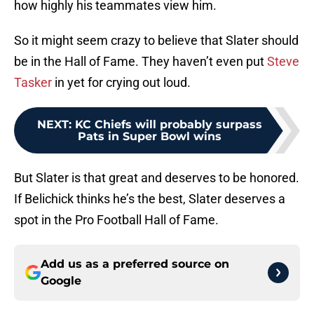
how highly his teammates view him.
So it might seem crazy to believe that Slater should
be in the Hall of Fame. They haven’t even put
Steve
Tasker
in yet for crying out loud.
NEXT
:
KC Chiefs will probably surpass
Pats in Super Bowl wins
But Slater is that great and deserves to be honored.
If Belichick thinks he’s the best, Slater deserves a
spot in the Pro Football Hall of Fame.
Add us as a preferred source on
Google