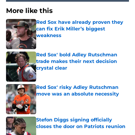
More like this
Red Sox have already proven they
can fix Erik Miller’s biggest
weakness
Published by on Invalid Date
Red Sox' bold Adley Rutschman
trade makes their next decision
crystal clear
Published by on Invalid Date
Red Sox' risky Adley Rutschman
move was an absolute necessity
Published by on Invalid Date
Stefon Diggs signing officially
closes the door on Patriots reunion
Published by on Invalid Date