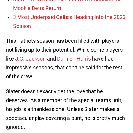
Mookie Betts Return
3 Most Underpaid Celtics Heading Into the 2023
Season
This Patriots season has been filled with players
not living up to their potential. While some players
like
J.C. Jackson
and
Damien Harris
have had
impressive seasons, that can’t be said for the rest
of the crew.
Slater doesn’t exactly get the love that he
deserves. As a member of the special teams unit,
his job is a thankless one. Unless Slater makes a
spectacular play covering a punt, he is pretty much
ignored.