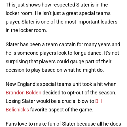
This just shows how respected Slater is in the
locker room. He isn’t just a great special teams
player, Slater is one of the most important leaders
in the locker room.
Slater has been a team captain for many years and
he is someone players look to for guidance. It’s not
surprising that players could gauge part of their
decision to play based on what he might do.
New England’s special teams unit took a hit when
Brandon Bolden
decided to opt-out of the season.
Losing Slater would be a crucial blow to
Bill
Belichick’s
favorite aspect of the game.
Fans love to make fun of Slater because all he does