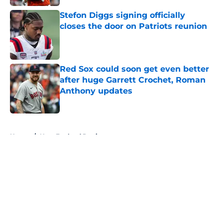
Stefon Diggs signing officially
closes the door on Patriots reunion
Published by on Invalid Date
Red Sox could soon get even better
after huge Garrett Crochet, Roman
Anthony updates
Published by on Invalid Date
5 related articles loaded
Home
/
New England Patriots
About
Openings