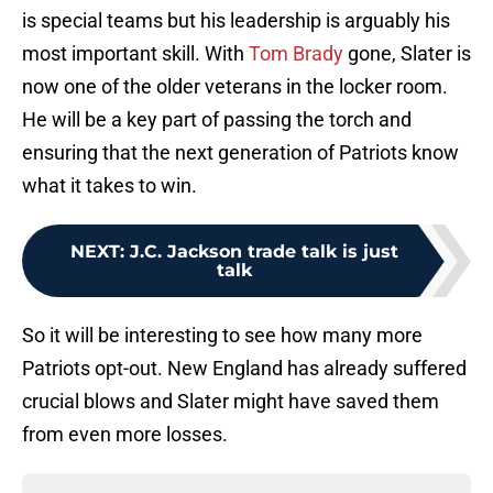
is special teams but his leadership is arguably his
most important skill. With
Tom Brady
gone, Slater is
now one of the older veterans in the locker room.
He will be a key part of passing the torch and
ensuring that the next generation of Patriots know
what it takes to win.
NEXT
:
J.C. Jackson trade talk is just
talk
So it will be interesting to see how many more
Patriots opt-out. New England has already suffered
crucial blows and Slater might have saved them
from even more losses.