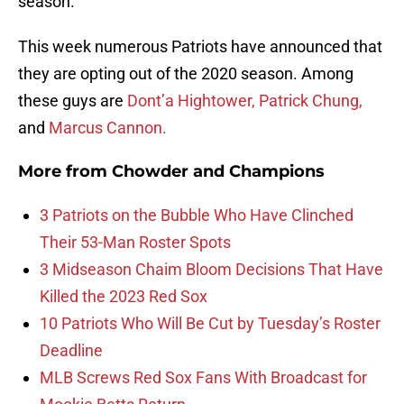
season.
This week numerous Patriots have announced that
they are opting out of the 2020 season. Among
these guys are
Dont’a Hightower,
Patrick Chung,
and
Marcus Cannon.
More from
Chowder and Champions
3 Patriots on the Bubble Who Have Clinched
Their 53-Man Roster Spots
3 Midseason Chaim Bloom Decisions That Have
Killed the 2023 Red Sox
10 Patriots Who Will Be Cut by Tuesday’s Roster
Deadline
MLB Screws Red Sox Fans With Broadcast for