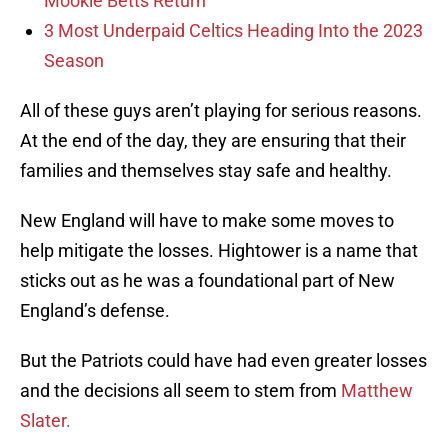
Mookie Betts Return
3 Most Underpaid Celtics Heading Into the 2023
Season
All of these guys aren’t playing for serious reasons.
At the end of the day, they are ensuring that their
families and themselves stay safe and healthy.
New England will have to make some moves to
help mitigate the losses. Hightower is a name that
sticks out as he was a foundational part of New
England’s defense.
But the Patriots could have had even greater losses
and the decisions all seem to stem from
Matthew
Slater.