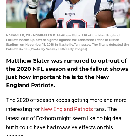
NASHVILLE, TN - NOVEMBER 11: Matthew Slater #18 of the New England
Patriots warms up before a game against the Tennessee Titans at Nissan
Stadium on November 11, 2018 in Nashville,Tennessee. The Titans defeated the
Patriots 34-10. (Photo by Wesley Hitt/Getty Images)
Matthew Slater was rumored to opt-out of
the 2020 NFL season and the fallout shows
just how important he is to the New
England Patriots.
The 2020 offseason keeps getting more and more
interesting for
New England Patriots
fans. The
latest out of Foxboro might seem like no big deal
but it could have had massive effects on this