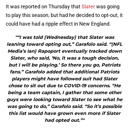
It was reported on Thursday that
Slater
was going
to play this season, but had he decided to opt-out, it
could have had a ripple effect in New England.
"“I was told (Wednesday) that Slater was
leaning toward opting out,” Garafolo said. “(NFL
Media’s Ian) Rapoport eventually tracked down
Slater, who said, ‘No, it was a tough decision,
but I will be playing.’ So there you go, Patriots
fans.” Garafolo added that additional Patriots
players might have followed suit had Slater
chose to sit out due to COVID-19 concerns. “He
being a team captain, I gather that some other
guys were looking toward Slater to see what he
was going to do,” Garafolo said. “So it’s possible
this list would have grown even more if Slater
had opted out.”"