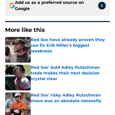
Add us as a preferred source on
Google
More like this
Red Sox have already proven they
can fix Erik Miller’s biggest
weakness
Published by on Invalid Date
Red Sox' bold Adley Rutschman
trade makes their next decision
crystal clear
Published by on Invalid Date
Red Sox' risky Adley Rutschman
move was an absolute necessity
Published by on Invalid Date