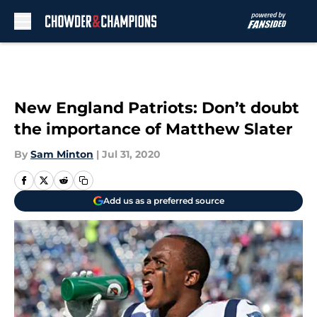
Skip to main content
New England Patriots: Don’t doubt
the importance of Matthew Slater
By
Sam Minton
|
Jul 31, 2020
Add us as a preferred source