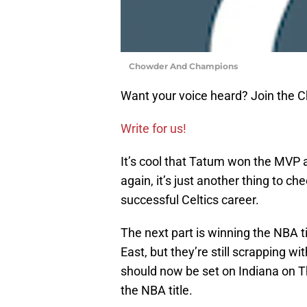
Chowder And Champions
Want your voice heard? Join the
Write for us!
It’s cool that Tatum won the MVP a
again, it’s just another thing to ch
successful Celtics career.
The next part is winning the NBA ti
East, but they’re still scrapping 
should now be set on Indiana on T
the NBA title.