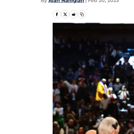
By
Alan Nahigian
|
Feb 20, 2023