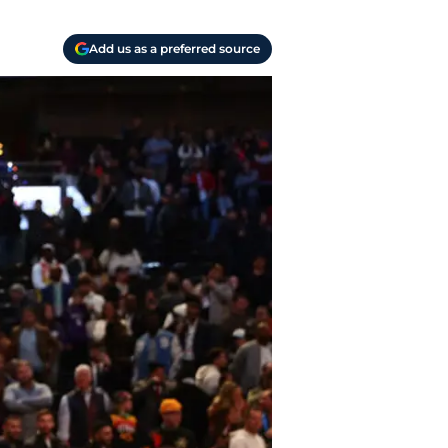
Add us as a preferred source