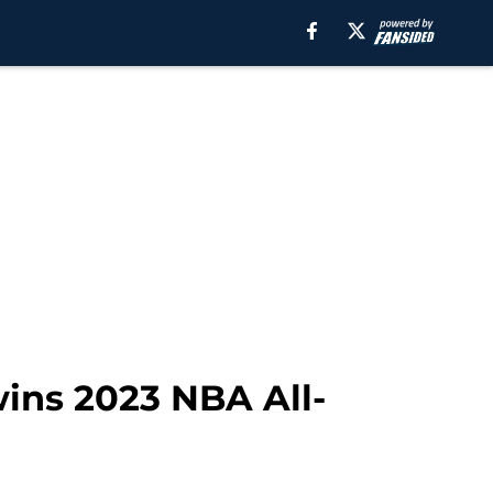
wins 2023 NBA All-