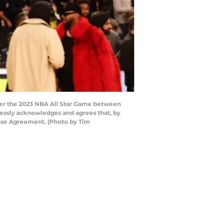
ter the 2023 NBA All Star Game between
ressly acknowledges and agrees that, by
ense Agreement. (Photo by Tim