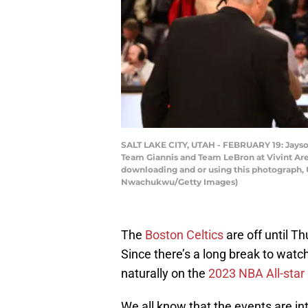
SALT LAKE CITY, UTAH - FEBRUARY 19: Jayso
Team Giannis and Team LeBron at Vivint Are
downloading and or using this photograph, 
Nwachukwu/Getty Images)
The
Boston Celtics
are off until T
Since there’s a long break to watc
naturally on the
2023 NBA All-sta
We all know that the events are in