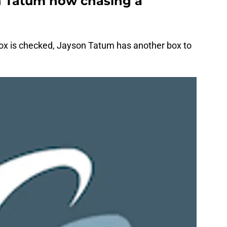
n Tatum now chasing a
ox is checked, Jayson Tatum has another box to