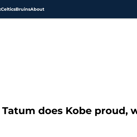
x
Celtics
Bruins
About
n Tatum does Kobe proud, 