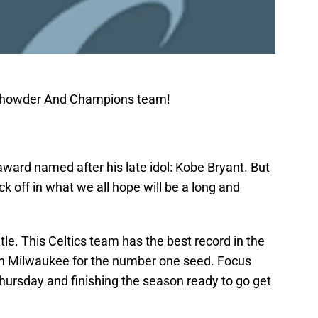
 Chowder And Champions team!
ward named after his late idol: Kobe Bryant. But
eck off in what we all hope will be a long and
tle. This Celtics team has the best record in the
with Milwaukee for the number one seed. Focus
hursday and finishing the season ready to go get