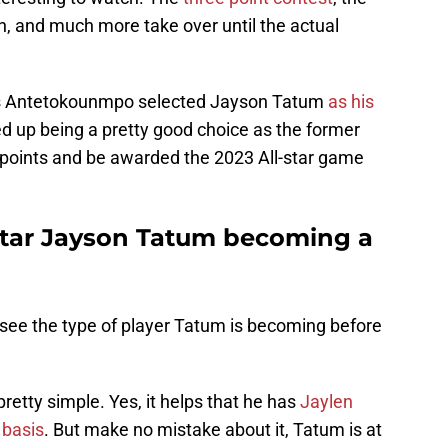
on, and much more take over until the actual
is Antetokounmpo selected Jayson Tatum
as his
d up being a pretty good choice as the former
 points and be awarded the 2023 All-star game
star Jayson Tatum becoming a
 see the type of player Tatum is becoming before
retty simple. Yes, it helps that he has
Jaylen
 basis
. But make no mistake about it, Tatum is at