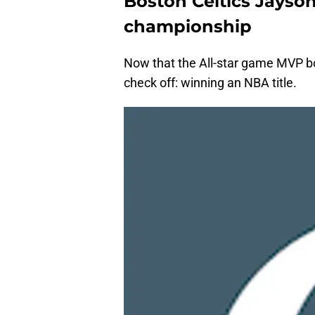
Boston Celtics Jayso
championship
Now that the All-star game MVP b
check off: winning an NBA title.