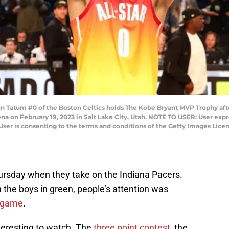
n Tatum #0 of the Boston Celtics holds The Kobe Bryant MVP Trophy af
na on February 19, 2023 in Salt Lake City, Utah. NOTE TO USER: User exp
User is consenting to the terms and conditions of the Getty Images Lic
hursday when they take on the Indiana Pacers.
h the boys in green, people’s attention was
r game
.
teresting to watch. The
three point contest
, the