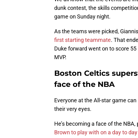
dunk contest, the skills competiti
game on Sunday night.
As the teams were picked, Giann
first starting teammate
. That ende
Duke forward went on to score 55
MVP.
Boston Celtics super
face of the NBA
Everyone at the All-star game can
their very eyes.
He’s becoming a face of the NBA, p
Brown to play with on a day to day