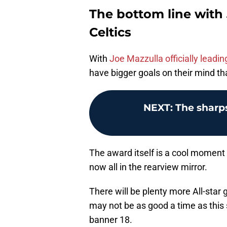
The bottom line with
Celtics
With
Joe Mazzulla officially leadi
have bigger goals on their mind t
NEXT
:
The sharp
The award itself is a cool moment 
now all in the rearview mirror.
There will be plenty more All-star
may not be as good a time as this
banner 18.