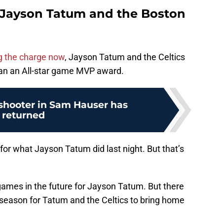
 Jayson Tatum and the Boston
ng the charge now
, Jayson Tatum and the Celtics
han an All-star game MVP award.
shooter in Sam Hauser has
returned
for what Jayson Tatum did last night. But that’s
 games in the future for Jayson Tatum. But there
 season for Tatum and the Celtics to bring home