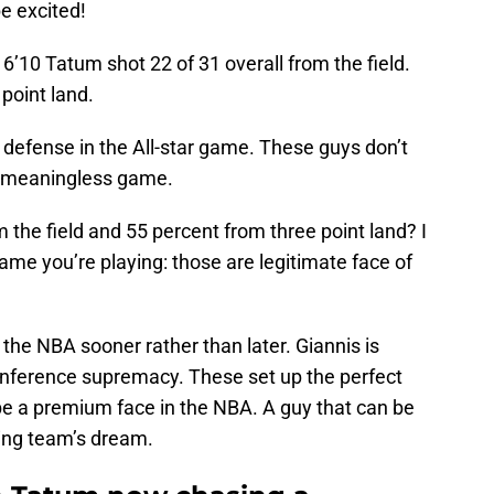
be excited!
e 6’10 Tatum shot 22 of 31 overall from the field.
point land.
o defense in the All-star game. These guys don’t
ty meaningless game.
 the field and 55 percent from three point land? I
game you’re playing: those are legitimate face of
the NBA sooner rather than later. Giannis is
onference supremacy. These set up the perfect
o be a premium face in the NBA. A guy that can be
ting team’s dream.