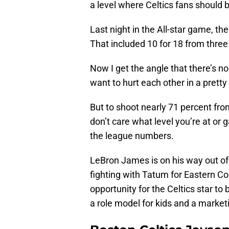
a level where Celtics fans should 
Last night in the All-star game, th
That included 10 for 18 from three 
Now I get the angle that there’s n
want to hurt each other in a pret
But to shoot nearly 71 percent from
don’t care what level you’re at or 
the league numbers.
LeBron James is on his way out of 
fighting with Tatum for Eastern C
opportunity for the Celtics star t
a role model for kids and a marke