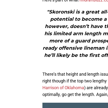
"Skoronski is a great al
potential to become a 
however, doesn’t have the
his limited arm length m
more of a guard prospec
ready offensive lineman in
he’ll likely be the first 
There’s that height and length issue
right though if the top two lengthy 
Harrison of Oklahoma
) are already
optimally, go get the length. Again,