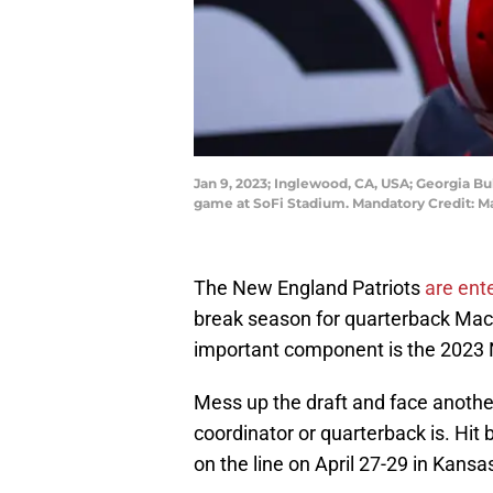
Jan 9, 2023; Inglewood, CA, USA; Georgia B
game at SoFi Stadium. Mandatory Credit: M
The New England Patriots
are ente
break season for quarterback Mac 
important component is the 2023 
Mess up the draft and face anoth
coordinator or quarterback is. Hit 
on the line on April 27-29 in Kansas