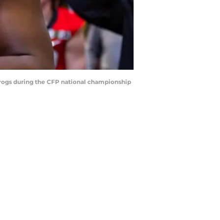
Frogs during the CFP national championship