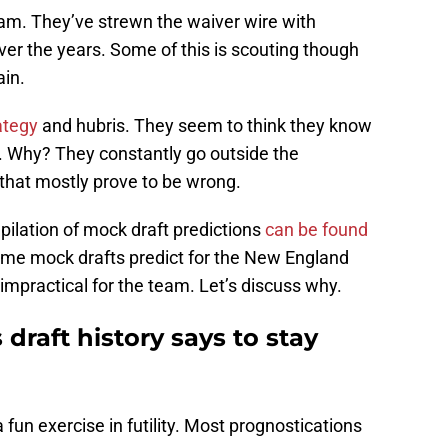
team. They’ve strewn the waiver wire with
er the years. Some of this is scouting though
ain.
ategy
and hubris. They seem to think they know
l. Why? They constantly go outside the
 that mostly prove to be wrong.
pilation of mock draft predictions
can be found
ome mock drafts predict for the New England
 impractical for the team. Let’s discuss why.
draft history says to stay
 fun exercise in futility. Most prognostications