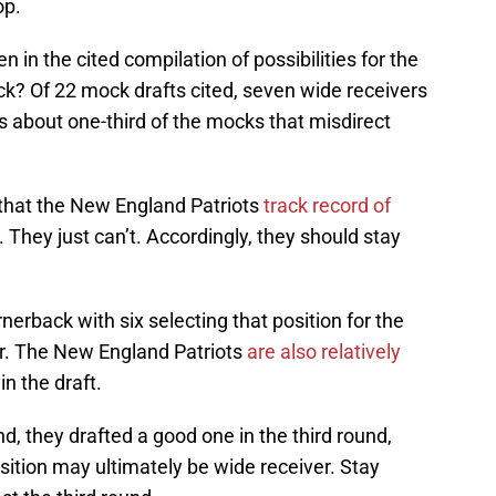
op.
 in the cited compilation of possibilities for the
ck? Of 22 mock drafts cited, seven wide receivers
’s about one-third of the mocks that misdirect
that the New England Patriots
track record of
. They just can’t. Accordingly, they should stay
rnerback with six selecting that position for the
ter. The New England Patriots
are also relatively
 in the draft.
nd, they drafted a good one in the third round,
ition may ultimately be wide receiver. Stay