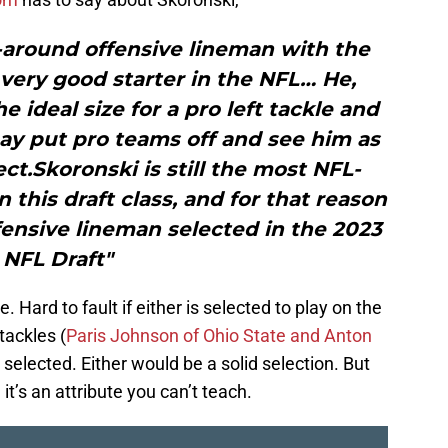
l-around offensive lineman with the
very good starter in the NFL… He,
 ideal size for a pro left tackle and
ay put pro teams off and see him as
t.Skoronski is still the most NFL-
 this draft class, and for that reason
offensive lineman selected in the 2023
NFL Draft"
. Hard to fault if either is selected to play on the
tackles (
Paris Johnson of Ohio State and Anton
 selected. Either would be a solid selection. But
 it’s an attribute you can’t teach.