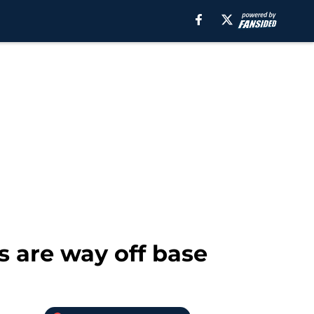
 are way off base