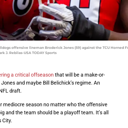
ulldogs offensive lineman Broderick Jones (59) against the TCU Horned 
ark J. Rebilas-USA TODAY Sports
ring a critical offseason
that will be a make-or-
Jones and maybe Bill Belichick’s regime. An
NFL draft.
er mediocre season no matter who the offensive
big and the team should be a playoff team. It’s all
 City.