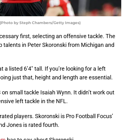
. (Photo by Steph Chambers/Getty Images)
essary first, selecting an offensive tackle. The
 talents in Peter Skoronski from Michigan and
listed 6’4″ tall. If you’re looking for a left
oing just that, height and length are essential.
8 on small tackle Isaiah Wynn. It didn’t work out
ensive left tackle in the NFL.
ated players. Skoronski is Pro Football Focus’
d Jones is rated fourth.
com
has to say about Skoronski,