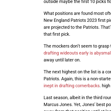
outside maybe the first 10 picks fl
What positions are found most often
New England Patriots 2023 first pi
are projected to the Patriots. That
that first pick.
The mockers don’t seem to grasp 
drafting wideouts early is abysmal
away until later on.
The next highest on the list is a co
Patriots. Again, this is a non-star
inept in drafting cornerbacks
. high
Last season, albeit in the third rou
Marcus Jones. Yet, Jones’ best pos