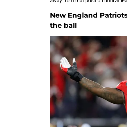
away from that position until at lea
New England Patriots
the ball