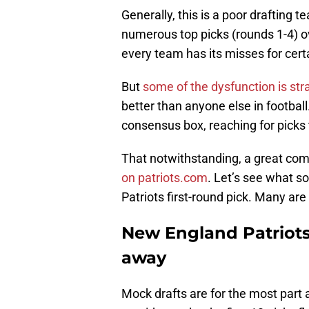
Generally, this is a poor drafting 
numerous top picks (rounds 1-4) ov
every team has its misses for cert
But
some of the dysfunction is str
better than anyone else in footbal
consensus box, reaching for picks
That notwithstanding, a great com
on patriots.com
. Let’s see what s
Patriots first-round pick. Many are
New England Patriots 
away
Mock drafts are for the most part a