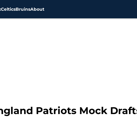
x
Celtics
Bruins
About
gland Patriots Mock Drafts