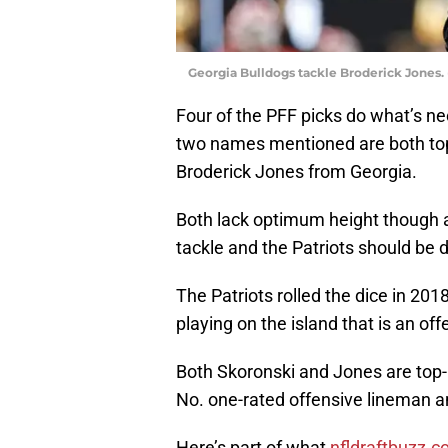
Georgia Bulldogs tackle Broderick Jones
Four of the PFF picks do what’s nec
two names mentioned are both top
Broderick Jones from Georgia.
Both lack optimum height though at a 
tackle and the Patriots should be d
The Patriots rolled the dice in 201
playing on the island that is an off
Both Skoronski and Jones are top-r
No. one-rated offensive lineman an
Here’s part of what
nfldraftbuzz.