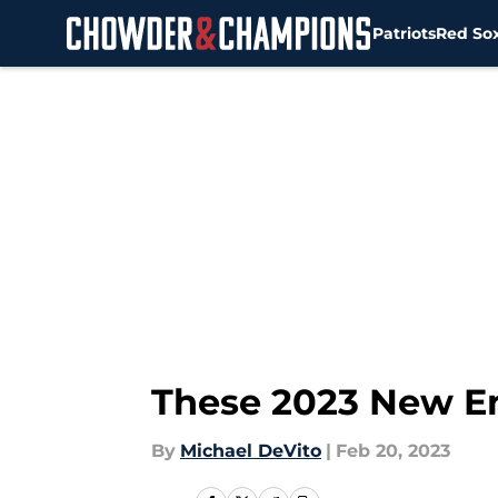
Patriots
Red So
Skip to main content
These 2023 New En
By
Michael DeVito
|
Feb 20, 2023