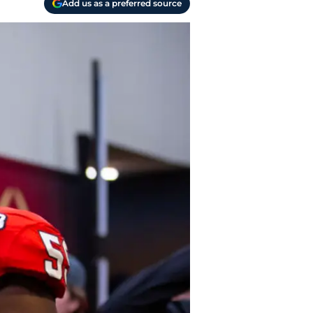
Add us as a preferred source