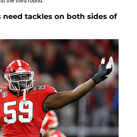
st the third round.
 need tackles on both sides of