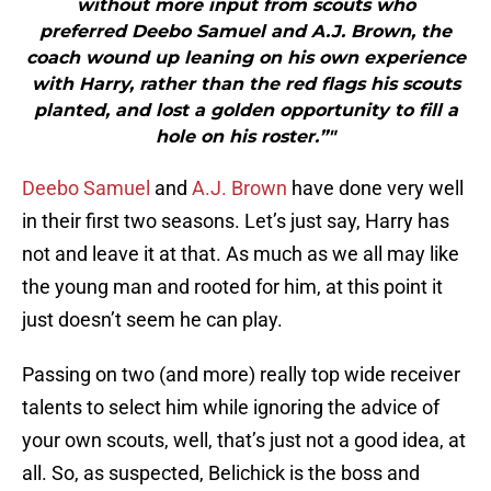
without more input from scouts who
preferred Deebo Samuel and A.J. Brown, the
coach wound up leaning on his own experience
with Harry, rather than the red flags his scouts
planted, and lost a golden opportunity to fill a
hole on his roster.”"
Deebo Samuel
and
A.J. Brown
have done very well
in their first two seasons. Let’s just say, Harry has
not and leave it at that. As much as we all may like
the young man and rooted for him, at this point it
just doesn’t seem he can play.
Passing on two (and more) really top wide receiver
talents to select him while ignoring the advice of
your own scouts, well, that’s just not a good idea, at
all. So, as suspected, Belichick is the boss and