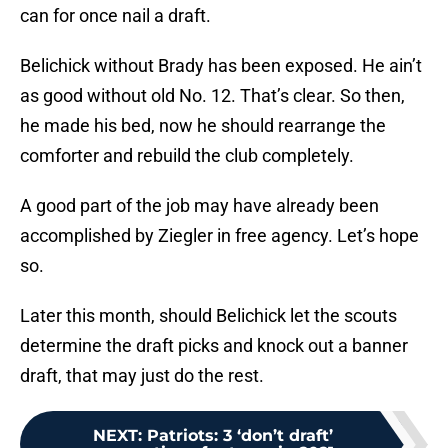
can for once nail a draft.
Belichick without Brady has been exposed. He ain’t
as good without old No. 12. That’s clear. So then,
he made his bed, now he should rearrange the
comforter and rebuild the club completely.
A good part of the job may have already been
accomplished by Ziegler in free agency. Let’s hope
so.
Later this month, should Belichick let the scouts
determine the draft picks and knock out a banner
draft, that may just do the rest.
NEXT
:
Patriots: 3 ‘don’t draft’