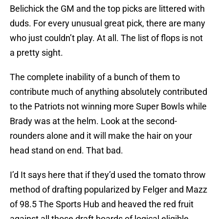
Belichick the GM and the top picks are littered with
duds. For every unusual great pick, there are many
who just couldn’t play. At all. The list of flops is not
a pretty sight.
The complete inability of a bunch of them to
contribute much of anything absolutely contributed
to the Patriots not winning more Super Bowls while
Brady was at the helm. Look at the second-
rounders alone and it will make the hair on your
head stand on end. That bad.
I’d It says here that if they’d used the tomato throw
method of drafting popularized by Felger and Mazz
of 98.5 The Sports Hub and heaved the red fruit
against all those draft boards of logical eligible