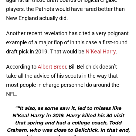
players, the Patriots would have fared better than
New England actually did.
Another recent revelation has cited a very poignant
example of a major flop of in this case a first-round
draft pick in 2019. That would be
N’Keal Harry
.
According to
Albert Breer
, Bill Belichick doesn’t
take all the advice of his scouts in the way that
most people in charge personnel do around the
NFL.
"“It also, as some saw it, led to misses like
N’Keal Harry in 2019. Harry killed his 30 visit
that spring and had a college coach, Todd
Graham, who was close to Belichick. In that end,