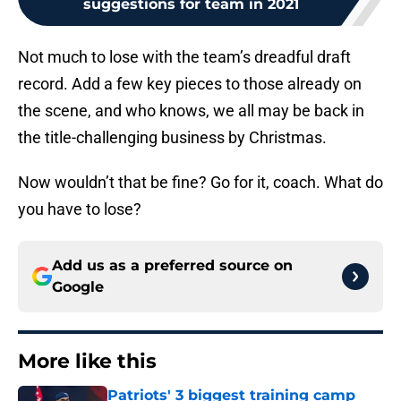
suggestions for team in 2021
Not much to lose with the team’s dreadful draft
record. Add a few key pieces to those already on
the scene, and who knows, we all may be back in
the title-challenging business by Christmas.
Now wouldn’t that be fine? Go for it, coach. What do
you have to lose?
Add us as a preferred source on
Google
More like this
Patriots' 3 biggest training camp