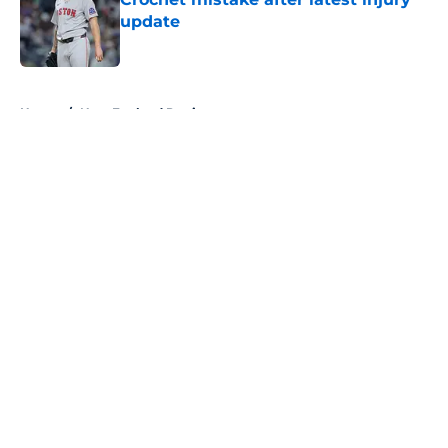
update
Published by on Invalid Date
5 related articles loaded
Home
/
New England Patriots
About
Openings
Contact
Our 300+ Sites
FanSided Daily
Pitch a Story
Privacy Policy
Terms of Use
Cookie Policy
Legal Disclaimer
Accessibility Statement
A-Z Index