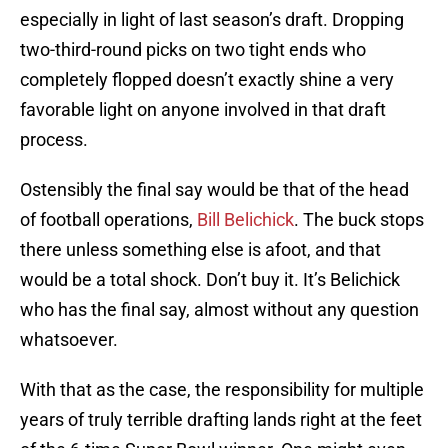
especially in light of last season’s draft. Dropping
two-third-round picks on two tight ends who
completely flopped doesn’t exactly shine a very
favorable light on anyone involved in that draft
process.
Ostensibly the final say would be that of the head
of football operations,
Bill Belichick
. The buck stops
there unless something else is afoot, and that
would be a total shock. Don’t buy it. It’s Belichick
who has the final say, almost without any question
whatsoever.
With that as the case, the responsibility for multiple
years of truly terrible drafting lands right at the feet