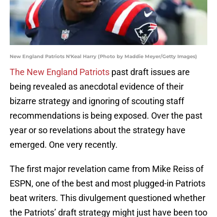
New England Patriots N'Keal Harry (Photo by Maddie Meyer/Getty Images)
The New England Patriots
past draft issues are
being revealed as anecdotal evidence of their
bizarre strategy and ignoring of scouting staff
recommendations is being exposed. Over the past
year or so revelations about the strategy have
emerged. One very recently.
The first major revelation came from Mike Reiss of
ESPN, one of the best and most plugged-in Patriots
beat writers. This divulgement questioned whether
the Patriots’ draft strategy might just have been too