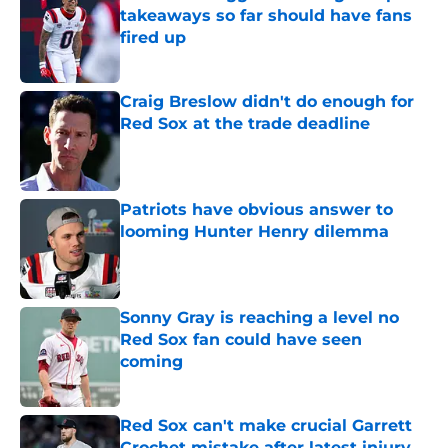
takeaways so far should have fans
fired up
Published by on Invalid Date
Craig Breslow didn't do enough for
Red Sox at the trade deadline
Published by on Invalid Date
Patriots have obvious answer to
looming Hunter Henry dilemma
Published by on Invalid Date
Sonny Gray is reaching a level no
Red Sox fan could have seen
coming
Published by on Invalid Date
Red Sox can't make crucial Garrett
Crochet mistake after latest injury