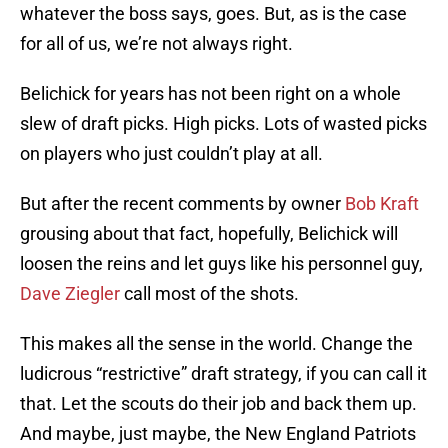
whatever the boss says, goes. But, as is the case
for all of us, we’re not always right.
Belichick for years has not been right on a whole
slew of draft picks. High picks. Lots of wasted picks
on players who just couldn’t play at all.
But after the recent comments by owner
Bob Kraft
grousing about that fact, hopefully, Belichick will
loosen the reins and let guys like his personnel guy,
Dave Ziegler
call most of the shots.
This makes all the sense in the world. Change the
ludicrous “restrictive” draft strategy, if you can call it
that. Let the scouts do their job and back them up.
And maybe, just maybe, the New England Patriots