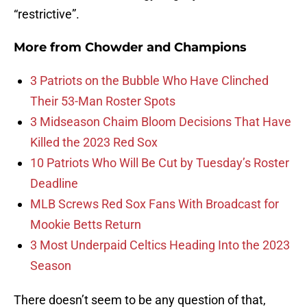
“restrictive”.
More from
Chowder and Champions
3 Patriots on the Bubble Who Have Clinched
Their 53-Man Roster Spots
3 Midseason Chaim Bloom Decisions That Have
Killed the 2023 Red Sox
10 Patriots Who Will Be Cut by Tuesday’s Roster
Deadline
MLB Screws Red Sox Fans With Broadcast for
Mookie Betts Return
3 Most Underpaid Celtics Heading Into the 2023
Season
There doesn’t seem to be any question of that,