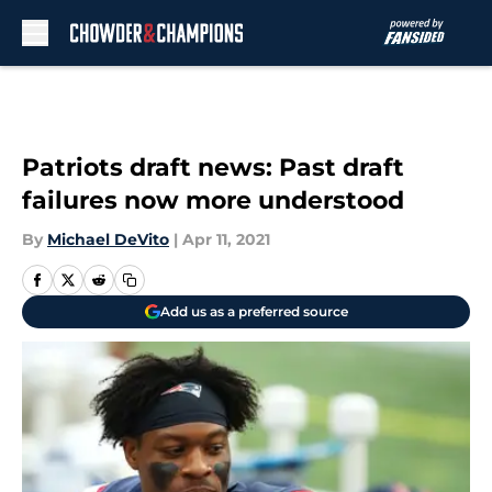
Skip to main content
Patriots draft news: Past draft
failures now more understood
By
Michael DeVito
|
Apr 11, 2021
Add us as a preferred source