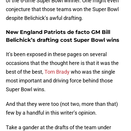
of the 6-time Super Bowl winner. One might even
conjecture that those teams won the Super Bowl
despite Belichick’s awful drafting.
New England Patriots de facto GM Bill
Belichick’s drafting cost Super Bowl wins
It’s been exposed in these pages on several
occasions that the thought here is that it was the
best of the best,
Tom Brady
who was the single
most important and driving force behind those
Super Bowl wins.
And that they were too (not two, more than that)
few by a handful in this writer’s opinion.
Take a gander at the drafts of the team under