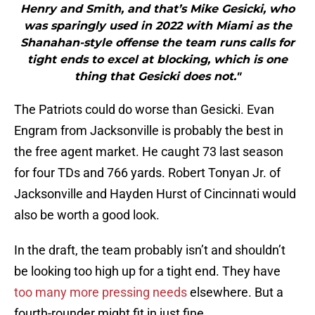
Henry and Smith, and that’s Mike Gesicki, who
was sparingly used in 2022 with Miami as the
Shanahan-style offense the team runs calls for
tight ends to excel at blocking, which is one
thing that Gesicki does not."
The Patriots could do worse than Gesicki. Evan
Engram from Jacksonville is probably the best in
the free agent market. He caught 73 last season
for four TDs and 766 yards. Robert Tonyan Jr. of
Jacksonville and Hayden Hurst of Cincinnati would
also be worth a good look.
In the draft, the team probably isn’t and shouldn’t
be looking too high up for a tight end. They have
too many more pressing needs
elsewhere. But a
fourth-rounder might fit in just fine.