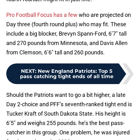
Pro Football Focus has a few
who are projected on
Day three (fourth round plus) who may fit. These
include a big blocker, Brevyn Spann-Ford, 6’7″ tall
and 270 pounds from Minnesota, and Davis Allen
from Clemson, 6’6″ tall and 260 pounds.
NEXT
:
New England Patriots: Top 5
pass catching tight ends of all time
Should the Patriots want to go a bit higher, a late
Day 2-choice and PFF’s seventh-ranked tight end is
Tucker Kraft of South Dakota State. His height is
6’5″ and weighs 255 pounds. he’s the best pass-
catcher in this group. One problem, he was injured