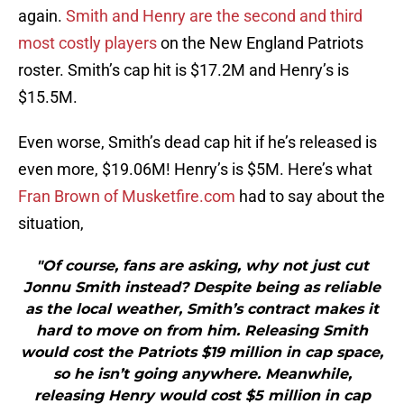
again.
Smith and Henry are the second and third
most costly players
on the New England Patriots
roster. Smith’s cap hit is $17.2M and Henry’s is
$15.5M.
Even worse, Smith’s dead cap hit if he’s released is
even more, $19.06M! Henry’s is $5M. Here’s what
Fran Brown of Musketfire.com
had to say about the
situation,
"Of course, fans are asking, why not just cut
Jonnu Smith instead? Despite being as reliable
as the local weather, Smith’s contract makes it
hard to move on from him. Releasing Smith
would cost the Patriots $19 million in cap space,
so he isn’t going anywhere. Meanwhile,
releasing Henry would cost $5 million in cap