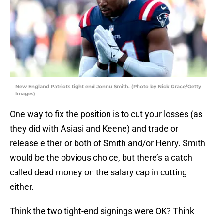
New England Patriots tight end Jonnu Smith. (Photo by Nick Grace/Getty
Images)
One way to fix the position is to cut your losses (as
they did with Asiasi and Keene) and trade or
release either or both of Smith and/or Henry. Smith
would be the obvious choice, but there’s a catch
called dead money on the salary cap in cutting
either.
Think the two tight-end signings were OK? Think