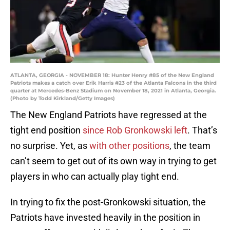
ATLANTA, GEORGIA - NOVEMBER 18: Hunter Henry #85 of the New England
Patriots makes a catch over Erik Harris #23 of the Atlanta Falcons in the third
quarter at Mercedes-Benz Stadium on November 18, 2021 in Atlanta, Georgia.
(Photo by Todd Kirkland/Getty Images)
The New England Patriots have regressed at the
tight end position
since Rob Gronkowski left
. That’s
no surprise. Yet, as
with other positions
, the team
can’t seem to get out of its own way in trying to get
players in who can actually play tight end.
In trying to fix the post-Gronkowski situation, the
Patriots have invested heavily in the position in