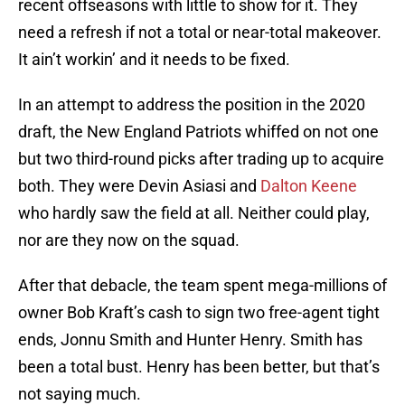
recent offseasons with little to show for it. They
need a refresh if not a total or near-total makeover.
It ain’t workin’ and it needs to be fixed.
In an attempt to address the position in the 2020
draft, the New England Patriots whiffed on not one
but two third-round picks after trading up to acquire
both. They were Devin Asiasi and
Dalton Keene
who hardly saw the field at all. Neither could play,
nor are they now on the squad.
After that debacle, the team spent mega-millions of
owner Bob Kraft’s cash to sign two free-agent tight
ends, Jonnu Smith and Hunter Henry. Smith has
been a total bust. Henry has been better, but that’s
not saying much.