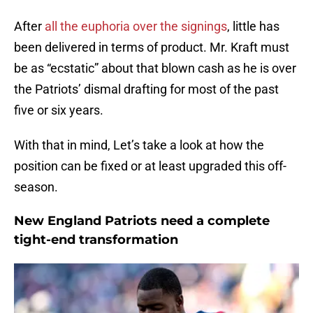
After
all the euphoria over the signings
, little has
been delivered in terms of product. Mr. Kraft must
be as “ecstatic” about that blown cash as he is over
the Patriots’ dismal drafting for most of the past
five or six years.
With that in mind, Let’s take a look at how the
position can be fixed or at least upgraded this off-
season.
New England Patriots need a complete
tight-end transformation