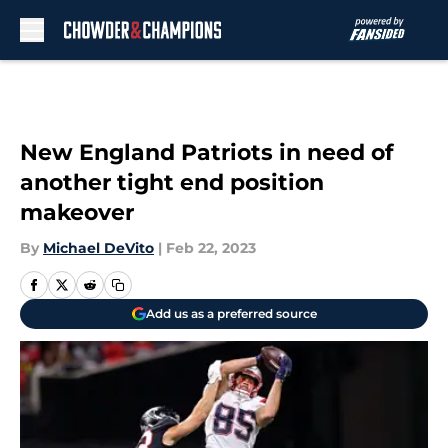
Skip to main content
New England Patriots in need of
another tight end position
makeover
By
Michael DeVito
|
Feb 22, 2023
Add us as a preferred source