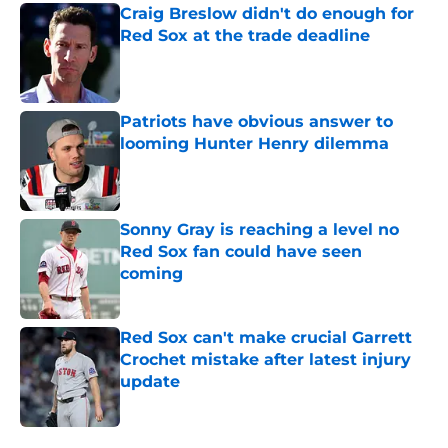
Craig Breslow didn't do enough for
Red Sox at the trade deadline
Published by on Invalid Date
Patriots have obvious answer to
looming Hunter Henry dilemma
Published by on Invalid Date
Sonny Gray is reaching a level no
Red Sox fan could have seen
coming
Published by on Invalid Date
Red Sox can't make crucial Garrett
Crochet mistake after latest injury
update
Published by on Invalid Date
5 related articles loaded