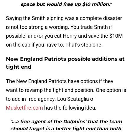
space but would free up $10 million."
Saying the Smith signing was a complete disaster
is not too strong a wording. You trade Smith if
possible, and/or you cut Henry and save the $10M
on the cap if you have to. That’s step one.
New England Patriots possible additions at
tight end
The New England Patriots have options if they
want to revamp the tight end position. One option is
to add in free agency. Lou Scataglia of
Musketfire.com
has the following idea,
"…a free agent of the Dolphins’ that the team
should target is a better tight end than both