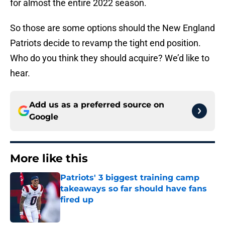
for almost the entire 2022 season.
So those are some options should the New England
Patriots decide to revamp the tight end position.
Who do you think they should acquire? We’d like to
hear.
Add us as a preferred source on
Google
More like this
Patriots' 3 biggest training camp
takeaways so far should have fans
fired up
Published by on Invalid Date