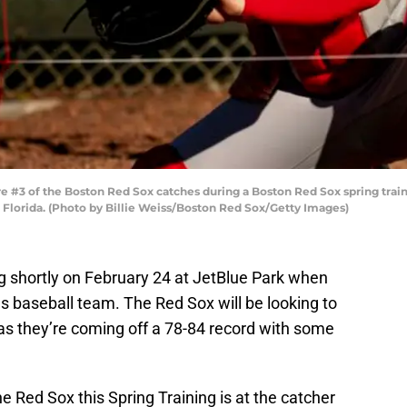
 #3 of the Boston Red Sox catches during a Boston Red Sox spring train
 Florida. (Photo by Billie Weiss/Boston Red Sox/Getty Images)
ng shortly on February 24 at JetBlue Park when
s baseball team. The Red Sox will be looking to
as they’re coming off a 78-84 record with some
e Red Sox this Spring Training is at the catcher