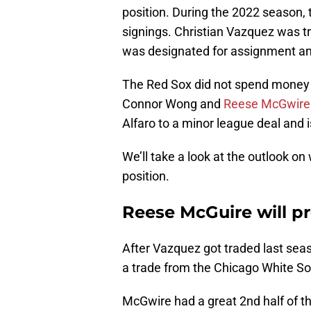
position. During the 2022 season, 
signings. Christian Vazquez was t
was designated for assignment and
The Red Sox did not spend money o
Connor Wong and
Reese McGwire
Alfaro to a minor league deal and is
We’ll take a look at the outlook o
position.
Reese McGuire will pr
After Vazquez got traded last sea
a trade from the Chicago White So
McGwire had a great 2nd half of th