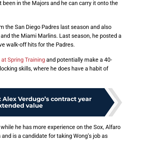
 been in the Majors and he can carry it onto the
 the San Diego Padres last season and also
es and the Miami Marlins. Last season, he posted a
ve walk-off hits for the Padres.
 at Spring Training
and potentially make a 40-
locking skills, where he does have a habit of
 Alex Verdugo’s contract year
extended value
 while he has more experience on the Sox, Alfaro
and is a candidate for taking Wong’s job as