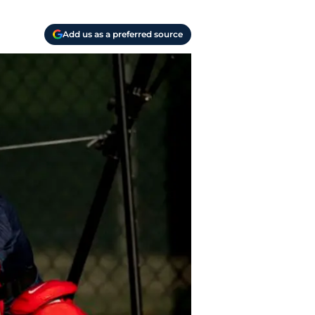
Add us as a preferred source