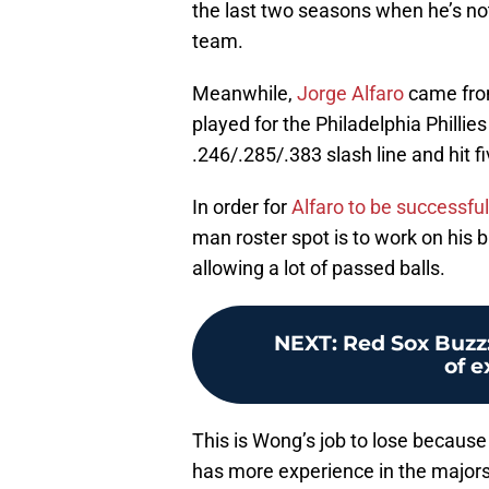
the last two seasons when he’s not
team.
Meanwhile,
Jorge Alfaro
came from
played for the Philadelphia Philli
.246/.285/.383 slash line and hit fi
In order for
Alfaro to be successful
man roster spot is to work on his b
allowing a lot of passed balls.
NEXT
:
Red Sox Buzz:
of 
This is Wong’s job to lose because
has more experience in the majors 