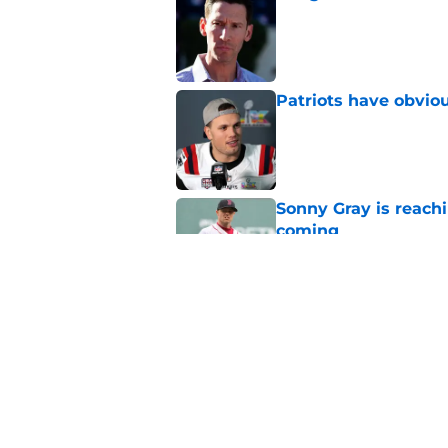
Published by on Invalid Dat
Patriots have obvi
Published by on Invalid Dat
Sonny Gray is reach
coming
Published by on Invalid Dat
Red Sox can't make c
injury update
Published by on Invalid Dat
5 related articles loaded