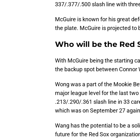
337/.377/.500 slash line with thr
McGuire is known for his great de
the plate. McGuire is projected to 
Who will be the Red 
With McGuire being the starting cat
the backup spot between Connor 
Wong was a part of the Mookie Bet
major league level for the last t
.213/.290/.361 slash line in 33 c
which was on September 27 agains
Wang has the potential to be a sol
future for the Red Sox organizatio