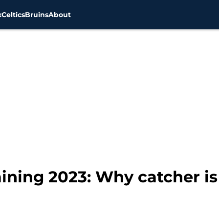
x
Celtics
Bruins
About
ining 2023: Why catcher is