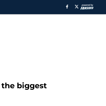
 the biggest