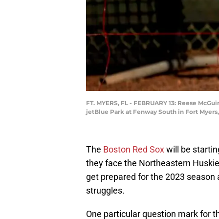
FT. MYERS, FL - FEBRUARY 13: Reese McGuire
jetBlue Park at Fenway South in Fort Myers,
The
Boston Red Sox
will be starti
they face the Northeastern Huskie
get prepared for the 2023 season 
struggles.
One particular question mark for th