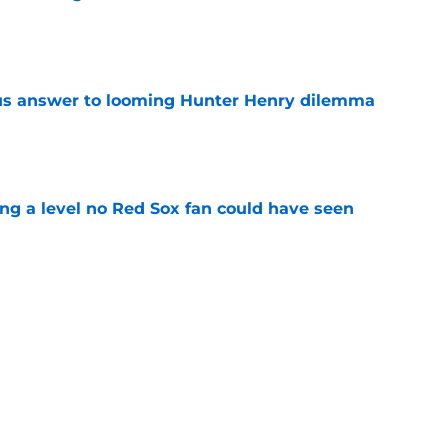
e
ous answer to looming Hunter Henry dilemma
e
ing a level no Red Sox fan could have seen
e
rucial Garrett Crochet mistake after latest
e