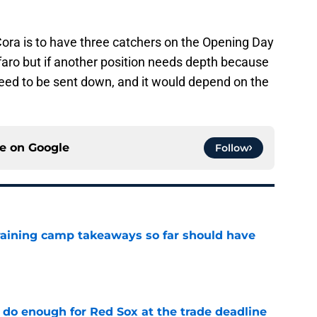
ora is to have three catchers on the Opening Day
faro but if another position needs depth because
need to be sent down, and it would depend on the
ce on
Google
Follow
training camp takeaways so far should have
e
 do enough for Red Sox at the trade deadline