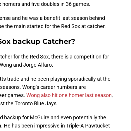
ee homers and five doubles in 36 games.
fense and he was a benefit last season behind
be the main started for the Red Sox at catcher.
Sox backup Catcher?
cher for the Red Sox, there is a competition for
Wong and Jorge Alfaro.
ts trade and he been playing sporadically at the
wo seasons. Wong’s career numbers are
areer games.
Wong also hit one homer last season
,
t the Toronto Blue Jays.
id backup for McGuire and even potentially the
n. He has been impressive in Triple-A Pawtucket