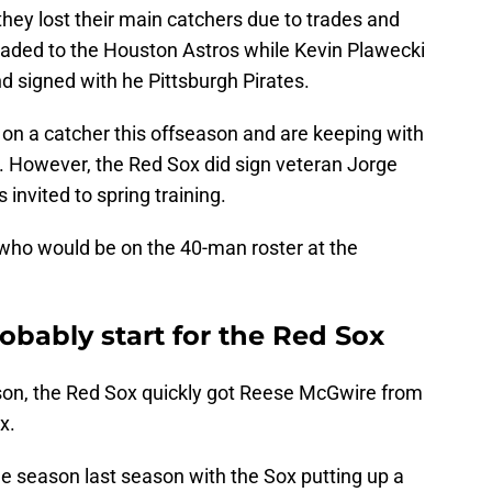
they lost their main catchers due to trades and
raded to the Houston Astros while Kevin Plawecki
 signed with he Pittsburgh Pirates.
n a catcher this offseason and are keeping with
. However, the Red Sox did sign veteran Jorge
 invited to spring training.
n who would be on the 40-man roster at the
obably start for the Red Sox
son, the Red Sox quickly got Reese McGwire from
x.
e season last season with the Sox putting up a