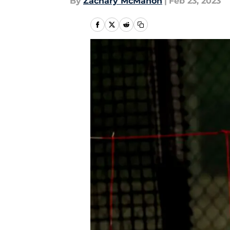
By
Zachary McMahon
|
Feb 23, 2023