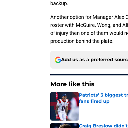
backup.
Another option for Manager Alex C
roster with McGuire, Wong, and Al
of injury then one of them would 
production behind the plate.
Add us as a preferred sour
More like this
Patriots' 3 biggest 
fans fired up
Published by on Invalid Dat
Craig Breslow didn't