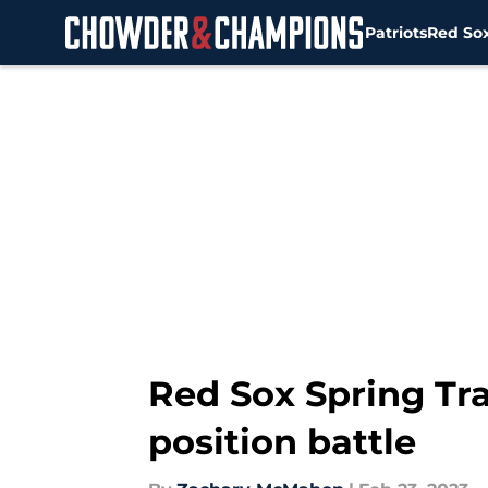
Patriots
Red So
Skip to main content
Red Sox Spring Tra
position battle