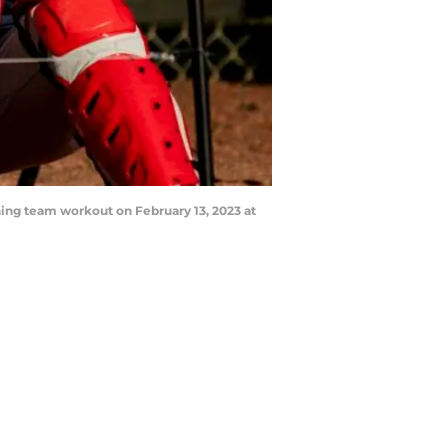
ing team workout on February 13, 2023 at