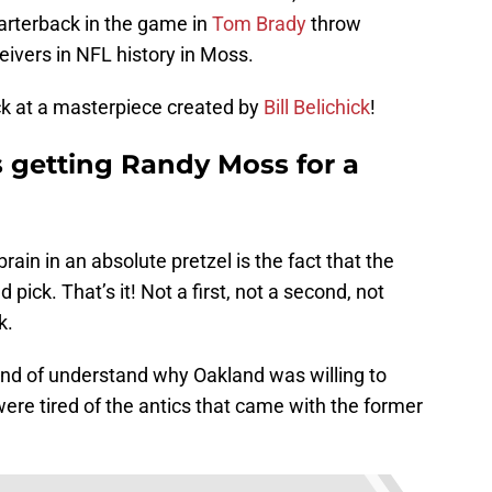
arterback in the game in
Tom Brady
throw
eivers in NFL history in Moss.
ack at a masterpiece created by
Bill Belichick
!
 getting Randy Moss for a
rain in an absolute pretzel is the fact that the
 pick. That’s it! Not a first, not a second, not
k.
ind of understand why Oakland was willing to
were tired of the antics that came with the former