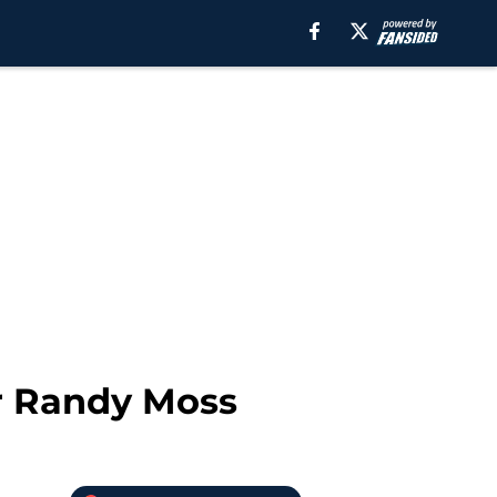
or Randy Moss