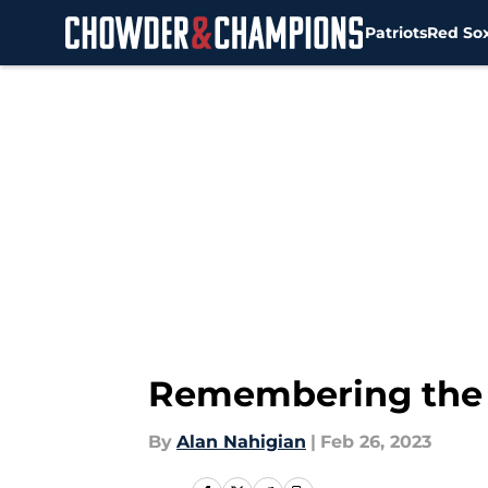
Patriots
Red So
Skip to main content
Remembering the P
By
Alan Nahigian
|
Feb 26, 2023