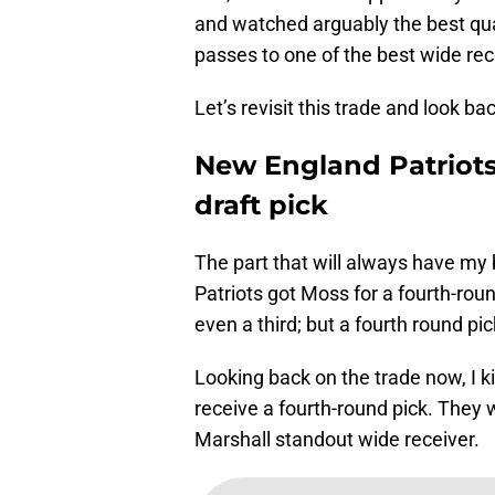
and watched arguably the best qu
passes to one of the best wide rec
Let’s revisit this trade and look b
New England Patriots
draft pick
The part that will always have my b
Patriots got Moss for a fourth-round
even a third; but a fourth round pic
Looking back on the trade now, I k
receive a fourth-round pick. They 
Marshall standout wide receiver.