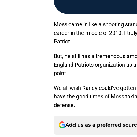
Moss came in like a shooting star a
career in the middle of 2010. I tru
Patriot.
But, he still has a tremendous amo
England Patriots organization as a w
point.
We all wish Randy could’ve gotten 
have the good times of Moss taking
defense.
Add us as a preferred sour