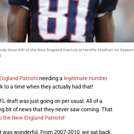
 Moss #81 of the New England Patriots at Metlife Stadium on Septembe
)
ngland Patriots
needing a
legitimate number
ck to a time when they actually had that!
L draft was just going on per usual. All of a
ng bit of news that they never saw coming. That
o the New England Patriots
!
 it was wonderful. From 2007-2010, we sat back