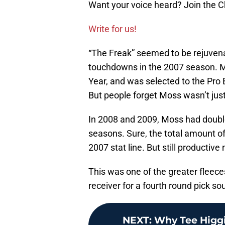
Want your voice heard? Join the
Write for us!
“The Freak” seemed to be rejuvena
touchdowns in the 2007 season. Mo
Year, and was selected to the Pro 
But people forget Moss wasn’t jus
In 2008 and 2009, Moss had double
seasons. Sure, the total amount o
2007 stat line. But still productive
This was one of the greater fleece
receiver for a fourth round pick s
NEXT
:
Why Tee Higgin