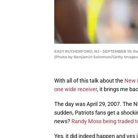
EAST RUTHERFORD, NJ - SEPTEMBER 19: Randy
(Photo by Benjamin Solomon/Getty Images
With all of this talk about the
New E
one wide receiver
, it brings me ba
The day was April 29, 2007. The NF
sudden, Patriots fans get a shocki
news?
Randy Moss being traded t
Yes, it did indeed happen and yes