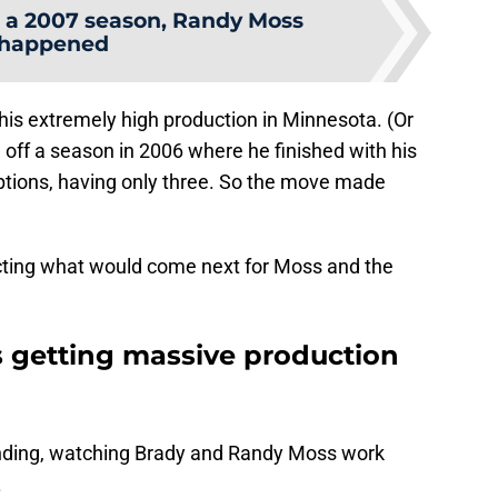
 a 2007 season, Randy Moss
happened
is extremely high production in Minnesota. (Or
off a season in 2006 where he finished with his
tions, having only three. So the move made
cting what would come next for Moss and the
 getting massive production
ending, watching Brady and Randy Moss work
.