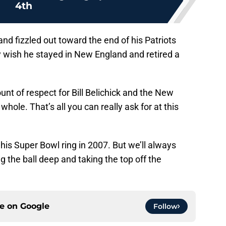
4th
nd fizzled out toward the end of his Patriots
ly wish he stayed in New England and retired a
unt of respect for Bill Belichick and the New
hole. That’s all you can really ask for at this
his Super Bowl ring in 2007. But we’ll always
 the ball deep and taking the top off the
ce on
Google
Follow