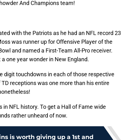
 Chowder And Champions team!
ted with the Patriots as he had an NFL record 23
ss was runner up for Offensive Player of the
Bowl and named a First-Team All-Pro receiver.
t a one year wonder in New England.
 digit touchdowns in each of those respective
f TD receptions was one more than his entire
 nonetheless!
s in NFL history. To get a Hall of Fame wide
ounds rather unheard of now.
s is worth giving up a 1st and