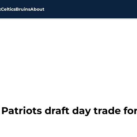
x
Celtics
Bruins
About
atriots draft day trade f