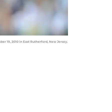
r 19, 2010 in East Rutherford, New Jersey.