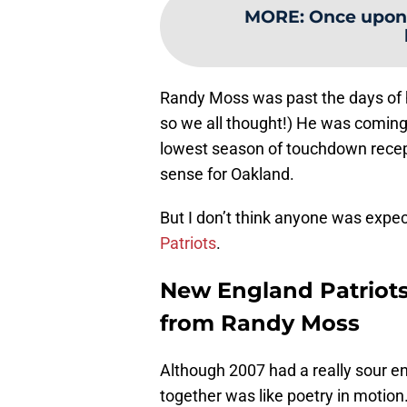
MORE
:
Once upon
Randy Moss was past the days of h
so we all thought!) He was coming 
lowest season of touchdown recep
sense for Oakland.
But I don’t think anyone was expe
Patriots
.
New England Patriots
from Randy Moss
Although 2007 had a really sour 
together was like poetry in motion