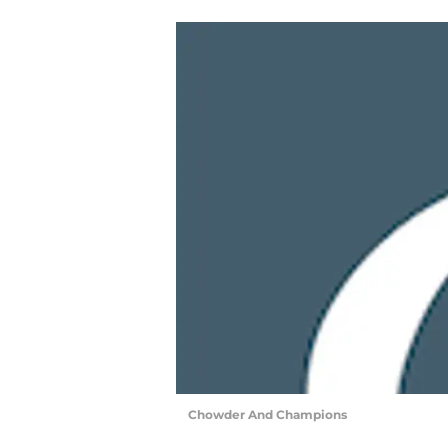
Chowder And Champions