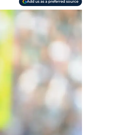
Add us as a preferred source