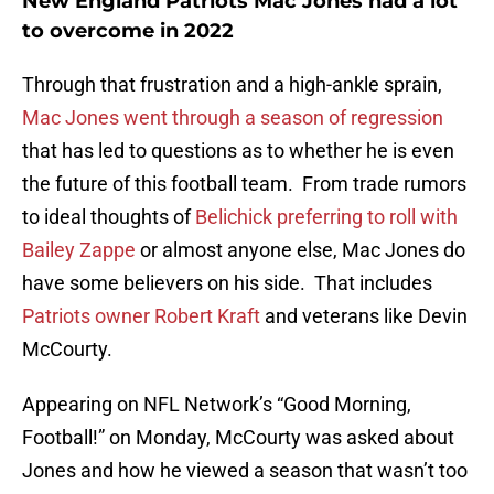
New England Patriots Mac Jones had a lot
to overcome in 2022
Through that frustration and a high-ankle sprain,
Mac Jones went through a season of regression
that has led to questions as to whether he is even
the future of this football team. From trade rumors
to ideal thoughts of
Belichick preferring to roll with
Bailey Zappe
or almost anyone else, Mac Jones do
have some believers on his side. That includes
Patriots owner Robert Kraft
and veterans like Devin
McCourty.
Appearing on NFL Network’s “Good Morning,
Football!” on Monday, McCourty was asked about
Jones and how he viewed a season that wasn’t too