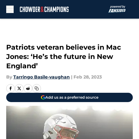
Skip to main content
Patriots veteran believes in Mac
Jones: ‘He’s the future in New
England’
By
Tarringo Basile-vaughan
|
Feb 28, 2023
Add us as a preferred source