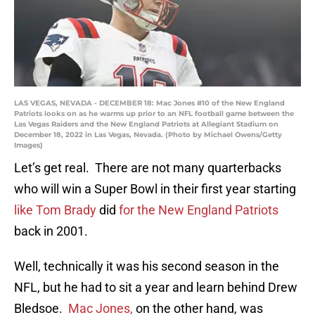
LAS VEGAS, NEVADA - DECEMBER 18: Mac Jones #10 of the New England
Patriots looks on as he warms up prior to an NFL football game between the
Las Vegas Raiders and the New England Patriots at Allegiant Stadium on
December 18, 2022 in Las Vegas, Nevada. (Photo by Michael Owens/Getty
Images)
Let’s get real. There are not many quarterbacks
who will win a Super Bowl in their first year starting
like Tom Brady
did
for the New England Patriots
back in 2001.
Well, technically it was his second season in the
NFL, but he had to sit a year and learn behind Drew
Bledsoe.
Mac Jones,
on the other hand, was