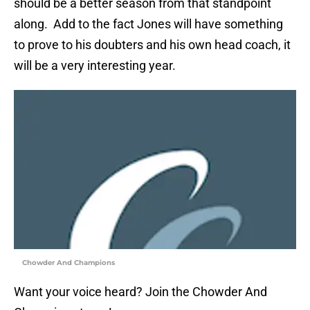
should be a better season from that standpoint
along. Add to the fact Jones will have something
to prove to his doubters and his own head coach, it
will be a very interesting year.
Chowder And Champions
Want your voice heard? Join the Chowder And