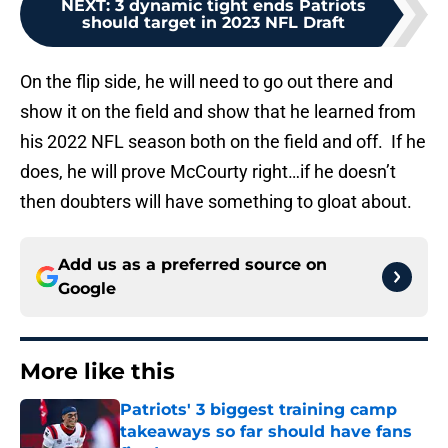
NEXT
:
3 dynamic tight ends Patriots
should target in 2023 NFL Draft
On the flip side, he will need to go out there and
show it on the field and show that he learned from
his 2022 NFL season both on the field and off. If he
does, he will prove McCourty right…if he doesn’t
then doubters will have something to gloat about.
Add us as a preferred source on
Google
More like this
Patriots' 3 biggest training camp
takeaways so far should have fans