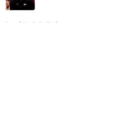
5 related articles loaded
Home
/
New England Patriots
About
Openings
Contact
Our 300+ Sites
FanSided Daily
Pitch a Story
Privacy Policy
Terms of Use
Cookie Policy
Legal Disclaimer
Accessibility Statement
A-Z Index
Cookies Settings