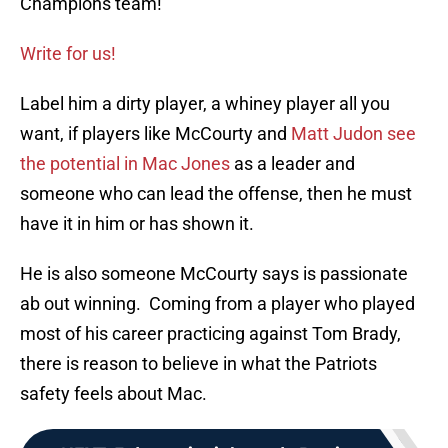
Champions team!
Write for us!
Label him a dirty player, a whiney player all you
want, if players like McCourty and
Matt Judon see
the potential in Mac Jones
as a leader and
someone who can lead the offense, then he must
have it in him or has shown it.
He is also someone McCourty says is passionate
ab out winning. Coming from a player who played
most of his career practicing against Tom Brady,
there is reason to believe in what the Patriots
safety feels about Mac.