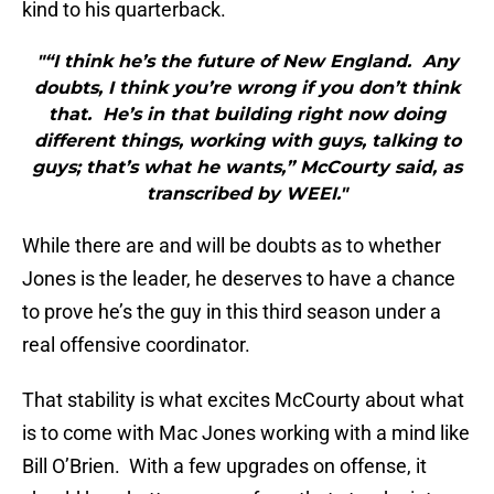
kind to his quarterback.
"“I think he’s the future of New England. Any
doubts, I think you’re wrong if you don’t think
that. He’s in that building right now doing
different things, working with guys, talking to
guys; that’s what he wants,” McCourty said, as
transcribed by WEEI."
While there are and will be doubts as to whether
Jones is the leader, he deserves to have a chance
to prove he’s the guy in this third season under a
real offensive coordinator.
That stability is what excites McCourty about what
is to come with Mac Jones working with a mind like
Bill O’Brien. With a few upgrades on offense, it