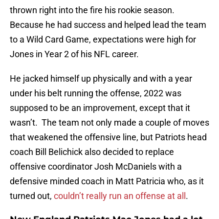
thrown right into the fire his rookie season.
Because he had success and helped lead the team
to a Wild Card Game, expectations were high for
Jones in Year 2 of his NFL career.
He jacked himself up physically and with a year
under his belt running the offense, 2022 was
supposed to be an improvement, except that it
wasn’t. The team not only made a couple of moves
that weakened the offensive line, but Patriots head
coach Bill Belichick also decided to replace
offensive coordinator Josh McDaniels with a
defensive minded coach in Matt Patricia who, as it
turned out,
couldn’t really run an offense at all
.