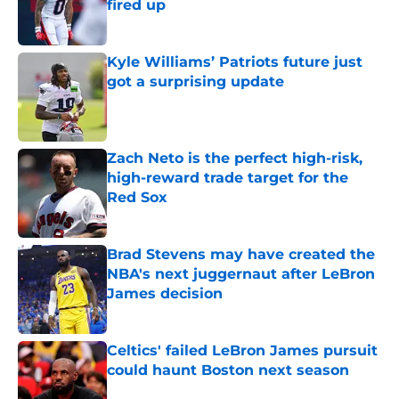
fired up
Published by on Invalid Date
Kyle Williams’ Patriots future just
got a surprising update
Published by on Invalid Date
Zach Neto is the perfect high-risk,
high-reward trade target for the
Red Sox
Published by on Invalid Date
Brad Stevens may have created the
NBA's next juggernaut after LeBron
James decision
Published by on Invalid Date
Celtics' failed LeBron James pursuit
could haunt Boston next season
Published by on Invalid Date