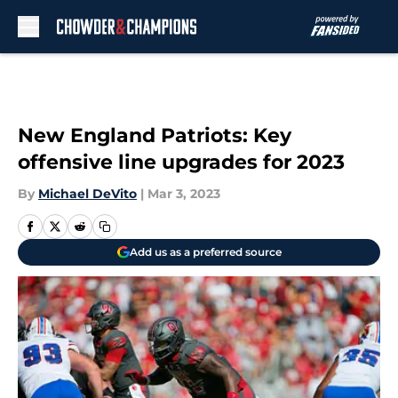
Skip to main content
New England Patriots: Key
offensive line upgrades for 2023
By
Michael DeVito
|
Mar 3, 2023
Add us as a preferred source