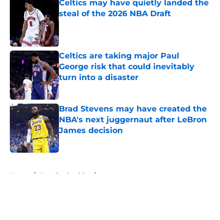
Celtics may have quietly landed the
steal of the 2026 NBA Draft
Published by on Invalid Date
Celtics are taking major Paul
George risk that could inevitably
turn into a disaster
Published by on Invalid Date
Brad Stevens may have created the
NBA's next juggernaut after LeBron
James decision
Published by on Invalid Date
5 related articles loaded
Home
/
New England Patriots