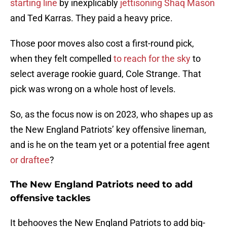
starting line
by inexplicably
jettisoning Shaq Mason
and Ted Karras. They paid a heavy price.
Those poor moves also cost a first-round pick,
when they felt compelled
to reach for the sky
to
select average rookie guard, Cole Strange. That
pick was wrong on a whole host of levels.
So, as the focus now is on 2023, who shapes up as
the New England Patriots’ key offensive lineman,
and is he on the team yet or a potential free agent
or draftee
?
The New England Patriots need to add
offensive tackles
It behooves the New England Patriots to add big-