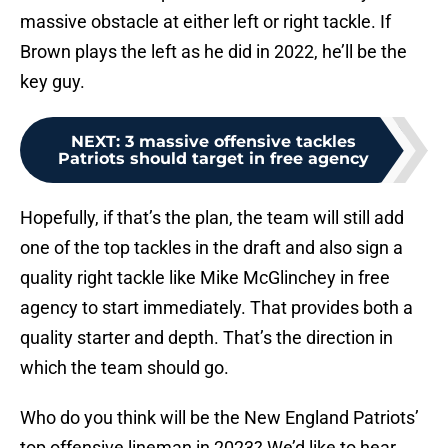
massive obstacle at either left or right tackle. If
Brown plays the left as he did in 2022, he’ll be the
key guy.
NEXT
:
3 massive offensive tackles
Patriots should target in free agency
Hopefully, if that’s the plan, the team will still add
one of the top tackles in the draft and also sign a
quality right tackle like Mike McGlinchey in free
agency to start immediately. That provides both a
quality starter and depth. That’s the direction in
which the team should go.
Who do you think will be the New England Patriots’
top offensive lineman in 2023? We’d like to hear