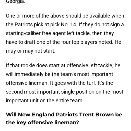
Georgia.
One or more of the above should be available when
the Patriots pick at pick No. 14. If they do not sign a
starting-caliber free agent left tackle, then they
have to draft one of the four top players noted. He
may or may not start.
If that rookie does start at offensive left tackle, he
will immediately be the team’s most important
offensive lineman. It goes with the turf. It’s the
second most important single position on the most
important unit on the entire team.
Will New England Patriots Trent Brown be
the key offensive lineman?