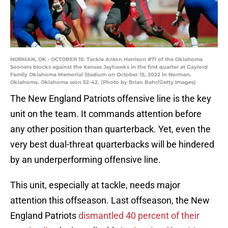
NORMAN, OK - OCTOBER 15: Tackle Anton Harrison #71 of the Oklahoma
Sooners blocks against the Kansas Jayhawks in the first quarter at Gaylord
Family Oklahoma Memorial Stadium on October 15, 2022 in Norman,
Oklahoma. Oklahoma won 52-42. (Photo by Brian Bahr/Getty Images)
The New England Patriots offensive line is the key
unit on the team. It commands attention before
any other position than quarterback. Yet, even the
very best dual-threat quarterbacks will be hindered
by an underperforming offensive line.
This unit, especially at tackle, needs major
attention this offseason. Last offseason, the New
England Patriots
dismantled 40 percent of their