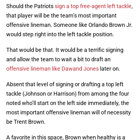
Should the Patriots
sign a top free-agent left tackle
,
that player will be the team’s most important
offensive lineman. Someone like Orlando Brown Jr.
would step right into the left tackle position.
That would be that. It would be a terrific signing
and allow the team to wait a bit to draft an
offensive lineman like Dawand Jones
later on.
Absent that level of signing or drafting a top left
tackle (Johnson or Harrison) from among the four
noted who’ll start on the left side immediately, the
most important offensive lineman will of necessity
be Trent Brown.
A favorite in this space, Brown when healthy is a