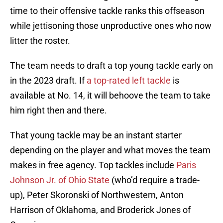
time to their offensive tackle ranks this offseason
while jettisoning those unproductive ones who now
litter the roster.
The team needs to draft a top young tackle early on
in the 2023 draft. If
a top-rated left tackle
is
available at No. 14, it will behoove the team to take
him right then and there.
That young tackle may be an instant starter
depending on the player and what moves the team
makes in free agency. Top tackles include
Paris
Johnson Jr. of Ohio State
(who’d require a trade-
up), Peter Skoronski of Northwestern, Anton
Harrison of Oklahoma, and Broderick Jones of