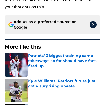
your thoughts on this.
Add us as a preferred source on
Google
More like this
Patriots' 3 biggest training camp
takeaways so far should have fans
fired up
Published by on Invalid Date
Kyle Williams’ Patriots future just
got a surprising update
Published by on Invalid Date