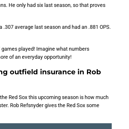
s. He only had six last season, so that proves
or a .307 average last season and had an .881 OPS.
 57 games played! Imagine what numbers
 more of an everyday opportunity!
ng outfield insurance in Rob
r the Red Sox this upcoming season is how much
oster. Rob Refsnyder gives the Red Sox some