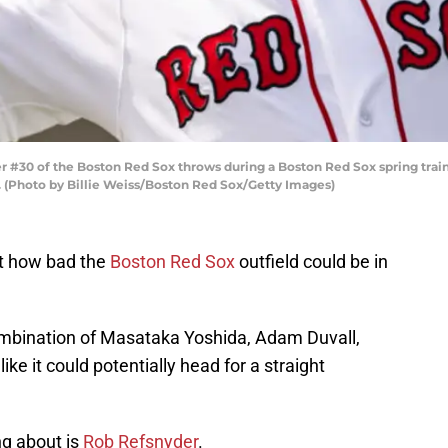
 #30 of the Boston Red Sox throws during a Boston Red Sox spring train
. (Photo by Billie Weiss/Boston Red Sox/Getty Images)
ust how bad the
Boston Red Sox
outfield could be in
combination of Masataka Yoshida, Adam Duvall,
like it could potentially head for a straight
ng about is
Rob Refsnyder
.