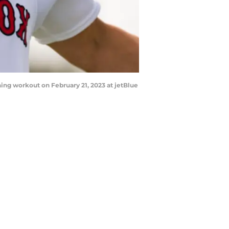
ing workout on February 21, 2023 at jetBlue