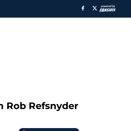
m Rob Refsnyder