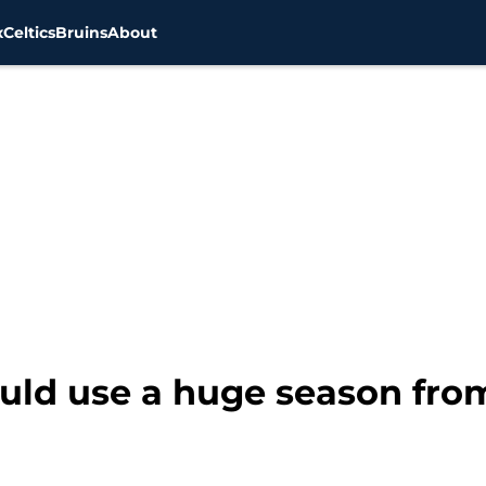
x
Celtics
Bruins
About
uld use a huge season fro