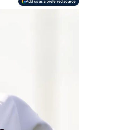
Add us as a preferred source