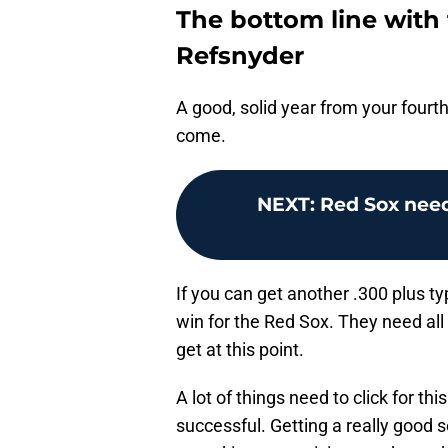
The bottom line with
Refsnyder
A good, solid year from your fourth
come.
NEXT
:
Red Sox need
If you can get another .300 plus ty
win for the Red Sox. They need all
get at this point.
A lot of things need to click for thi
successful. Getting a really good