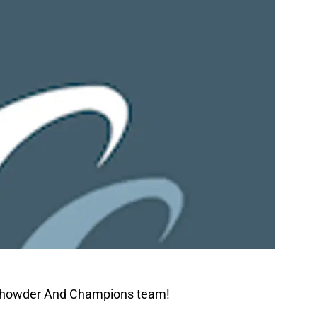
 Chowder And Champions team!