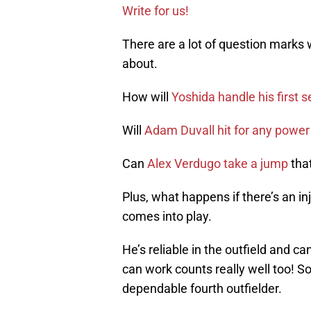
Write for us!
There are a lot of question marks w
about.
How will
Yoshida handle his first 
Will
Adam Duvall hit for any power
Can
Alex Verdugo take a jump
that
Plus, what happens if there’s an i
comes into play.
He’s reliable in the outfield and ca
can work counts really well too! S
dependable fourth outfielder.