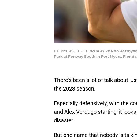
FT. MYERS, FL - FEBRUARY 21: Rob Refsnyder
Park at Fenway South in Fort Myers, Florida
There’s been a lot of talk about j
the 2023 season.
Especially defensively, with the 
and Alex Verdugo starting; it looks 
disaster.
But one name that nobody is talki