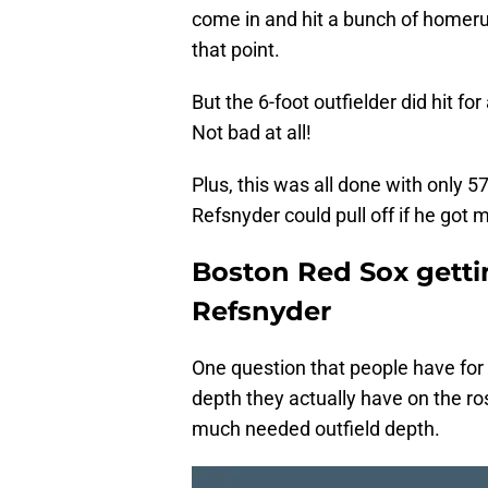
come in and hit a bunch of homerun
that point.
But the 6-foot outfielder did hit f
Not bad at all!
Plus, this was all done with only
Refsnyder could pull off if he got
Boston Red Sox getti
Refsnyder
One question that people have fo
depth they actually have on the r
much needed outfield depth.