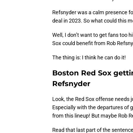
Refsnyder was a calm presence for
deal in 2023. So what could this m
Well, I don’t want to get fans too h
Sox could benefit from Rob Refsn
The thing is: I think he can do it!
Boston Red Sox getti
Refsnyder
Look, the Red Sox offense needs j
Especially with the departures of 
from this lineup! But maybe Rob Re
Read that last part of the sentence