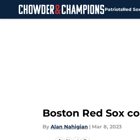
Patriots
Red So
Skip to main content
Boston Red Sox co
By
Alan Nahigian
|
Mar 8, 2023