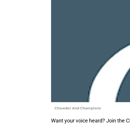
Chowder And Champions
Want your voice heard? Join the