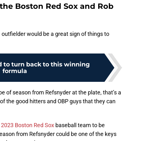
 the Boston Red Sox and Rob
 outfielder would be a great sign of things to
 to turn back to this winning
formula
pe of season from Refsnyder at the plate, that’s a
 of the good hitters and OBP guys that they can
s
2023 Boston Red Sox
baseball team to be
 season from Refsnyder could be one of the keys