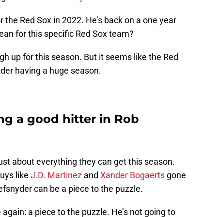
 the Red Sox in 2022. He’s back on a one year
ean for this specific Red Sox team?
igh up for this season. But it seems like the Red
yder having a huge season.
ng a good hitter in Rob
ust about everything they can get this season.
guys like
J.D. Martinez
and
Xander Bogaerts
gone
fsnyder can be a piece to the puzzle.
 again: a piece to the puzzle. He’s not going to