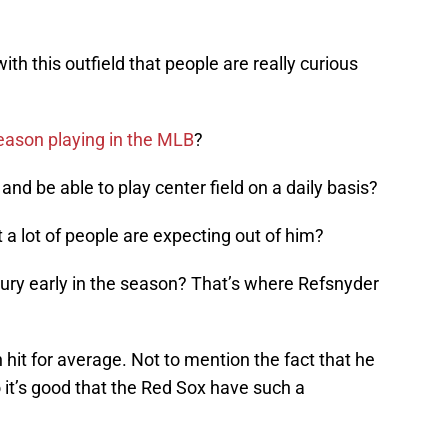
ith this outfield that people are really curious
season playing in the MLB
?
and be able to play center field on a daily basis?
 a lot of people are expecting out of him?
njury early in the season? That’s where Refsnyder
n hit for average. Not to mention the fact that he
o it’s good that the Red Sox have such a