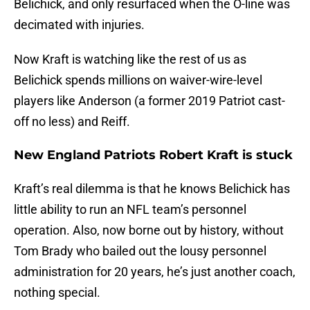
Belichick, and only resurfaced when the O-line was
decimated with injuries.
Now Kraft is watching like the rest of us as
Belichick spends millions on waiver-wire-level
players like Anderson (a former 2019 Patriot cast-
off no less) and Reiff.
New England Patriots Robert Kraft is stuck
Kraft’s real dilemma is that he knows Belichick has
little ability to run an NFL team’s personnel
operation. Also, now borne out by history, without
Tom Brady who bailed out the lousy personnel
administration for 20 years, he’s just another coach,
nothing special.