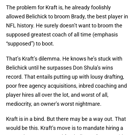
The problem for Kraft is, he already foolishly
allowed Belichick to broom Brady, the best player in
NFL history. He surely doesn’t want to broom the
supposed greatest coach of all time (emphasis
“supposed”) to boot.
That’s Kraft’s dilemma. He knows he’s stuck with
Belichick until he surpasses Don Shula’s wins
record. That entails putting up with lousy drafting,
poor free agency acquisitions, inbred coaching and
player hires all over the lot, and worst of all,
mediocrity, an owner’s worst nightmare.
Kraft is in a bind. But there may be a way out. That
would be this. Kraft’s move is to mandate hiring a