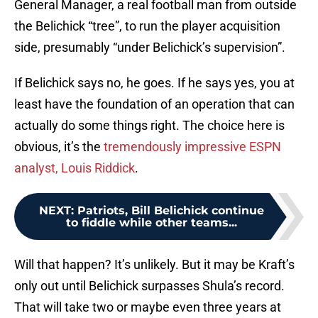
General Manager, a real football man from outside
the Belichick “tree”, to run the player acquisition
side, presumably “under Belichick’s supervision”.
If Belichick says no, he goes. If he says yes, you at
least have the foundation of an operation that can
actually do some things right. The choice here is
obvious, it’s the
tremendously impressive ESPN
analyst, Louis Riddick
.
NEXT
:
Patriots, Bill Belichick continue
to fiddle while other teams...
Will that happen? It’s unlikely. But it may be Kraft’s
only out until Belichick surpasses Shula’s record.
That will take two or maybe even three years at