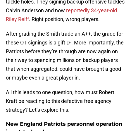
tackle holes. They signing backup offensive tackles
Calvin Anderson and now
reportedly 34-year-old
Riley Reiff
. Right position, wrong players.
After grading the Smith trade an A++, the grade for
these OT signings is a gift D-. More importantly, the
Patriots before they’re through are now again on
their way to spending millions on backup players
that when aggregated, could have brought a good
or maybe even a great player in.
All this leads to one question, how must Robert
Kraft be reacting to this defective free agency
strategy? Let’s explore this.
New England Patriots personnel operation