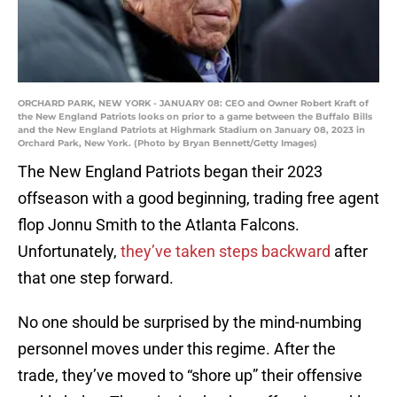
ORCHARD PARK, NEW YORK - JANUARY 08: CEO and Owner Robert Kraft of
the New England Patriots looks on prior to a game between the Buffalo Bills
and the New England Patriots at Highmark Stadium on January 08, 2023 in
Orchard Park, New York. (Photo by Bryan Bennett/Getty Images)
The New England Patriots began their 2023
offseason with a good beginning, trading free agent
flop Jonnu Smith to the Atlanta Falcons.
Unfortunately,
they’ve taken steps backward
after
that one step forward.
No one should be surprised by the mind-numbing
personnel moves under this regime. After the
trade, they’ve moved to “shore up” their offensive