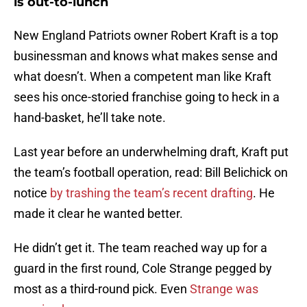
is out-to-lunch
New England Patriots owner Robert Kraft is a top
businessman and knows what makes sense and
what doesn’t. When a competent man like Kraft
sees his once-storied franchise going to heck in a
hand-basket, he’ll take note.
Last year before an underwhelming draft, Kraft put
the team’s football operation, read: Bill Belichick on
notice
by trashing the team’s recent drafting
. He
made it clear he wanted better.
He didn’t get it. The team reached way up for a
guard in the first round, Cole Strange pegged by
most as a third-round pick. Even
Strange was