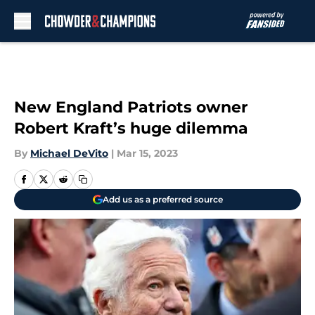
Skip to main content
New England Patriots owner
Robert Kraft’s huge dilemma
By
Michael DeVito
|
Mar 15, 2023
Add us as a preferred source