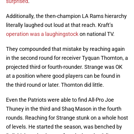
surprised
.
Additionally, the then-champion LA Rams hierarchy
literally laughed out loud at that reach. Kraft’s
operation was a laughingstock
on national TV.
They compounded that mistake by reaching again
in the second round for receiver Tyquan Thornton, a
projected third or fourth-rounder. Strange was OK
at a position where good players can be found in
the third round or later. Thornton did little.
Even the Patriots were able to find All-Pro Joe
Thuney in the third and Shaq Mason in the fourth
rounds. Reaching for Strange stunk on a whole host
of levels. He started the season, was benched by