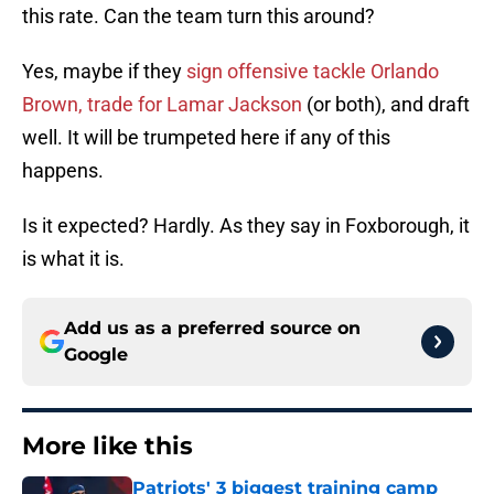
this rate. Can the team turn this around?
Yes, maybe if they
sign offensive tackle Orlando
Brown, trade for Lamar Jackson
(or both), and draft
well. It will be trumpeted here if any of this
happens.
Is it expected? Hardly. As they say in Foxborough, it
is what it is.
Add us as a preferred source on
Google
More like this
Patriots' 3 biggest training camp