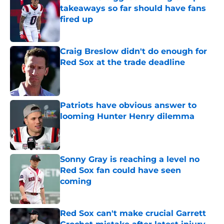
takeaways so far should have fans
fired up
Published by on Invalid Date
Craig Breslow didn't do enough for
Red Sox at the trade deadline
Published by on Invalid Date
Patriots have obvious answer to
looming Hunter Henry dilemma
Published by on Invalid Date
Sonny Gray is reaching a level no
Red Sox fan could have seen
coming
Published by on Invalid Date
Red Sox can't make crucial Garrett