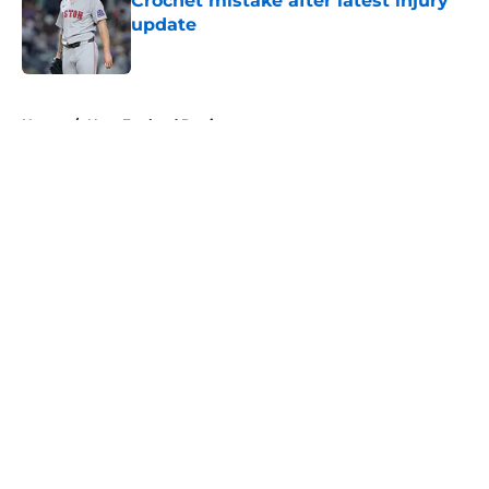
Crochet mistake after latest injury
update
Published by on Invalid Date
5 related articles loaded
Home
/
New England Patriots
About
Openings
Contact
Our 300+ Sites
FanSided Daily
Pitch a Story
Privacy Policy
Terms of Use
Cookie Policy
Legal Disclaimer
Accessibility Statement
A-Z Index