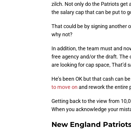
zilch. Not only do the Patriots ge
the salary cap that can be put to g
That could be by signing another of
why not?
In addition, the team must and now 
free agency and/or the draft. The o
are looking for cap space, That’d 
He’s been OK but that cash can b
to move on
and rework the entire 
Getting back to the view from 10,00
When you acknowledge your mistake 
New England Patriots