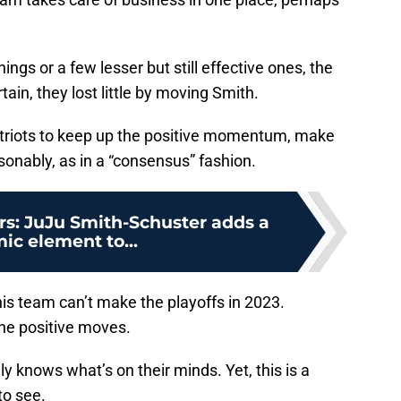
ings or a few lesser but still effective ones, the
ain, they lost little by moving Smith.
atriots to keep up the positive momentum, make
onably, as in a “consensus” fashion.
rs: JuJu Smith-Schuster adds a
ic element to...
his team can’t make the playoffs in 2023.
the positive moves.
y knows what’s on their minds. Yet, this is a
to see.