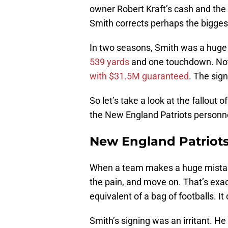
owner Robert Kraft’s cash and the
Smith corrects perhaps the bigges
In two seasons, Smith was a hug
539 yards
and one touchdown. Not
with $31.5M guaranteed
. The sig
So let’s take a look at the fallout
the New England Patriots person
New England Patriots
When a team makes a huge mistake,
the pain, and move on. That’s exact
equivalent of a bag of footballs. I
Smith’s signing was an irritant. H