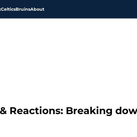
x
Celtics
Bruins
About
 & Reactions: Breaking do