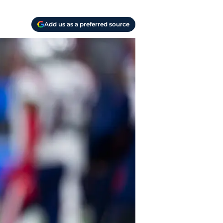
Add us as a preferred source