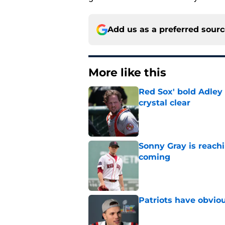
Add us as a preferred sour
More like this
Red Sox' bold Adley
crystal clear
Published by on Invalid Dat
Sonny Gray is reach
coming
Published by on Invalid Dat
Patriots have obvi
Published by on Invalid Dat