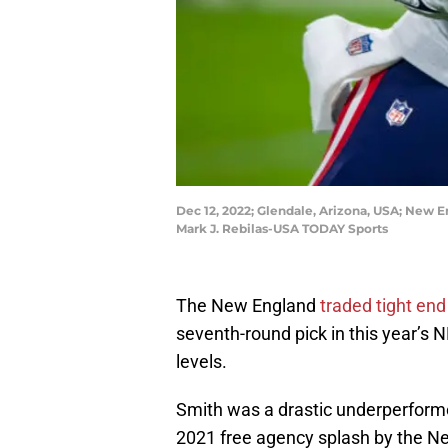
Dec 12, 2022; Glendale, Arizona, USA; New E
Mark J. Rebilas-USA TODAY Sports
The New England
traded tight en
seventh-round pick in this year’s 
levels.
Smith was a drastic underperformed
2021 free agency splash by the Ne