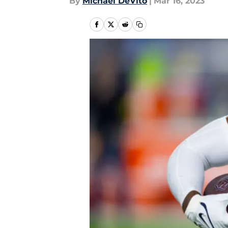
By
Michael DeVito
|
Mar 16, 2023