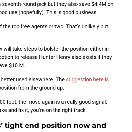
t a seventh-round pick but they also save $4.4M on
ood use (hopefully). This is good business.
 the top free agents or two. That’s unlikely but
will take steps to bolster the position either in
ption to release Hunter Henry also exists if they
save $10.M.
e better used elsewhere. The
suggestion here is
position from the ground up.
0 feet, the move again is a really good signal.
and fix it, you’re on the right track.
’ tight end position now and