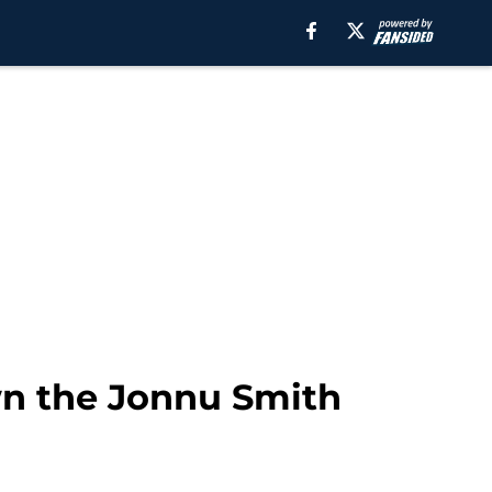
wn the Jonnu Smith