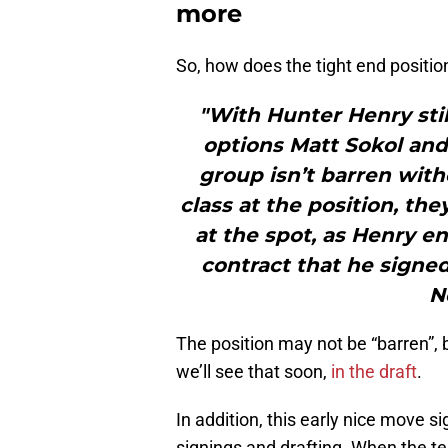
more
So, how does the tight end positio
"With Hunter Henry stil
options Matt Sokol and
group isn’t barren with
class at the position, th
at the spot, as Henry en
contract that he signed
N
The position may not be “barren”, 
we’ll see that soon,
in the draft
.
In addition, this early nice move s
signings and drafting. When the t