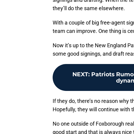
they’ll do the same elsewhere.
With a couple of big free-agent sign
team can improve. One thing is cert
Now it’s up to the New England P
some good signings, and draft reas
NEXT
:
Patriots Rumo
dynam
If they do, there’s no reason why t
Hopefully, they will continue with 
No one outside of Foxborough reall
good start and that is always nice 