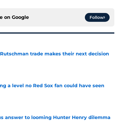
ce on
Google
Follow
 Rutschman trade makes their next decision
e
ing a level no Red Sox fan could have seen
e
ous answer to looming Hunter Henry dilemma
e