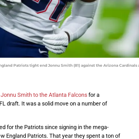
ngland Patriots tight end Jonnu Smith (81) against the Arizona Cardinals
d Jonnu Smith to the Atlanta Falcons
for a
NFL draft. It was a solid move on a number of
 for the Patriots since signing in the mega-
w England Patriots. That year they spent a ton of