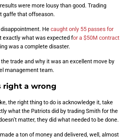
 results were more lousy than good. Trading
t gaffe that offseason.
e disappointment. He
caught only 55 passes for
 exactly what was expected f
or a $50M contract
ning was a complete disaster.
 of the trade and why it was an excellent move by
nel management team.
 right a wrong
 the right thing to do is acknowledge it, take
ly what the Patriots did by trading Smith for the
t doesn’t matter, they did what needed to be done.
e made a ton of money and delivered, well, almost