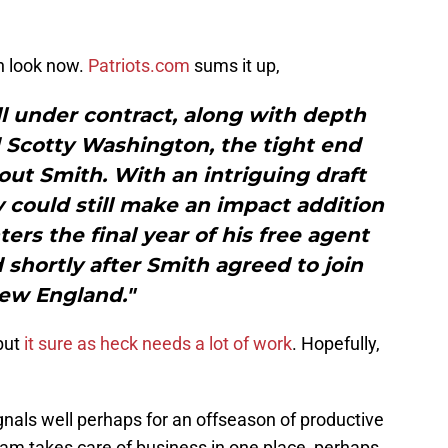
n look now.
Patriots.com
sums it up,
l under contract, along with depth
 Scotty Washington, the tight end
out Smith. With an intriguing draft
ey could still make an impact addition
ters the final year of his free agent
 shortly after Smith agreed to join
ew England."
but
it sure as heck needs a lot of work
. Hopefully,
ignals well perhaps for an offseason of productive
eam takes care of business in one place, perhaps