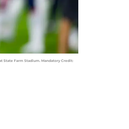
 at State Farm Stadium. Mandatory Credit: