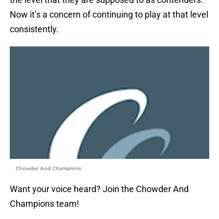
Now it’s a concern of continuing to play at that level
consistently.
Chowder And Champions
Want your voice heard? Join the Chowder And
Champions team!