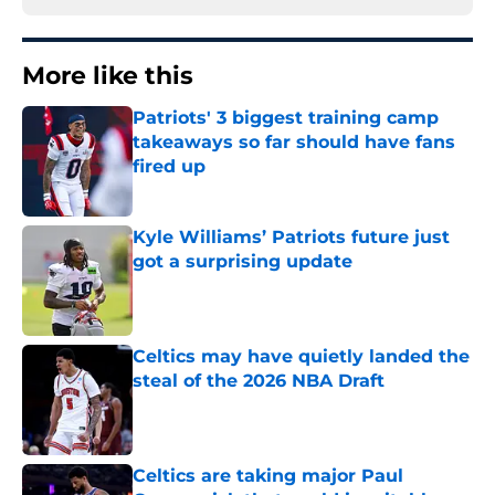
More like this
Patriots' 3 biggest training camp
takeaways so far should have fans
fired up
Published by on Invalid Date
Kyle Williams’ Patriots future just
got a surprising update
Published by on Invalid Date
Celtics may have quietly landed the
steal of the 2026 NBA Draft
Published by on Invalid Date
Celtics are taking major Paul