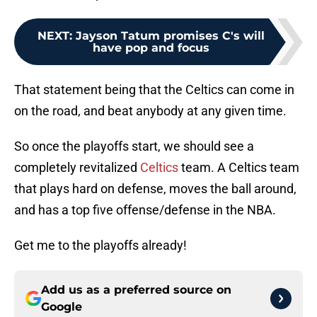
NEXT
:
Jayson Tatum promises C's will
have pop and focus
That statement being that the Celtics can come in
on the road, and beat anybody at any given time.
So once the playoffs start, we should see a
completely revitalized
Celtics
team. A Celtics team
that plays hard on defense, moves the ball around,
and has a top five offense/defense in the NBA.
Get me to the playoffs already!
Add us as a preferred source on
Google