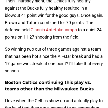
Then Thursday night, the Celtics fully healthy
against the Bucks fully healthy resulted in a
blowout 41 point win for the good guys. Once again,
Brown and Tatum combined for 70 points. The
defense held
Giannis Antetokounmpo
to a quiet 24
points on 11-27 shooting from the field.
So winning two out of three games against a team
that has been hot since the All-star break and had a
17 game win streak at one point? I’ll take that every
season.
Boston Celtics continuing this play vs.
teams other than the Milwaukee Bucks
I love when the Celtics show up and actually play to
the level that they are supposed to as contenders.