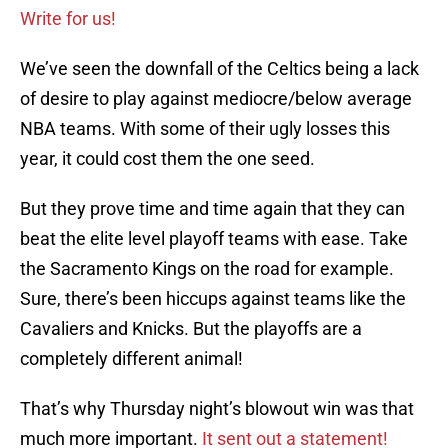
Write for us!
We’ve seen the downfall of the Celtics being a lack
of desire to play against mediocre/below average
NBA teams. With some of their ugly losses this
year, it could cost them the one seed.
But they prove time and time again that they can
beat the elite level playoff teams with ease. Take
the Sacramento Kings on the road for example.
Sure, there’s been hiccups against teams like the
Cavaliers and Knicks. But the playoffs are a
completely different animal!
That’s why Thursday night’s blowout win was that
much more important.
It sent out a statement!