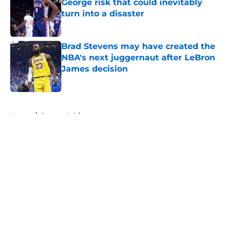
George risk that could inevitably
turn into a disaster
Published by on Invalid Date
Brad Stevens may have created the
NBA's next juggernaut after LeBron
James decision
Published by on Invalid Date
5 related articles loaded
Home
/
Boston Celtics
About
Openings
Contact
Our 300+ Sites
FanSided Daily
Pitch a Story