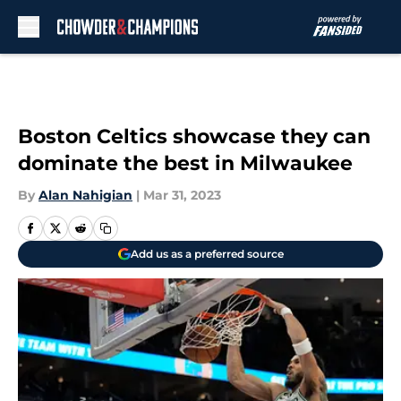
Skip to main content
Boston Celtics showcase they can
dominate the best in Milwaukee
By
Alan Nahigian
|
Mar 31, 2023
Add us as a preferred source