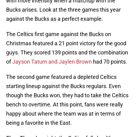
with more intensity when a matchup with the
Bucks arises. Look at the three games this year
against the Bucks as a perfect example.
The Celtics first game against the Bucks on
Christmas featured a 21 point victory for the good
guys. They scored 139 points and the combination
of
Jayson Tatum and Jaylen Brown
had 70 points.
The second game featured a depleted Celtics
starting lineup against the Bucks regulars. Even
though the Bucks won, they had to take the Celtics
bench to overtime. At this point, fans were really
happy about where the team was at in terms of
being a favorite in the East.