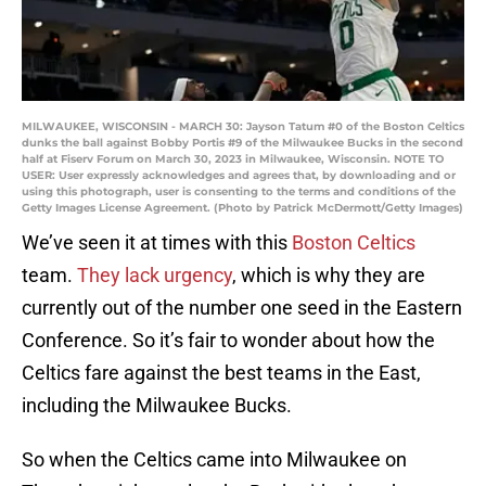
MILWAUKEE, WISCONSIN - MARCH 30: Jayson Tatum #0 of the Boston Celtics
dunks the ball against Bobby Portis #9 of the Milwaukee Bucks in the second
half at Fiserv Forum on March 30, 2023 in Milwaukee, Wisconsin. NOTE TO
USER: User expressly acknowledges and agrees that, by downloading and or
using this photograph, user is consenting to the terms and conditions of the
Getty Images License Agreement. (Photo by Patrick McDermott/Getty Images)
We’ve seen it at times with this
Boston Celtics
team.
They lack urgency
, which is why they are
currently out of the number one seed in the Eastern
Conference. So it’s fair to wonder about how the
Celtics fare against the best teams in the East,
including the Milwaukee Bucks.
So when the Celtics came into Milwaukee on