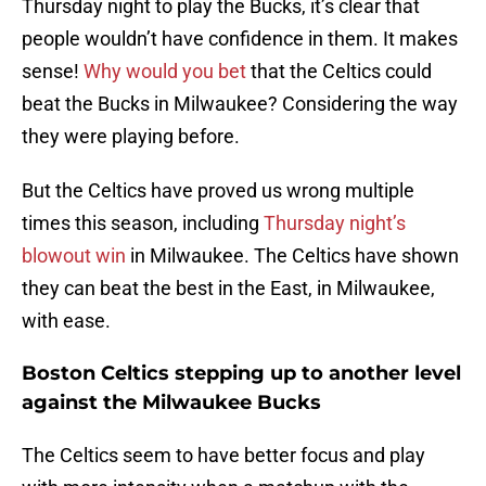
Thursday night to play the Bucks, it’s clear that
people wouldn’t have confidence in them. It makes
sense!
Why would you bet
that the Celtics could
beat the Bucks in Milwaukee? Considering the way
they were playing before.
But the Celtics have proved us wrong multiple
times this season, including
Thursday night’s
blowout win
in Milwaukee. The Celtics have shown
they can beat the best in the East, in Milwaukee,
with ease.
Boston Celtics stepping up to another level
against the Milwaukee Bucks
The Celtics seem to have better focus and play