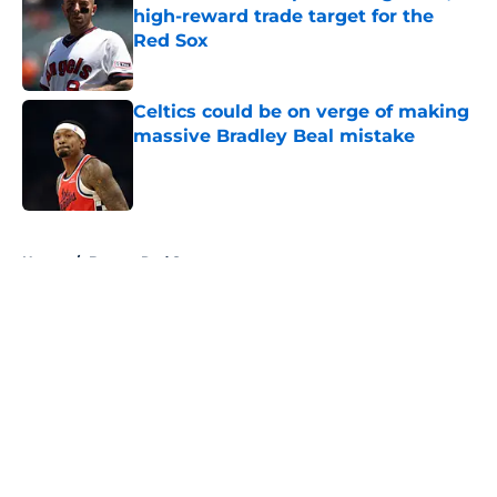
high-reward trade target for the
Red Sox
Published by on Invalid Date
Celtics could be on verge of making
massive Bradley Beal mistake
Published by on Invalid Date
5 related articles loaded
Home
/
Boston Red Sox
About
Openings
Contact
Our 300+ Sites