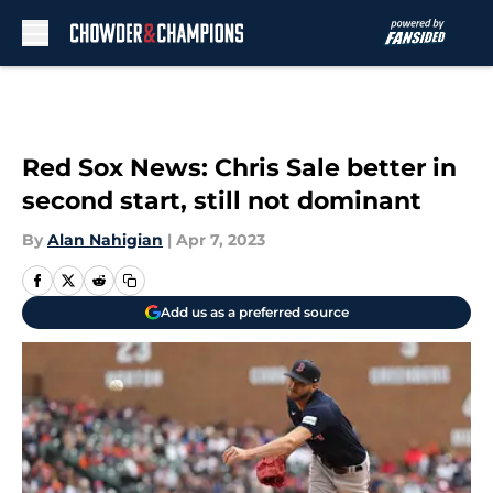
Skip to main content
Red Sox News: Chris Sale better in
second start, still not dominant
By
Alan Nahigian
|
Apr 7, 2023
Add us as a preferred source