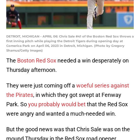
DETROIT, MICHIGAN - APRIL 06: Chris Sale #41 of the Boston Red Sox throws a
first inning pitch while playing the Detroit Tigers during opening day at
Comerica Park on April 06, 2023 in Detroit, Michigan. (Photo by Gregory
Shamus/Getty Images)
The
Boston Red Sox
needed a win desperately on
Thursday afternoon.
They were just coming off a
woeful series against
the Pirates
, in which they got swept at Fenway
Park. So
you probably would bet
that the Red Sox
were angry and wanted a much-needed win.
But the good news was that Chris Sale was on the
mound Thursday in the Red Sox road opener