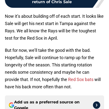
return of Chris Sale
Now it’s about building off of each start. It looks like
Sale will get his next start in Tampa against the
Rays. We all know the Rays will be the toughest
test for the Red Sox in April.
But for now, we’ll take the good with the bad.
Hopefully, Sale will continue to ramp up for the
longevity of the season. This starting rotation
needs some consistency and maybe he can
provide that. If not, hopefully the
Red Sox bats
will
have his back more often than not.
Add us as a preferred source on
Google