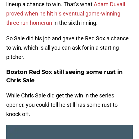
lineup a chance to win. That’s what
Adam Duvall
proved when he hit his eventual game-winning
three run homerun
in the sixth inning.
So Sale did his job and gave the Red Sox a chance
to win, which is all you can ask for in a starting
pitcher.
Boston Red Sox still seeing some rust in
Chris Sale
While Chris Sale did get the win in the series
opener, you could tell he still has some rust to
knock off.