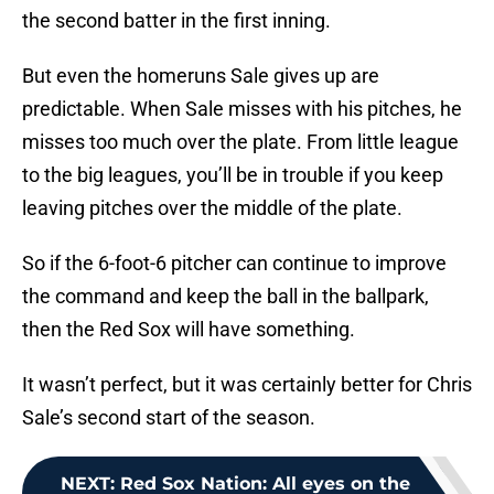
the second batter in the first inning.
But even the homeruns Sale gives up are
predictable. When Sale misses with his pitches, he
misses too much over the plate. From little league
to the big leagues, you’ll be in trouble if you keep
leaving pitches over the middle of the plate.
So if the 6-foot-6 pitcher can continue to improve
the command and keep the ball in the ballpark,
then the Red Sox will have something.
It wasn’t perfect, but it was certainly better for Chris
Sale’s second start of the season.
NEXT
:
Red Sox Nation: All eyes on the