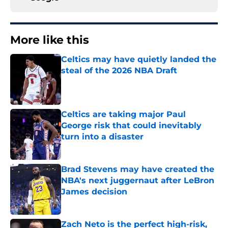
More like this
Celtics may have quietly landed the
steal of the 2026 NBA Draft
Published by on Invalid Date
Celtics are taking major Paul
George risk that could inevitably
turn into a disaster
Published by on Invalid Date
Brad Stevens may have created the
NBA's next juggernaut after LeBron
James decision
Published by on Invalid Date
Zach Neto is the perfect high-risk,