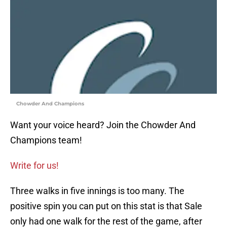
Chowder And Champions
Want your voice heard? Join the Chowder And
Champions team!
Write for us!
Three walks in five innings is too many. The
positive spin you can put on this stat is that Sale
only had one walk for the rest of the game, after