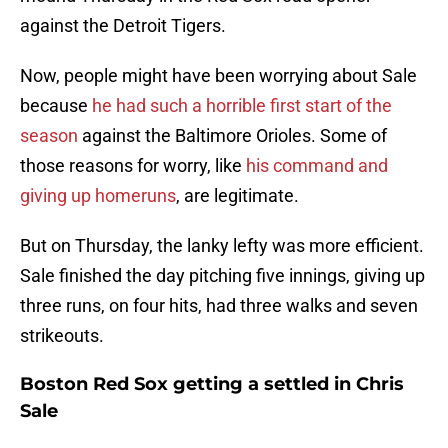
against the Detroit Tigers.
Now, people might have been worrying about Sale
because
he had such a horrible first start of the
season
against the Baltimore Orioles. Some of
those reasons for worry, like
his command and
giving up homeruns
, are legitimate.
But on Thursday, the lanky lefty was more efficient.
Sale finished the day pitching five innings, giving up
three runs, on four hits, had three walks and seven
strikeouts.
Boston Red Sox getting a settled in Chris
Sale