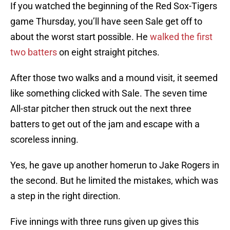
If you watched the beginning of the Red Sox-Tigers
game Thursday, you’ll have seen Sale get off to
about the worst start possible. He
walked the first
two batters
on eight straight pitches.
After those two walks and a mound visit, it seemed
like something clicked with Sale. The seven time
All-star pitcher then struck out the next three
batters to get out of the jam and escape with a
scoreless inning.
Yes, he gave up another homerun to Jake Rogers in
the second. But he limited the mistakes, which was
a step in the right direction.
Five innings with three runs given up gives this