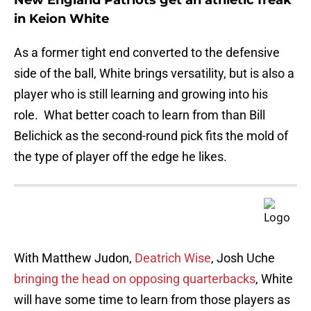
New England Patriots get an athletic freak
in Keion White
As a former tight end converted to the defensive
side of the ball, White brings versatility, but is also a
player who is still learning and growing into his
role. What better coach to learn from than Bill
Belichick as the second-round pick fits the mold of
the type of player off the edge he likes.
With Matthew Judon,
Deatrich Wise
, Josh Uche
bringing the head on opposing quarterbacks
, White
will have some time to learn from those players as