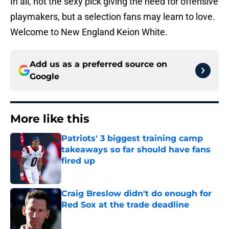
In all, not the sexy pick giving the need for offensive
playmakers, but a selection fans may learn to love.
Welcome to New England Keion White.
Add us as a preferred source on
Google
More like this
Patriots' 3 biggest training camp
takeaways so far should have fans
fired up
Published by on Invalid Date
Craig Breslow didn't do enough for
Red Sox at the trade deadline
Published by on Invalid Date