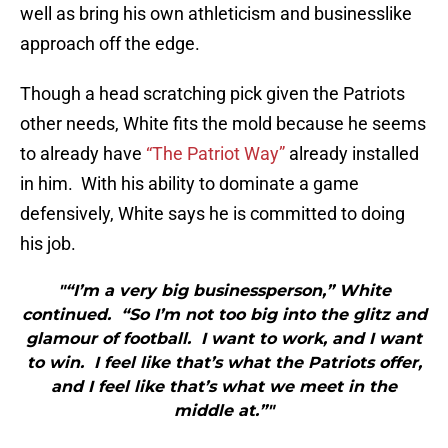
well as bring his own athleticism and businesslike
approach off the edge.
Though a head scratching pick given the Patriots
other needs, White fits the mold because he seems
to already have
“The Patriot Way”
already installed
in him. With his ability to dominate a game
defensively, White says he is committed to doing
his job.
"“I’m a very big businessperson,” White
continued. “So I’m not too big into the glitz and
glamour of football. I want to work, and I want
to win. I feel like that’s what the Patriots offer,
and I feel like that’s what we meet in the
middle at.”"