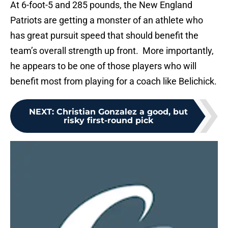
At 6-foot-5 and 285 pounds, the New England
Patriots are getting a monster of an athlete who
has great pursuit speed that should benefit the
team’s overall strength up front. More importantly,
he appears to be one of those players who will
benefit most from playing for a coach like Belichick.
NEXT
:
Christian Gonzalez a good, but
risky first-round pick