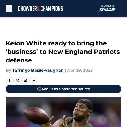
Skip to main content
Keion White ready to bring the
‘business’ to New England Patriots
defense
By
Tarringo Basile-vaughan
|
Apr 29, 2023
Add us as a preferred source