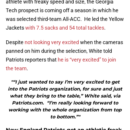
athlete with freaky speed and size, the Georgia
Tech prospect is coming off a season in which he
was selected third-team All-ACC. He led the Yellow
Jackets
with 7.5 sacks and 54 total tackles
.
Despite
not looking very excited
when the cameras
panned on him during the selection, White told
Patriots reporters that
he is “very excited” to join
the team
.
"“I just wanted to say I’m very excited to get
into the Patriots organization, for sure and just
what they bring to the table,” White said, via
Patriots.com. “I’m really looking forward to
working with the whole organization from top
to bottom.”"