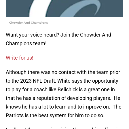
Chowder And Champions
Want your voice heard? Join the Chowder And
Champions team!
Write for us!
Although there was no contact with the team prior
to the 2023 NFL Draft, White says the opportunity
to play for a coach like Belichick is a great one in
that he has a reputation of developing players. He
knows he has a lot to learn and to improve on. The
Patriots is the best system for him to do so.