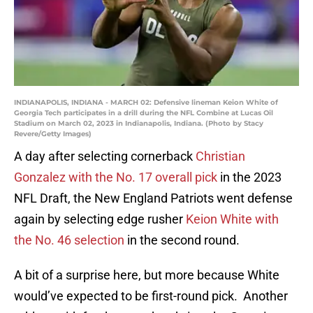
INDIANAPOLIS, INDIANA - MARCH 02: Defensive lineman Keion White of
Georgia Tech participates in a drill during the NFL Combine at Lucas Oil
Stadium on March 02, 2023 in Indianapolis, Indiana. (Photo by Stacy
Revere/Getty Images)
A day after selecting cornerback
Christian
Gonzalez with the No. 17 overall pick
in the 2023
NFL Draft, the New England Patriots went defense
again by selecting edge rusher
Keion White with
the No. 46 selection
in the second round.
A bit of a surprise here, but more because White
would’ve expected to be first-round pick. Another