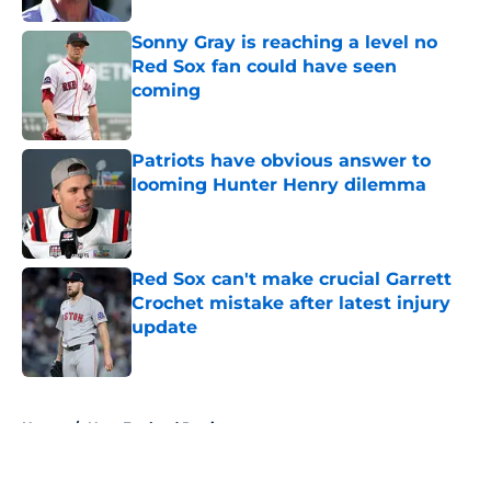
Sonny Gray is reaching a level no
Red Sox fan could have seen
coming
Published by on Invalid Date
Patriots have obvious answer to
looming Hunter Henry dilemma
Published by on Invalid Date
Red Sox can't make crucial Garrett
Crochet mistake after latest injury
update
Published by on Invalid Date
5 related articles loaded
Home
/
New England Patriots