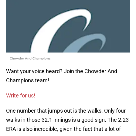
Chowder And Champions
Want your voice heard? Join the Chowder And
Champions team!
Write for us!
One number that jumps out is the walks. Only four
walks in those 32.1 innings is a good sign. The 2.23
ERA is also incredible, given the fact that a lot of