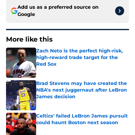
Add us as a preferred source on
Google
More like this
Zach Neto is the perfect high-risk,
high-reward trade target for the
Red Sox
Published by on Invalid Date
Brad Stevens may have created the
NBA's next juggernaut after LeBron
James decision
Published by on Invalid Date
Celtics' failed LeBron James pursuit
could haunt Boston next season
Published by on Invalid Date