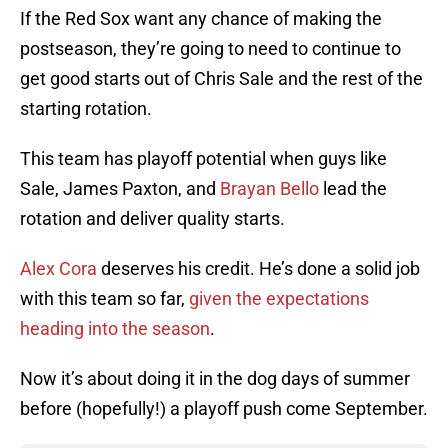
If the Red Sox want any chance of making the
postseason, they’re going to need to continue to
get good starts out of Chris Sale and the rest of the
starting rotation.
This team has playoff potential when guys like
Sale, James Paxton, and
Brayan Bello
lead the
rotation and deliver quality starts.
Alex Cora
deserves his credit. He’s done a solid job
with this team so far,
given the expectations
heading into the season
.
Now it’s about doing it in the dog days of summer
before (hopefully!) a playoff push come September.