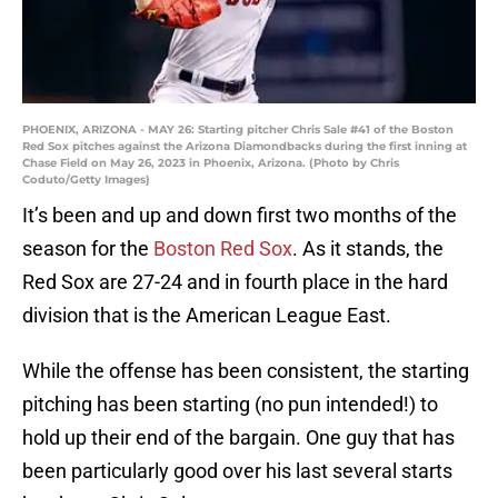
PHOENIX, ARIZONA - MAY 26: Starting pitcher Chris Sale #41 of the Boston
Red Sox pitches against the Arizona Diamondbacks during the first inning at
Chase Field on May 26, 2023 in Phoenix, Arizona. (Photo by Chris
Coduto/Getty Images)
It’s been and up and down first two months of the
season for the
Boston Red Sox
. As it stands, the
Red Sox are 27-24 and in fourth place in the hard
division that is the American League East.
While the offense has been consistent, the starting
pitching has been starting (no pun intended!) to
hold up their end of the bargain. One guy that has
been particularly good over his last several starts