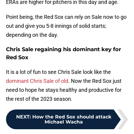
ERAs are higher for pitchers in this day and age.
Point being, the Red Sox can rely on Sale now to go
out and give you 5-8 innings of solid starts;
depending on the day.
Chris Sale regaining his dominant key for
Red Sox
It is a lot of fun to see Chris Sale look like the
dominant Chris Sale of old
. Now the Red Sox just
need to hope he stays healthy and productive for
the rest of the 2023 season.
NEXT
:
How the Red Sox should attack
Michael Wacha