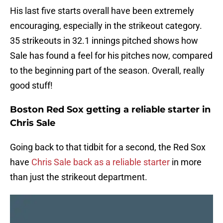
His last five starts overall have been extremely
encouraging, especially in the strikeout category.
35 strikeouts in 32.1 innings pitched shows how
Sale has found a feel for his pitches now, compared
to the beginning part of the season. Overall, really
good stuff!
Boston Red Sox getting a reliable starter in
Chris Sale
Going back to that tidbit for a second, the Red Sox
have
Chris Sale back as a reliable starter
in more
than just the strikeout department.