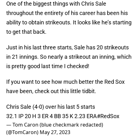
One of the biggest things with Chris Sale
throughout the entirety of his career has been his
ability to obtain strikeouts. It looks like he’s starting
to get that back.
Just in his last three starts, Sale has 20 strikeouts
in 21 innings. So nearly a strikeout an inning, which
is pretty good last time I checked!
If you want to see how much better the Red Sox
have been, check out this little tidbit.
Chris Sale (4-0) over his last 5 starts
32.1 IP 20 H 3 ER 4 BB 35 K 2.23 ERA
#RedSox
— Tom Caron (blue checkmark redacted)
(@TomCaron)
May 27, 2023