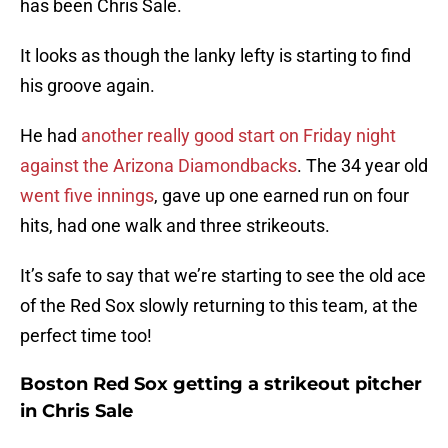
has been Chris Sale.
It looks as though the lanky lefty is starting to find
his groove again.
He had
another really good start on Friday night
against the Arizona Diamondbacks
. The 34 year old
went five innings
, gave up one earned run on four
hits, had one walk and three strikeouts.
It’s safe to say that we’re starting to see the old ace
of the Red Sox slowly returning to this team, at the
perfect time too!
Boston Red Sox getting a strikeout pitcher
in Chris Sale