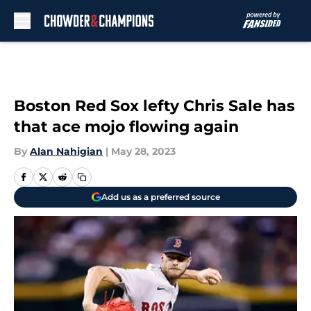
Skip to main content
Boston Red Sox lefty Chris Sale has
that ace mojo flowing again
By
Alan Nahigian
|
May 28, 2023
Add us as a preferred source