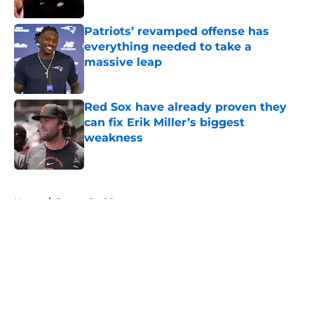
Patriots’ revamped offense has
everything needed to take a
massive leap
Published by on Invalid Date
Red Sox have already proven they
can fix Erik Miller’s biggest
weakness
Published by on Invalid Date
5 related articles loaded
Home
/
Boston Red Sox
About
Openings