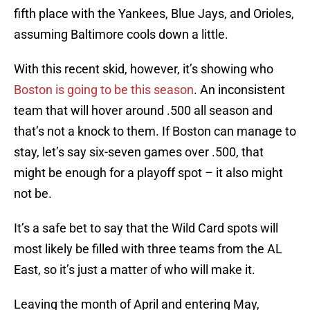
fifth place with the Yankees, Blue Jays, and Orioles,
assuming Baltimore cools down a little.
With this recent skid, however, it’s showing who
Boston is going to be this season
. An inconsistent
team that will hover around .500 all season and
that’s not a knock to them. If Boston can manage to
stay, let’s say six-seven games over .500, that
might be enough for a playoff spot – it also might
not be.
It’s a safe bet to say that the Wild Card spots will
most likely be filled with three teams from the AL
East, so it’s just a matter of who will make it.
Leaving the month of April and entering May,