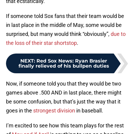
that ecstatically.
If someone told Sox fans that their team would be
in last place in the middle of May, some would be
surprised, but many would think “obviously”,
due to
the loss of their star shortstop
.
NEXT
:
Red Sox News: Ryan Brasier
finally relieved of his bullpen duties
Now, if someone told you that they would be two
games above .500 AND in last place, there might
be some confusion, but that’s just the way that it
goes in the
strongest division
in baseball.
I’m excited to see how this team plays for the rest