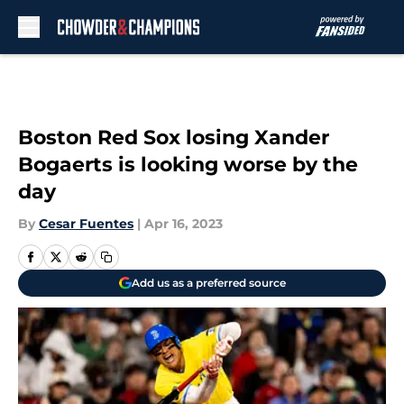
Skip to main content
Boston Red Sox losing Xander
Bogaerts is looking worse by the
day
By
Cesar Fuentes
|
Apr 16, 2023
Add us as a preferred source