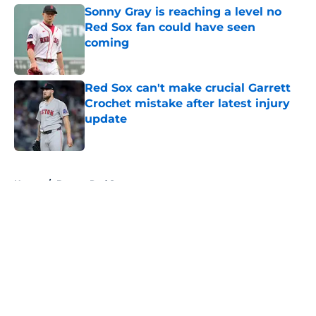
Sonny Gray is reaching a level no
Red Sox fan could have seen
coming
Published by on Invalid Date
Red Sox can't make crucial Garrett
Crochet mistake after latest injury
update
Published by on Invalid Date
5 related articles loaded
Home
/
Boston Red Sox
About
Openings
Contact
Our 300+ Sites