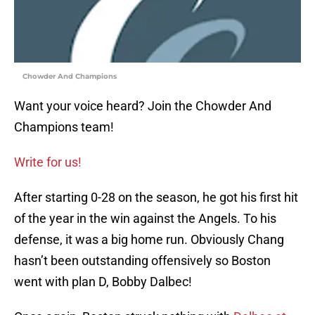
Chowder And Champions
Want your voice heard? Join the Chowder And
Champions team!
Write for us!
After starting 0-28 on the season, he got his first hit
of the year in the win against the Angels. To his
defense, it was a big home run. Obviously Chang
hasn’t been outstanding offensively so Boston
went with plan D, Bobby Dalbec!