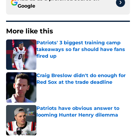
Google
More like this
Patriots' 3 biggest training camp
takeaways so far should have fans
fired up
Published by on Invalid Date
Craig Breslow didn't do enough for
Red Sox at the trade deadline
Published by on Invalid Date
Patriots have obvious answer to
looming Hunter Henry dilemma
Published by on Invalid Date