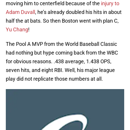
moving him to centerfield because of the
injury to
Adam Duvall
, he’s already doubled his hits in about
half the at bats. So then Boston went with plan C,
Yu Chang
!
The Pool A MVP from the World Baseball Classic
had nothing but hype coming back from the WBC
for obvious reasons. .438 average, 1.438 OPS,
seven hits, and eight RBI. Well, his major league
play did not replicate those numbers at all.