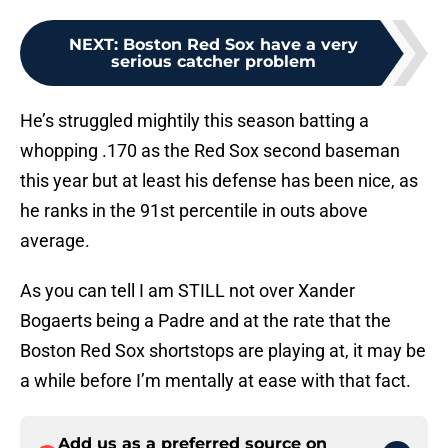
NEXT
:
Boston Red Sox have a very
serious catcher problem
He’s struggled mightily this season batting a
whopping .170 as the Red Sox second baseman
this year but at least his defense has been nice, as
he ranks in the 91st percentile in outs above
average.
As you can tell I am STILL not over Xander
Bogaerts being a Padre and at the rate that the
Boston Red Sox shortstops are playing at, it may be
a while before I’m mentally at ease with that fact.
Add us as a preferred source on