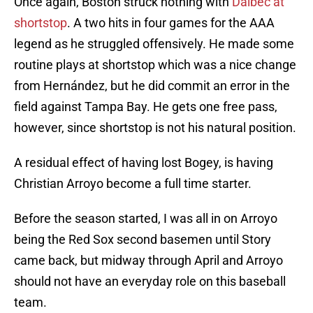
Once again, Boston struck nothing with
Dalbec at
shortstop
. A two hits in four games for the AAA
legend as he struggled offensively. He made some
routine plays at shortstop which was a nice change
from Hernández, but he did commit an error in the
field against Tampa Bay. He gets one free pass,
however, since shortstop is not his natural position.
A residual effect of having lost Bogey, is having
Christian Arroyo become a full time starter.
Before the season started, I was all in on Arroyo
being the Red Sox second basemen until Story
came back, but midway through April and Arroyo
should not have an everyday role on this baseball
team.