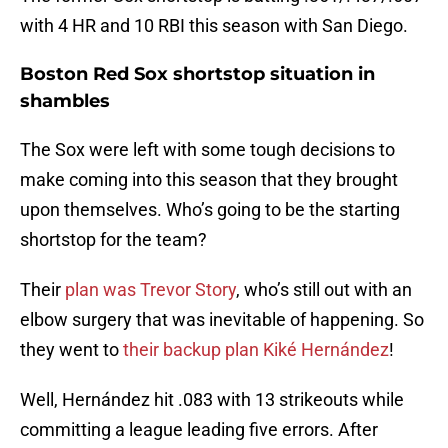
with 4 HR and 10 RBI this season with San Diego.
Boston Red Sox shortstop situation in
shambles
The Sox were left with some tough decisions to
make coming into this season that they brought
upon themselves. Who’s going to be the starting
shortstop for the team?
Their
plan was Trevor Story
, who’s still out with an
elbow surgery that was inevitable of happening. So
they went to
their backup plan Kiké Hernández
!
Well, Hernández hit .083 with 13 strikeouts while
committing a league leading five errors. After