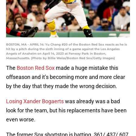
BOSTON, MA - APRIL 14: Yu Chang #20 of the Boston Red Sox reacts as he is
hit by a pitch during the sixth inning of a game against the Los Angeles
Angels of Anaheim on April 14, 2023 at Fenway Park in Boston,
Massachusetts. (Photo by Billie Weiss/Boston Red Sox/Getty Images)
The
Boston Red Sox
made a huge mistake this
offseason and it’s becoming more and more clear
by the day that they made the wrong decision.
Losing Xander Bogaerts
was already was a bad
look for the team, but his replacements have been
even worse.
The former Sox shortstop is batting .361/.437/.607