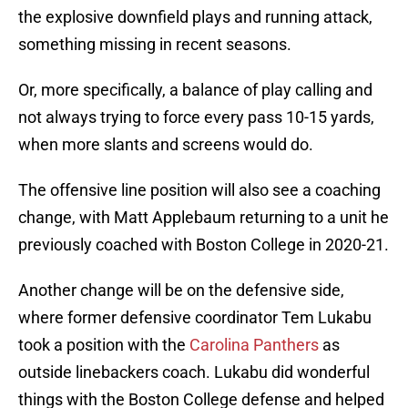
the explosive downfield plays and running attack,
something missing in recent seasons.
Or, more specifically, a balance of play calling and
not always trying to force every pass 10-15 yards,
when more slants and screens would do.
The offensive line position will also see a coaching
change, with Matt Applebaum returning to a unit he
previously coached with Boston College in 2020-21.
Another change will be on the defensive side,
where former defensive coordinator Tem Lukabu
took a position with the
Carolina Panthers
as
outside linebackers coach. Lukabu did wonderful
things with the Boston College defense and helped