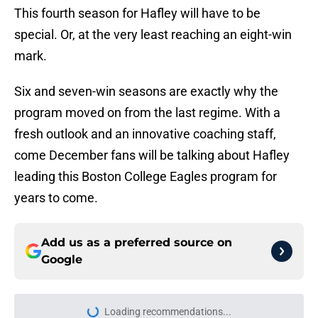
This fourth season for Hafley will have to be
special. Or, at the very least reaching an eight-win
mark.
Six and seven-win seasons are exactly why the
program moved on from the last regime. With a
fresh outlook and an innovative coaching staff,
come December fans will be talking about Hafley
leading this Boston College Eagles program for
years to come.
Add us as a preferred source on
Google
Loading recommendations...
Please wait while we load personal