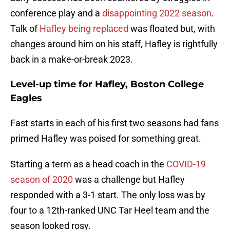
conference play and a
disappointing 2022 season
.
Talk of
Hafley being replaced
was floated but, with
changes around him on his staff, Hafley is rightfully
back in a make-or-break 2023.
Level-up time for Hafley, Boston College
Eagles
Fast starts in each of his first two seasons had fans
primed Hafley was poised for something great.
Starting a term as a head coach in the
COVID-19
season of 2020
was a challenge but Hafley
responded with a 3-1 start. The only loss was by
four to a 12th-ranked UNC Tar Heel team and the
season looked rosy.