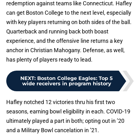
redemption against teams like Connecticut. Hafley
can get Boston College to the next level, especially
with key players returning on both sides of the ball.
Quarterback and running back both boast
experience, and the offensive line returns a key
anchor in Christian Mahogany. Defense, as well,
has plenty of players ready to lead.
NEXT
:
Boston College Eagles: Top 5
wide receivers in program history
Hafley notched 12 victories thru his first two
seasons, earning bowl eligibility in each. COVID-19
ultimately played a part in both; opting out in ’20
and a Military Bowl cancelation in ’21.