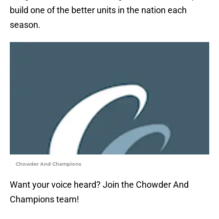
build one of the better units in the nation each
season.
Chowder And Champions
Want your voice heard? Join the Chowder And
Champions team!