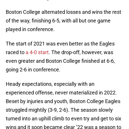
Boston College alternated losses and wins the rest
of the way, finishing 6-5, with all but one game
played in conference.
The start of 2021 was even better as the Eagles
raced to
a 4-0 start
. The drop-off, however, was
even greater and Boston College finished at 6-6,
going 2-6 in conference.
Heady expectations, especially with an
experienced offense, never materialized in 2022.
Beset by injuries and youth, Boston College Eagles
struggled mightily (3-9, 2-6). The season slowly
turned into an uphill climb to even try and get to six
wins and it soon became clear ’22 was a season to