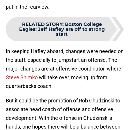
put in the rearview.
RELATED STORY
:
Boston College
Eagles: Jeff Hafley era off to strong
start
In keeping Hafley aboard, changes were needed on
the staff, especially to jumpstart an offense. The
major changes are at offensive coordinator, where
Steve Shimko
will take over, moving up from
quarterbacks coach.
But it could be the promotion of Rob Chudzinski to
associate head coach of offense and offensive
development. With the offense in Chudzinski’s
hands, one hopes there will be a balance between