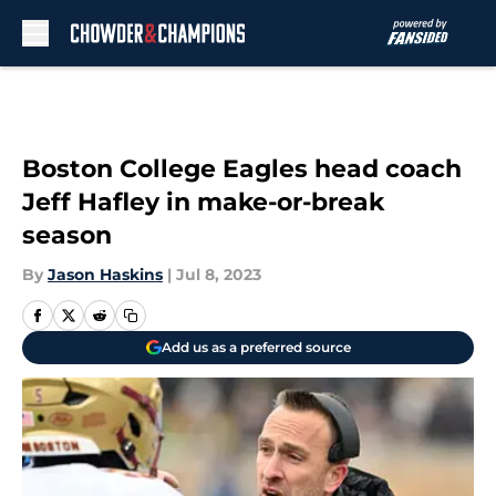
Skip to main content
Boston College Eagles head coach
Jeff Hafley in make-or-break
season
By
Jason Haskins
|
Jul 8, 2023
Add us as a preferred source