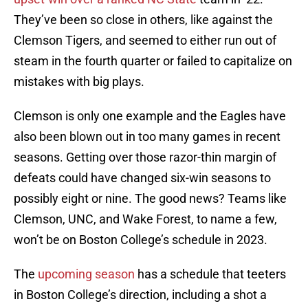
They’ve been so close in others, like against the
Clemson Tigers, and seemed to either run out of
steam in the fourth quarter or failed to capitalize on
mistakes with big plays.
Clemson is only one example and the Eagles have
also been blown out in too many games in recent
seasons. Getting over those razor-thin margin of
defeats could have changed six-win seasons to
possibly eight or nine. The good news? Teams like
Clemson, UNC, and Wake Forest, to name a few,
won’t be on Boston College’s schedule in 2023.
The
upcoming season
has a schedule that teeters
in Boston College’s direction, including a shot a