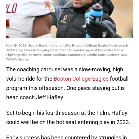
Nov 19, 2022; South Bend, Indiana, USA; Boston College Eagles head coach
Jeff Hafley talks to his players in the first quarter against the Notre Dame
Fighting Irish at Notre Dame Stadium. Mandatory Credit: Matt Cashore-USA
TODAY Sports
The coaching carousel was a slow-moving, high
volume ride for the
Boston College Eagles
football
program this offseason. One piece staying put is
head coach Jeff Hafley.
Set to begin his fourth-season at the helm, Hafley
could well be on the hot seat entering play in 2023.
Early success has been countered by struggles in