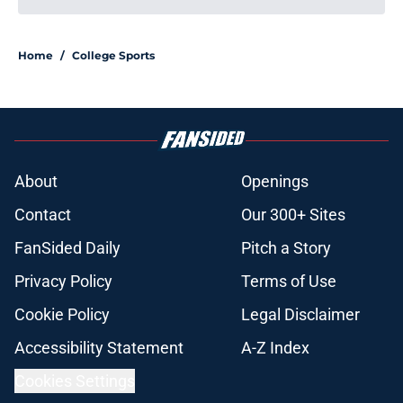
Home
/
College Sports
About
Openings
Contact
Our 300+ Sites
FanSided Daily
Pitch a Story
Privacy Policy
Terms of Use
Cookie Policy
Legal Disclaimer
Accessibility Statement
A-Z Index
Cookies Settings