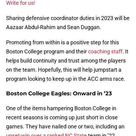
Write for us!
Sharing defensive coordinator duties in 2023 will be
Aazaar Abdul-Rahim and Sean Duggan.
Promoting from within is a positive step for this
Boston College program and their
coaching staff
. It
helps build continuity and trust among the players
on the team. Hopefully, this will help jumpstart a
program looking to keep up in the ACC arms race.
Boston College Eagles: Onward in ’23
One of the items hampering Boston College in
recent seasons is coming up just short in close
games. They have nailed one or two, including an
upset-win over a ranked NC State
team in ’22.