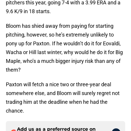
pitchers this year, going 7-4 with a 3.99 ERA and a
9.6 K/9 in 18 starts.
Bloom has shied away from paying for starting
pitching, however, so he’s extremely unlikely to
pony up for Paxton. If he wouldn’t do it for Eovaldi,
Wacha or Hill last winter, why would he do it for Big
Maple, who’s a much bigger injury risk than any of
them?
Paxton will fetch a nice two or three-year deal
somewhere else, and Bloom will surely regret not
trading him at the deadline when he had the
chance.
Add us as a preferred source on