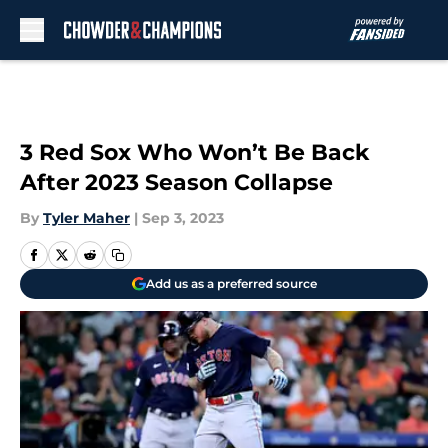
Skip to main content
3 Red Sox Who Won’t Be Back
After 2023 Season Collapse
By
Tyler Maher
|
Sep 3, 2023
Add us as a preferred source