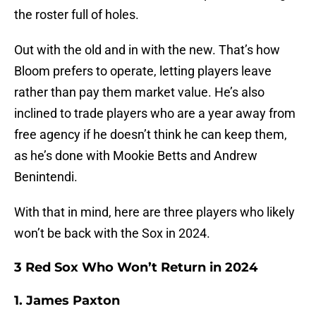
the roster full of holes.
Out with the old and in with the new. That’s how
Bloom prefers to operate, letting players leave
rather than pay them market value. He’s also
inclined to trade players who are a year away from
free agency if he doesn’t think he can keep them,
as he’s done with Mookie Betts and Andrew
Benintendi.
With that in mind, here are three players who likely
won’t be back with the Sox in 2024.
3 Red Sox Who Won’t Return in 2024
1. James Paxton