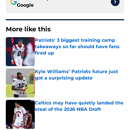
Google
More like this
Patriots' 3 biggest training camp
takeaways so far should have fans
fired up
Published by on Invalid Date
Kyle Williams’ Patriots future just
got a surprising update
Published by on Invalid Date
Celtics may have quietly landed the
steal of the 2026 NBA Draft
Published by on Invalid Date