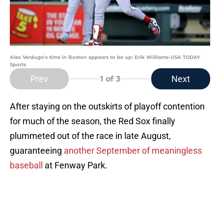
Alex Verdugo's time in Boston appears to be up: Erik Williams-USA TODAY
Sports
Prev
Next
1
of 3
After staying on the outskirts of playoff contention
for much of the season, the Red Sox finally
plummeted out of the race in late August,
guaranteeing
another September of meaningless
baseball
at Fenway Park.