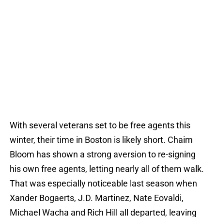
With several veterans set to be free agents this
winter, their time in Boston is likely short. Chaim
Bloom has shown a strong aversion to re-signing
his own free agents, letting nearly all of them walk.
That was especially noticeable last season when
Xander Bogaerts, J.D. Martinez, Nate Eovaldi,
Michael Wacha and Rich Hill all departed, leaving