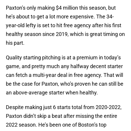
Paxton’s only making $4 million this season, but
he’s about to get a lot more expensive. The 34-
year-old lefty is set to hit free agency after his first
healthy season since 2019, which is great timing on
his part.
Quality starting pitching is at a premium in today’s
game, and pretty much any halfway decent starter
can fetch a multi-year deal in free agency. That will
be the case for Paxton, who’s proven he can still be
an above-average starter when healthy.
Despite making just 6 starts total from 2020-2022,
Paxton didn’t skip a beat after missing the entire
2022 season. He’s been one of Boston’s top