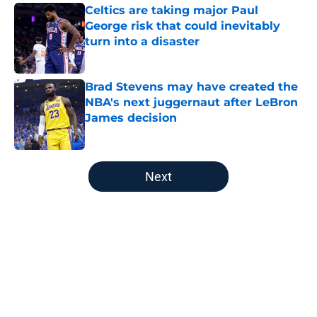
Celtics are taking major Paul
George risk that could inevitably
turn into a disaster
Published by on Invalid Date
Brad Stevens may have created the
NBA's next juggernaut after LeBron
James decision
Published by on Invalid Date
5 related articles loaded
Next
Home
/
Boston Red Sox