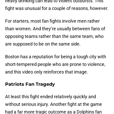
heavy drinking can lead to violent outbursts. This
fight was unusual for a couple of reasons, however.
For starters, most fan fights involve men rather
than women. And they’re usually between fans of
opposing teams rather than the same team, who
are supposed to be on the same side.
Boston has a reputation for being a tough city with
short-tempered people who are prone to violence,
and this video only reinforces that image.
Patriots Fan Tragedy
At least this fight ended relatively quickly and
without serious injury. Another fight at the game
had a far more tragic outcome as a Dolphins fan