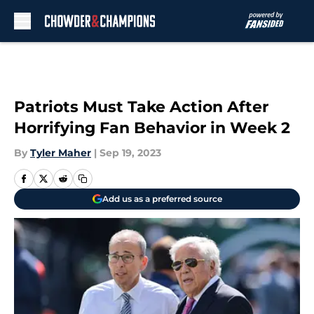
Skip to main content
Patriots Must Take Action After
Horrifying Fan Behavior in Week 2
By
Tyler Maher
|
Sep 19, 2023
Add us as a preferred source