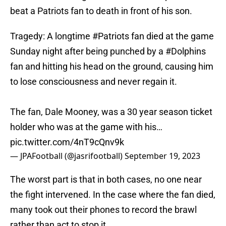
beat a Patriots fan to death in front of his son.
Tragedy: A longtime
#Patriots
fan died at the game
Sunday night after being punched by a
#Dolphins
fan and hitting his head on the ground, causing him
to lose consciousness and never regain it.
The fan, Dale Mooney, was a 30 year season ticket
holder who was at the game with his…
pic.twitter.com/4nT9cQnv9k
— JPAFootball (@jasrifootball)
September 19, 2023
The worst part is that in both cases, no one near
the fight intervened. In the case where the fan died,
many took out their phones to record the brawl
rather than act to stop it.