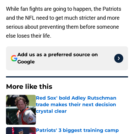
While fan fights are going to happen, the Patriots
and the NFL need to get much stricter and more
serious about preventing them before someone
else loses their life.
Add us as a preferred source on
Google
More like this
Red Sox' bold Adley Rutschman
trade makes their next decision
crystal clear
Published by on Invalid Date
Patriots' 3 biggest training camp