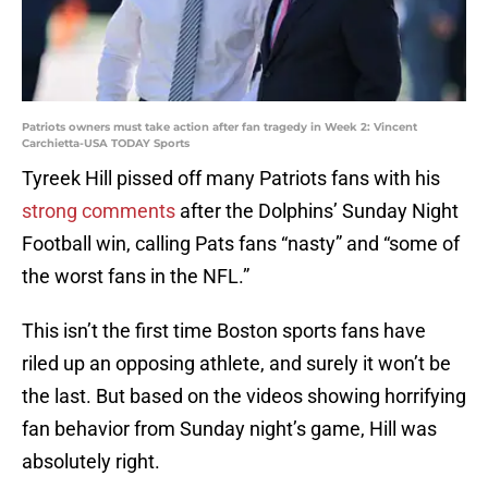
Patriots owners must take action after fan tragedy in Week 2: Vincent
Carchietta-USA TODAY Sports
Tyreek Hill pissed off many Patriots fans with his
strong comments
after the Dolphins’ Sunday Night
Football win, calling Pats fans “nasty” and “some of
the worst fans in the NFL.”
This isn’t the first time Boston sports fans have
riled up an opposing athlete, and surely it won’t be
the last. But based on the videos showing horrifying
fan behavior from Sunday night’s game, Hill was
absolutely right.