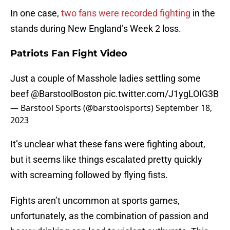
In one case,
two fans were recorded fighting
in the
stands during New England’s Week 2 loss.
Patriots Fan Fight Video
Just a couple of Masshole ladies settling some
beef
@BarstoolBoston
pic.twitter.com/J1ygLOIG3B
— Barstool Sports (@barstoolsports)
September 18,
2023
It’s unclear what these fans were fighting about,
but it seems like things escalated pretty quickly
with screaming followed by flying fists.
Fights aren’t uncommon at sports games,
unfortunately, as the combination of passion and