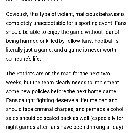
Obviously this type of violent, malicious behavior is
completely unacceptable for a sporting event. Fans
should be able to enjoy the game without fear of
being harmed or killed by fellow fans. Football is
literally just a game, and a game is never worth
someone’s life.
The Patriots are on the road for the next two
weeks, but the team clearly needs to implement
some new policies before the next home game.
Fans caught fighting deserve a lifetime ban and
should face criminal charges, and perhaps alcohol
sales should be scaled back as well (especially for
night games after fans have been drinking all day).