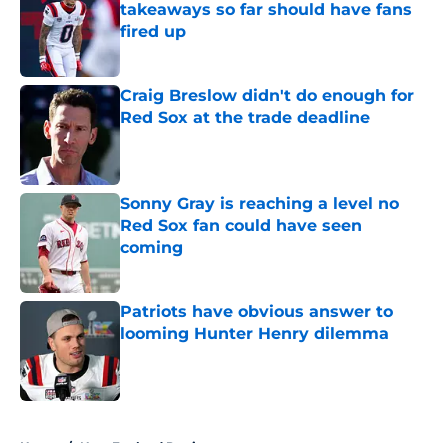
takeaways so far should have fans
fired up
Published by on Invalid Date
Craig Breslow didn't do enough for
Red Sox at the trade deadline
Published by on Invalid Date
Sonny Gray is reaching a level no
Red Sox fan could have seen
coming
Published by on Invalid Date
Patriots have obvious answer to
looming Hunter Henry dilemma
Published by on Invalid Date
5 related articles loaded
Home
/
New England Patriots