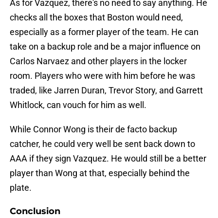
As for Vazquez, there's no need to say anything. He
checks all the boxes that Boston would need,
especially as a former player of the team. He can
take on a backup role and be a major influence on
Carlos Narvaez and other players in the locker
room. Players who were with him before he was
traded, like Jarren Duran, Trevor Story, and Garrett
Whitlock, can vouch for him as well.
While Connor Wong is their de facto backup
catcher, he could very well be sent back down to
AAA if they sign Vazquez. He would still be a better
player than Wong at that, especially behind the
plate.
Conclusion