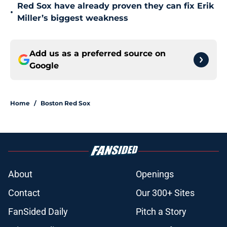
Red Sox have already proven they can fix Erik
•
Miller’s biggest weakness
Add us as a preferred source on
Google
Home
/
Boston Red Sox
About
Openings
Contact
Our 300+ Sites
FanSided Daily
Pitch a Story