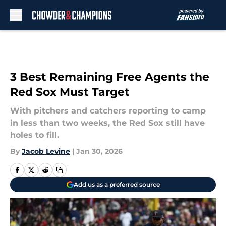
Skip to main content
3 Best Remaining Free Agents the
Red Sox Must Target
With pitchers and catchers reporting to camp
in less than two weeks, the Red Sox still have
holes to fill.
By
Jacob Levine
|
Jan 30, 2026
Add us as a preferred source