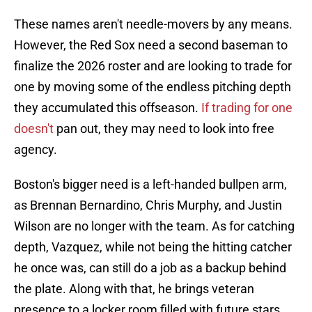
These names aren't needle-movers by any means.
However, the Red Sox need a second baseman to
finalize the 2026 roster and are looking to trade for
one by moving some of the endless pitching depth
they accumulated this offseason.
If trading for one
doesn't
pan out, they may need to look into free
agency.
Boston's bigger need is a left-handed bullpen arm,
as Brennan Bernardino, Chris Murphy, and Justin
Wilson are no longer with the team. As for catching
depth, Vazquez, while not being the hitting catcher
he once was, can still do a job as a backup behind
the plate. Along with that, he brings veteran
presence to a locker room filled with future stars