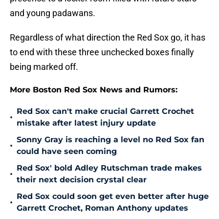
and young padawans.
Regardless of what direction the Red Sox go, it has
to end with these three unchecked boxes finally
being marked off.
More Boston Red Sox News and Rumors:
Red Sox can't make crucial Garrett Crochet
•
mistake after latest injury update
Sonny Gray is reaching a level no Red Sox fan
•
could have seen coming
Red Sox' bold Adley Rutschman trade makes
•
their next decision crystal clear
Red Sox could soon get even better after huge
•
Garrett Crochet, Roman Anthony updates