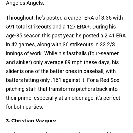
Angeles Angels.
Throughout, he's posted a career ERA of 3.35 with
591 total strikeouts and a 127 ERA+. During his
age-35 season this past year, he posted a 2.41 ERA
in 42 games, along with 36 strikeouts in 33 2/3
innings of work. While his fastballs (four-seamer
and sinker) only average 89 mph these days, his
slider is one of the better ones in baseball, with
batters hitting only .161 against it. For a Red Sox
pitching staff that transforms pitchers back into
their prime, especially at an older age, it's perfect
for both parties.
3. Christian Vazquez