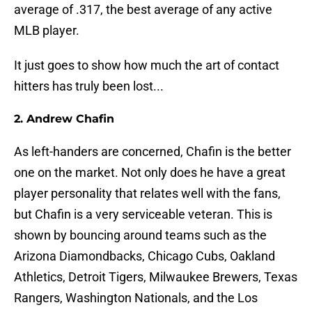
average of .317, the best average of any active
MLB player.
It just goes to show how much the art of contact
hitters has truly been lost...
2. Andrew Chafin
As left-handers are concerned, Chafin is the better
one on the market. Not only does he have a great
player personality that relates well with the fans,
but Chafin is a very serviceable veteran. This is
shown by bouncing around teams such as the
Arizona Diamondbacks, Chicago Cubs, Oakland
Athletics, Detroit Tigers, Milwaukee Brewers, Texas
Rangers, Washington Nationals, and the Los