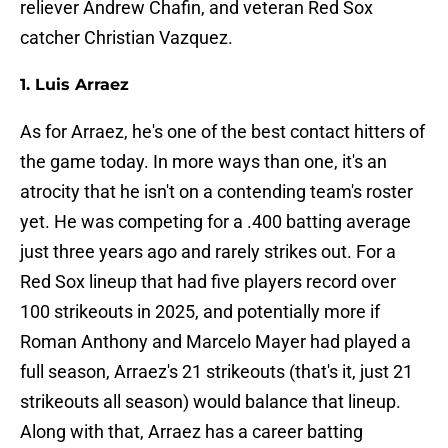
reliever Andrew Chafin, and veteran Red Sox
catcher Christian Vazquez.
1. Luis Arraez
As for Arraez, he's one of the best contact hitters of
the game today. In more ways than one, it's an
atrocity that he isn't on a contending team's roster
yet. He was competing for a .400 batting average
just three years ago and rarely strikes out. For a
Red Sox lineup that had five players record over
100 strikeouts in 2025, and potentially more if
Roman Anthony and Marcelo Mayer had played a
full season, Arraez's 21 strikeouts (that's it, just 21
strikeouts all season) would balance that lineup.
Along with that, Arraez has a career batting