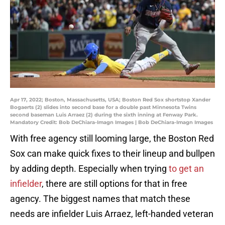
Apr 17, 2022; Boston, Massachusetts, USA; Boston Red Sox shortstop Xander
Bogaerts (2) slides into second base for a double past Minnesota Twins
second baseman Luis Arraez (2) during the sixth inning at Fenway Park.
Mandatory Credit: Bob DeChiara-Imagn Images | Bob DeChiara-Imagn Images
With free agency still looming large, the Boston Red
Sox can make quick fixes to their lineup and bullpen
by adding depth. Especially when trying
to get an
infielder
, there are still options for that in free
agency. The biggest names that match these
needs are infielder Luis Arraez, left-handed veteran