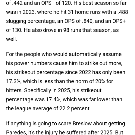
of .442 and an OPS+ of 120. His best season so far
was in 2023, where he hit 31 home runs with a .488
slugging percentage, an OPS of .840, and an OPS+
of 130. He also drove in 98 runs that season, as
well.
For the people who would automatically assume
his power numbers cause him to strike out more,
his strikeout percentage since 2022 has only been
17.3%, which is less than the norm of 20% for
hitters. Specifically in 2025, his strikeout
percentage was 17.4%, which was far lower than
the league average of 22.2 percent.
If anything is going to scare Breslow about getting
Paredes, it's the injury he suffered after 2025. But