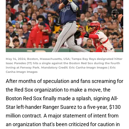
May 14, 2024; Boston, Massachusetts, USA; Tampa Bay Rays designated hitter
Isaac Paredes (17) hits a single against the Boston Red Sox during the fourth
inning at Fenway Park. Mandatory Credit: Eric Canha-Imagn Images | Eric
Canha-Imagn Images
After months of speculation and fans screaming for
the Red Sox organization to make a move, the
Boston Red Sox finally made a splash, signing All-
Star left-hander Ranger Suarez to a five-year, $130
million contract. A major statement of intent from
an organization that's been criticized for caution in