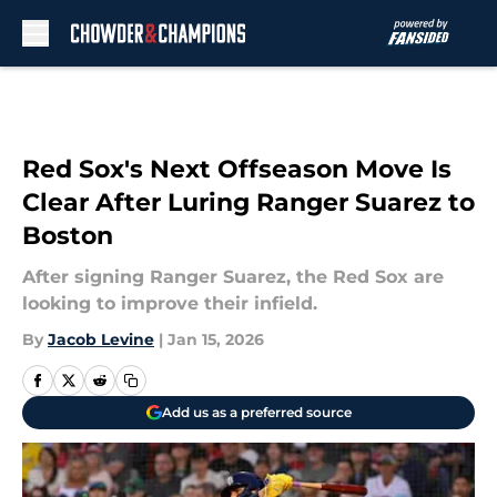
Skip to main content
Red Sox's Next Offseason Move Is
Clear After Luring Ranger Suarez to
Boston
After signing Ranger Suarez, the Red Sox are
looking to improve their infield.
By
Jacob Levine
|
Jan 15, 2026
Add us as a preferred source