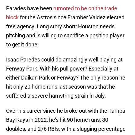
Parades have been
rumored to be on the trade
block
for the Astros since Framber Valdez elected
free agency. Long story short: Houston needs
pitching and is willing to sacrifice a position player
to get it done.
Isaac Paredes could do amazingly well playing at
Fenway Park. With his pull power? Especially at
either Daikan Park or Fenway? The only reason he
hit only 20 home runs last season was that he
suffered a severe hamstring strain in July.
Over his career since he broke out with the Tampa
Bay Rays in 2022, he's hit 90 home runs, 80
doubles, and 276 RBIs, with a slugging percentage