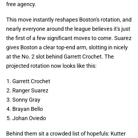
free agency.
This move instantly reshapes Boston's rotation, and
nearly everyone around the league believes it's just
the first of a few significant moves to come. Suarez
gives Boston a clear top-end arm, slotting in nicely
at the No. 2 slot behind Garrett Crochet. The
projected rotation now looks like this:
Garrett Crochet
Ranger Suarez
Sonny Gray
Brayan Bello
Johan Oviedo
Behind them sit a crowded list of hopefuls: Kutter