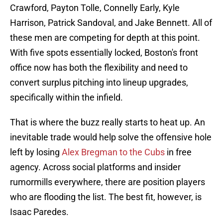
Crawford, Payton Tolle, Connelly Early, Kyle
Harrison, Patrick Sandoval, and Jake Bennett. All of
these men are competing for depth at this point.
With five spots essentially locked, Boston's front
office now has both the flexibility and need to
convert surplus pitching into lineup upgrades,
specifically within the infield.
That is where the buzz really starts to heat up. An
inevitable trade would help solve the offensive hole
left by losing
Alex Bregman to the Cubs
in free
agency. Across social platforms and insider
rumormills everywhere, there are position players
who are flooding the list. The best fit, however, is
Isaac Paredes.