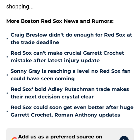
shopping...
More Boston Red Sox News and Rumors:
Craig Breslow didn't do enough for Red Sox at
•
the trade deadline
Red Sox can't make crucial Garrett Crochet
•
mistake after latest injury update
Sonny Gray is reaching a level no Red Sox fan
•
could have seen coming
Red Sox' bold Adley Rutschman trade makes
•
their next decision crystal clear
Red Sox could soon get even better after huge
•
Garrett Crochet, Roman Anthony updates
Add us as a preferred source on