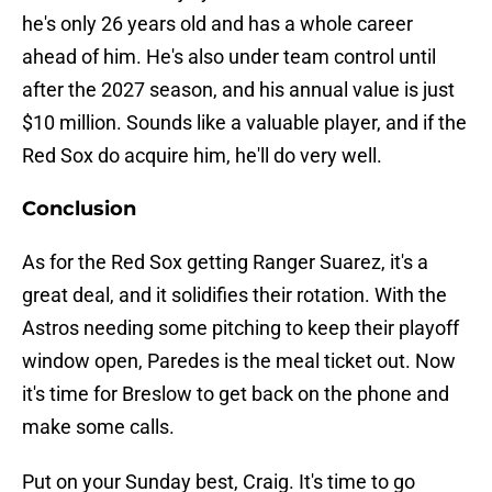
he's only 26 years old and has a whole career
ahead of him. He's also under team control until
after the 2027 season, and his annual value is just
$10 million. Sounds like a valuable player, and if the
Red Sox do acquire him, he'll do very well.
Conclusion
As for the Red Sox getting Ranger Suarez, it's a
great deal, and it solidifies their rotation. With the
Astros needing some pitching to keep their playoff
window open, Paredes is the meal ticket out. Now
it's time for Breslow to get back on the phone and
make some calls.
Put on your Sunday best, Craig. It's time to go