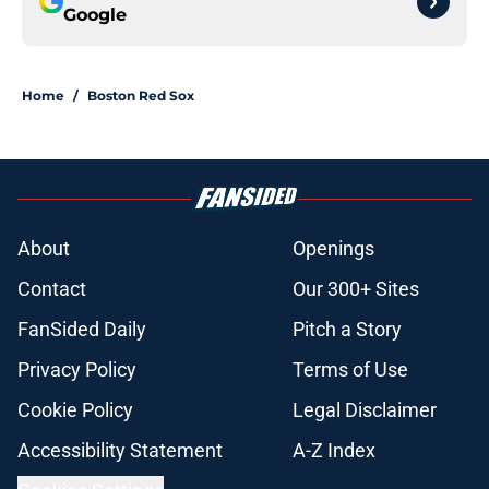
Google
Home
/
Boston Red Sox
About
Openings
Contact
Our 300+ Sites
FanSided Daily
Pitch a Story
Privacy Policy
Terms of Use
Cookie Policy
Legal Disclaimer
Accessibility Statement
A-Z Index