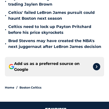
•
trading Jaylen Brown
Celtics' failed LeBron James pursuit could
•
haunt Boston next season
Celtics need to lock up Payton Pritchard
•
before his price skyrockets
Brad Stevens may have created the NBA's
•
next juggernaut after LeBron James decision
Add us as a preferred source on
Google
Home
/
Boston Celtics