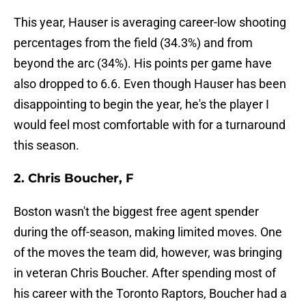
This year, Hauser is averaging career-low shooting
percentages from the field (34.3%) and from
beyond the arc (34%). His points per game have
also dropped to 6.6. Even though Hauser has been
disappointing to begin the year, he's the player I
would feel most comfortable with for a turnaround
this season.
2. Chris Boucher, F
Boston wasn't the biggest free agent spender
during the off-season, making limited moves. One
of the moves the team did, however, was bringing
in veteran Chris Boucher. After spending most of
his career with the Toronto Raptors, Boucher had a