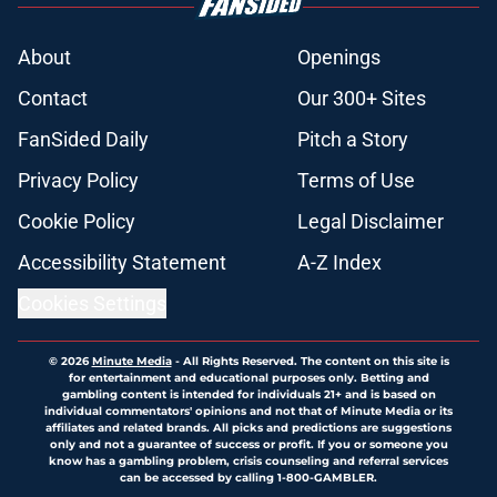
About
Openings
Contact
Our 300+ Sites
FanSided Daily
Pitch a Story
Privacy Policy
Terms of Use
Cookie Policy
Legal Disclaimer
Accessibility Statement
A-Z Index
Cookies Settings
© 2026
Minute Media
-
All Rights Reserved. The content on this site is
for entertainment and educational purposes only. Betting and
gambling content is intended for individuals 21+ and is based on
individual commentators' opinions and not that of Minute Media or its
affiliates and related brands. All picks and predictions are suggestions
only and not a guarantee of success or profit. If you or someone you
know has a gambling problem, crisis counseling and referral services
can be accessed by calling 1-800-GAMBLER.