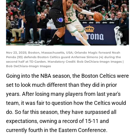
Nov 23, 2025; Boston, Massachusetts, USA; Orlando Magic forward Noah
Penda (93) defends Boston Celtics guard Anfernee Simons (4) during the
second half at TD Garden. Mandatory Credit: Bob DeChiara-Imagn Images |
Bob DeChiara-Imagn Images
Going into the NBA season, the Boston Celtics were
set to look much different than they did in prior
years. After losing many players from last year's
team, it was fair to question how the Celtics would
do. So far this season, they have surpassed all
expectations, owning a record of 15-11 and
currently fourth in the Eastern Conference.