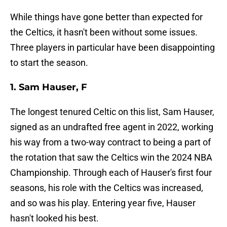
While things have gone better than expected for
the Celtics, it hasn't been without some issues.
Three players in particular have been disappointing
to start the season.
1. Sam Hauser, F
The longest tenured Celtic on this list, Sam Hauser,
signed as an undrafted free agent in 2022, working
his way from a two-way contract to being a part of
the rotation that saw the Celtics win the 2024 NBA
Championship. Through each of Hauser's first four
seasons, his role with the Celtics was increased,
and so was his play. Entering year five, Hauser
hasn't looked his best.