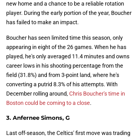
new home and a chance to be a reliable rotation
player. During the early portion of the year, Boucher
has failed to make an impact.
Boucher has seen limited time this season, only
appearing in eight of the 26 games. When he has
played, he's only averaged 11.4 minutes and owns
career lows in his shooting percentage from the
field (31.8%) and from 3-point land, where he's
converting a putrid 8.3% of his attempts. With
December rolling around,
Chris Boucher's time in
Boston could be coming to a close
.
3. Anfernee Simons, G
Last off-season, the Celtics' first move was trading