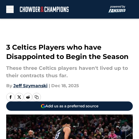
Skip to main content
3 Celtics Players who have
Disappointed to Begin the Season
These three Celtics players haven't lived up to
their contracts thus far.
By
Jeff Szymanski
|
Dec 18, 2025
Add us as a preferred source