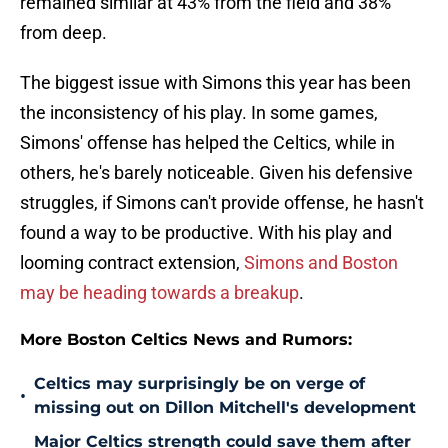
remained similar at 43% from the field and 38%
from deep.
The biggest issue with Simons this year has been
the inconsistency of his play. In some games,
Simons' offense has helped the Celtics, while in
others, he's barely noticeable. Given his defensive
struggles, if Simons can't provide offense, he hasn't
found a way to be productive. With his play and
looming contract extension,
Simons and Boston
may be heading towards a breakup
.
More Boston Celtics News and Rumors:
Celtics may surprisingly be on verge of
•
missing out on Dillon Mitchell's development
Major Celtics strength could save them after