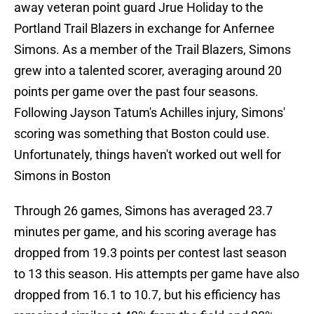
away veteran point guard Jrue Holiday to the
Portland Trail Blazers in exchange for Anfernee
Simons. As a member of the Trail Blazers, Simons
grew into a talented scorer, averaging around 20
points per game over the past four seasons.
Following Jayson Tatum's Achilles injury, Simons'
scoring was something that Boston could use.
Unfortunately, things haven't worked out well for
Simons in Boston
Through 26 games, Simons has averaged 23.7
minutes per game, and his scoring average has
dropped from 19.3 points per contest last season
to 13 this season. His attempts per game have also
dropped from 16.1 to 10.7, but his efficiency has