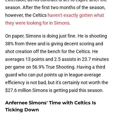
season. After the first two months of the season,
however, the Celtics
haven't exactly gotten what
they were looking for in Simons
.
On paper, Simons is doing just fine. He is shooting
38% from three and is giving decent scoring and
shot creation off the bench for the Celtics. He
averages 13 points and 2.5 assists in 23.7 minutes
per game on 56.9% True Shooting. Having a third
guard who can put points up in league-average
efficiency is not bad, but it's certainly not worth the
$27.6 million Simons is getting paid this season.
Anfernee Simons' Time with Celtics Is
Ticking Down