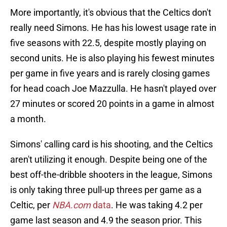
More importantly, it's obvious that the Celtics don't
really need Simons. He has his lowest usage rate in
five seasons with 22.5, despite mostly playing on
second units. He is also playing his fewest minutes
per game in five years and is rarely closing games
for head coach Joe Mazzulla. He hasn't played over
27 minutes or scored 20 points in a game in almost
a month.
Simons' calling card is his shooting, and the Celtics
aren't utilizing it enough. Despite being one of the
best off-the-dribble shooters in the league, Simons
is only taking three pull-up threes per game as a
Celtic, per
NBA.com
data
. He was taking 4.2 per
game last season and 4.9 the season prior. This