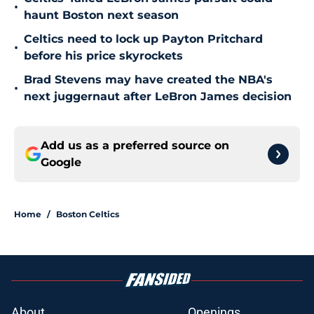
•
haunt Boston next season
Celtics need to lock up Payton Pritchard
•
before his price skyrockets
Brad Stevens may have created the NBA's
•
next juggernaut after LeBron James decision
Add us as a preferred source on
Google
Home
/
Boston Celtics
About
Openings