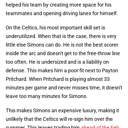
helped his team by creating more space for his
teammates and opening driving lanes for himself.
On the Celtics, his most important skill set is
underutilized. When that is the case, there is very
little else Simons can do. He is not the best scorer
inside the arc and doesn't get to the free-throw line
too often. He is undersized and is a liability on
defense. This makes him a poor fit next to Payton
Pritchard. When Pritchard is playing almost 33
minutes per game and never misses time, it doesn't
leave too many minutes for Simons.
This makes Simons an expensive luxury, making it
unlikely that the Celtics will re-sign him over the
summer. This leaves trading him
ahead of the Feb.