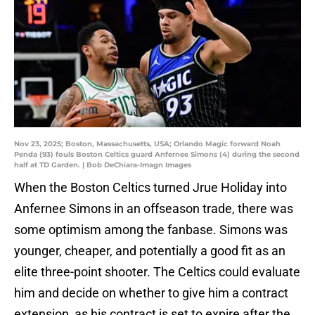
Nov 23, 2025; Boston, Massachusetts, USA; Orlando Magic forward Noah
Penda (93) fouls Boston Celtics guard Anfernee Simons (4) during the second
half at TD Garden. | Bob DeChiara-Imagn Images
When the Boston Celtics turned Jrue Holiday into
Anfernee Simons in an offseason trade, there was
some optimism among the fanbase. Simons was
younger, cheaper, and potentially a good fit as an
elite three-point shooter. The Celtics could evaluate
him and decide on whether to give him a contract
extension, as his contract is set to expire after the