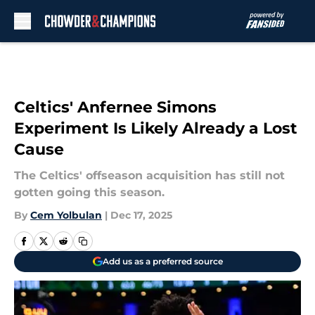
Skip to main content
Celtics' Anfernee Simons
Experiment Is Likely Already a Lost
Cause
The Celtics' offseason acquisition has still not
gotten going this season.
By
Cem Yolbulan
|
Dec 17, 2025
Add us as a preferred source