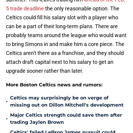
5 trade deadline
the only reasonable option. The
Celtics could fill his salary slot with a player who
can be a part of their long-term plans. There are
probably teams around the league who would want
to bring Simons in and make him a core piece. The
Celtics aren't there as a franchise, and they should
attach draft capital next to his salary to get an
upgrade sooner rather than later.
More Boston Celtics news and rumors:
Celtics may surprisingly be on verge of
•
missing out on Dillon Mitchell's development
Major Celtics strength could save them after
•
trading Jaylen Brown
Celtics' failed LeBron James pursuit could